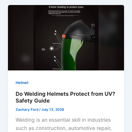
Helmet
Risks
|
Dangers
You
Can’t
Ignore
Helmet
Do Welding Helmets Protect from UV?
Safety Guide
Zachary Ford
/
July 13, 2026
Welding is an essential skill in industries
such as construction, automotive repair,