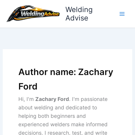
Skip
Welding
to
Advise
content
Author name: Zachary
Ford
Hi, I'm
Zachary Ford
. I'm passionate
about welding and dedicated to
helping both beginners and
experienced welders make informed
decisions. I research, test, and write