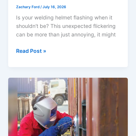
Zachary Ford
/
July 16, 2026
Is your welding helmet flashing when it
shouldn’t be? This unexpected flickering
can be more than just annoying, it might
Why
Read Post »
is
My
Welding
Helmet
Flashing?
Causes
&
Solutions