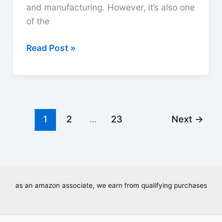
and manufacturing. However, it’s also one
of the
Do
Read Post »
Welding
Helmets
Protect
from
UV?
1
2
…
23
Next
→
Safety
Guide
as an amazon associate, we earn from qualifying purchases