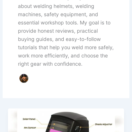
about welding helmets, welding
machines, safety equipment, and
essential workshop tools. My goal is to
provide honest reviews, practical
buying guides, and easy-to-follow
tutorials that help you weld more safely,
work more efficiently, and choose the
right gear with confidence.