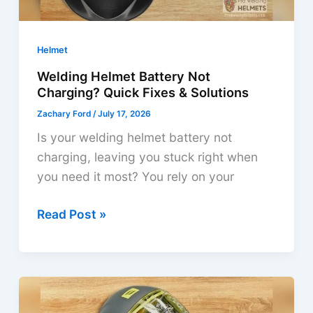
Helmet
Welding Helmet Battery Not
Charging? Quick Fixes & Solutions
Zachary Ford
/
July 17, 2026
Is your welding helmet battery not
charging, leaving you stuck right when
you need it most? You rely on your
Welding
Read Post »
Helmet
Battery
Not
Charging?
Quick