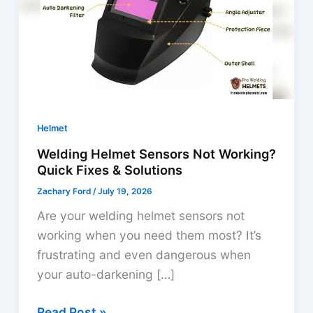
Helmet
Welding Helmet Sensors Not Working?
Quick Fixes & Solutions
Zachary Ford
/
July 19, 2026
Are your welding helmet sensors not
working when you need them most? It’s
frustrating and even dangerous when
your auto-darkening […]
Welding
Read Post »