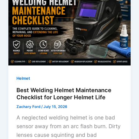
Eyes?
Find
Out
Now
Helmet
Best Welding Helmet Maintenance
Checklist for Longer Helmet Life
Zachary Ford
/
July 15, 2026
A neglected welding helmet is one bad
sensor away from an arc flash burn. Dirty
lenses cause squinting and bad