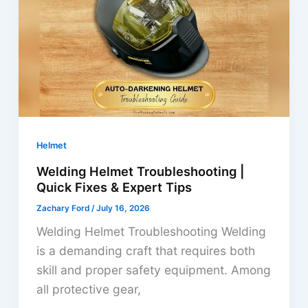
Fixes
&
Solutions
Helmet
Welding Helmet Troubleshooting |
Quick Fixes & Expert Tips
Zachary Ford
/
July 16, 2026
Welding Helmet Troubleshooting Welding
is a demanding craft that requires both
skill and proper safety equipment. Among
all protective gear,