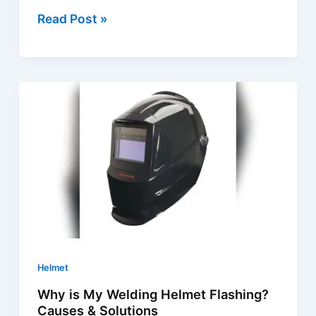
Welding
Read Post »
Helmet
Troubleshooting
|
Quick
Fixes
&
Expert
Tips
Helmet
Why is My Welding Helmet Flashing?
Causes & Solutions