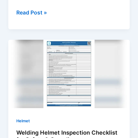
Best
Read Post »
Welding
Helmet
Maintenance
Checklist
for
Longer
Helmet
Life
Helmet
Welding Helmet Inspection Checklist