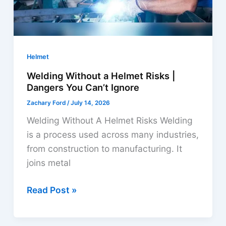
Helmet
Welding Without a Helmet Risks |
Dangers You Can’t Ignore
Zachary Ford
/
July 14, 2026
Welding Without A Helmet Risks Welding
is a process used across many industries,
from construction to manufacturing. It
joins metal
Welding
Read Post »
Without
a