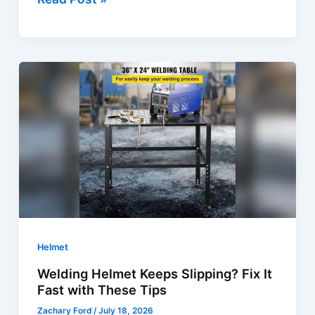
Helmet
Sensors
Not
Working?
Quick
Fixes
&
Solutions
Helmet
Welding Helmet Keeps Slipping? Fix It
Fast with These Tips
Zachary Ford
/
July 18, 2026