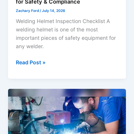
for Safety & Compliance
Zachary Ford
/
July 14, 2026
Welding Helmet Inspection Checklist A
welding helmet is one of the most
important pieces of safety equipment for
any welder.
Welding
Read Post »
Helmet
Inspection
Checklist
for
Safety
&
Compliance