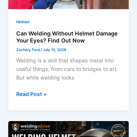
Helmet
Can Welding Without Helmet Damage
Your Eyes? Find Out Now
Zachary Ford
/
July 15, 2026
Welding is a skill that shapes metal into
useful things, from cars to bridges to art.
But while welding looks
Can
Read Post »
Welding
Without
Helmet
Damage
Your