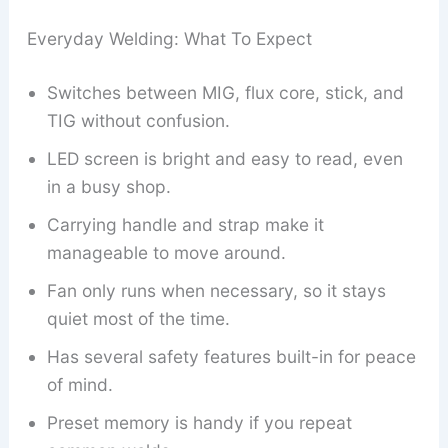
Everyday Welding: What To Expect
Switches between MIG, flux core, stick, and
TIG without confusion.
LED screen is bright and easy to read, even
in a busy shop.
Carrying handle and strap make it
manageable to move around.
Fan only runs when necessary, so it stays
quiet most of the time.
Has several safety features built-in for peace
of mind.
Preset memory is handy if you repeat