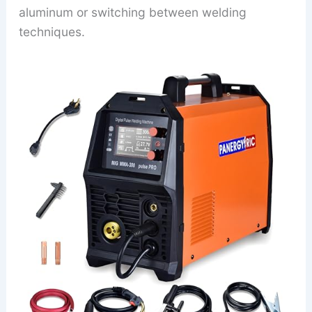
aluminum or switching between welding
techniques.