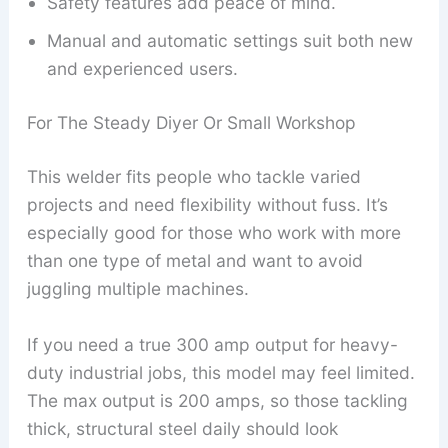
Safety features add peace of mind.
Manual and automatic settings suit both new
and experienced users.
For The Steady Diyer Or Small Workshop
This welder fits people who tackle varied
projects and need flexibility without fuss. It’s
especially good for those who work with more
than one type of metal and want to avoid
juggling multiple machines.
If you need a true 300 amp output for heavy-
duty industrial jobs, this model may feel limited.
The max output is 200 amps, so those tackling
thick, structural steel daily should look