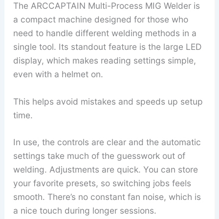
The ARCCAPTAIN Multi-Process MIG Welder is
a compact machine designed for those who
need to handle different welding methods in a
single tool. Its standout feature is the large LED
display, which makes reading settings simple,
even with a helmet on.
This helps avoid mistakes and speeds up setup
time.
In use, the controls are clear and the automatic
settings take much of the guesswork out of
welding. Adjustments are quick. You can store
your favorite presets, so switching jobs feels
smooth. There’s no constant fan noise, which is
a nice touch during longer sessions.