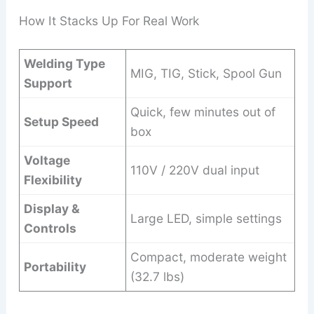
How It Stacks Up For Real Work
Welding Type
MIG, TIG, Stick, Spool Gun
Support
Quick, few minutes out of
Setup Speed
box
Voltage
110V / 220V dual input
Flexibility
Display &
Large LED, simple settings
Controls
Compact, moderate weight
Portability
(32.7 lbs)