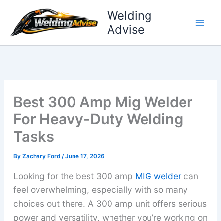
Skip
Welding
to
Advise
content
Best 300 Amp Mig Welder
For Heavy-Duty Welding
Tasks
By
Zachary Ford
/
June 17, 2026
Looking for the best 300 amp
MIG welder
can
feel overwhelming, especially with so many
choices out there. A 300 amp unit offers serious
power and versatility, whether you’re working on