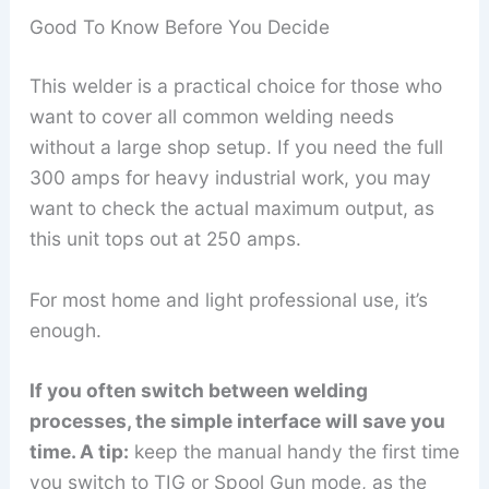
Good To Know Before You Decide
This welder is a practical choice for those who
want to cover all common welding needs
without a large shop setup. If you need the full
300 amps for heavy industrial work, you may
want to check the actual maximum output, as
this unit tops out at 250 amps.
For most home and light professional use, it’s
enough.
If you often switch between welding
processes, the simple interface will save you
time. A tip:
keep the manual handy the first time
you switch to TIG or Spool Gun mode, as the