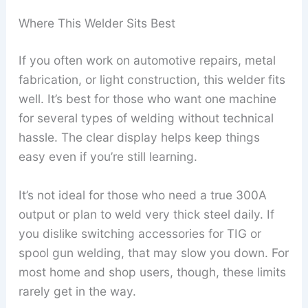
Where This Welder Sits Best
If you often work on automotive repairs, metal
fabrication, or light construction, this welder fits
well. It’s best for those who want one machine
for several types of welding without technical
hassle. The clear display helps keep things
easy even if you’re still learning.
It’s not ideal for those who need a true 300A
output or plan to weld very thick steel daily. If
you dislike switching accessories for TIG or
spool gun welding, that may slow you down. For
most home and shop users, though, these limits
rarely get in the way.