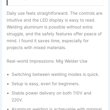
Daily use feels straightforward. The controls are
intuitive and the LED display is easy to read.
Welding aluminum is possible without extra
struggle, and the safety features offer peace of
mind. I found it saves time, especially for
projects with mixed materials.
Real-world Impressions: Mig Welder Use
Switching between welding modes is quick.
Setup is easy, even for beginners.
Stable power delivery on both 110V and
220V.
Aluminum welding is achievable with minimal