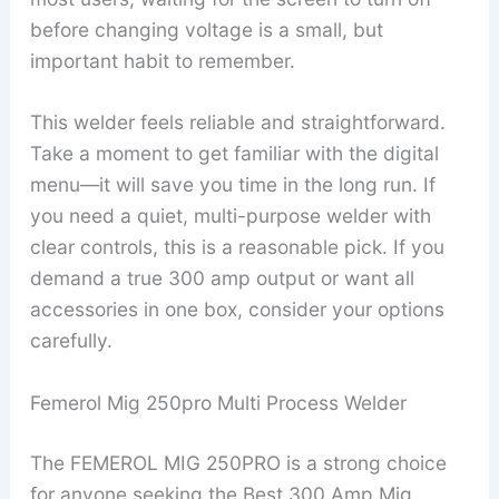
before changing voltage is a small, but
important habit to remember.
This welder feels reliable and straightforward.
Take a moment to get familiar with the digital
menu—it will save you time in the long run. If
you need a quiet, multi-purpose welder with
clear controls, this is a reasonable pick. If you
demand a true 300 amp output or want all
accessories in one box, consider your options
carefully.
Femerol Mig 250pro Multi Process Welder
The FEMEROL MIG 250PRO is a strong choice
for anyone seeking the Best 300 Amp Mig