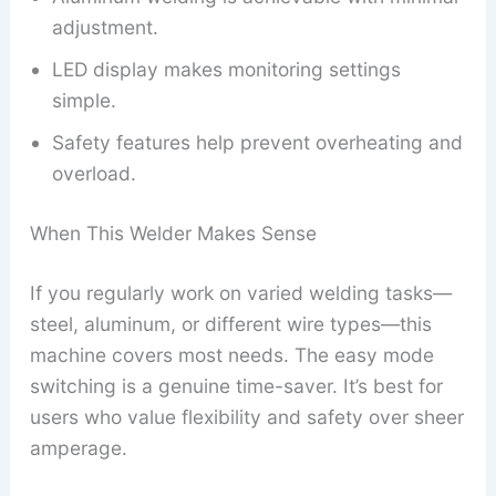
adjustment.
LED display makes monitoring settings
simple.
Safety features help prevent overheating and
overload.
When This Welder Makes Sense
If you regularly work on varied welding tasks—
steel, aluminum, or different wire types—this
machine covers most needs. The easy mode
switching is a genuine time-saver. It’s best for
users who value flexibility and safety over sheer
amperage.