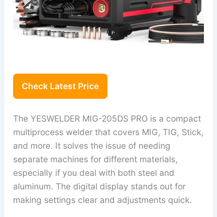
Check Latest Price
The YESWELDER MIG-205DS PRO is a compact
multiprocess welder that covers MIG, TIG, Stick,
and more. It solves the issue of needing
separate machines for different materials,
especially if you deal with both steel and
aluminum. The digital display stands out for
making settings clear and adjustments quick.