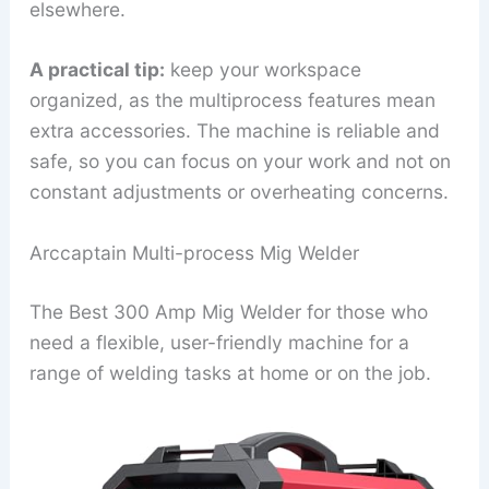
elsewhere.
A practical tip:
keep your workspace
organized, as the multiprocess features mean
extra accessories. The machine is reliable and
safe, so you can focus on your work and not on
constant adjustments or overheating concerns.
Arccaptain Multi-process Mig Welder
The Best 300 Amp Mig Welder for those who
need a flexible, user-friendly machine for a
range of welding tasks at home or on the job.