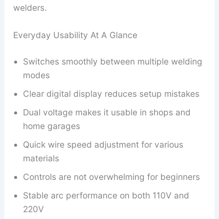
welders.
Everyday Usability At A Glance
Switches smoothly between multiple welding
modes
Clear digital display reduces setup mistakes
Dual voltage makes it usable in shops and
home garages
Quick wire speed adjustment for various
materials
Controls are not overwhelming for beginners
Stable arc performance on both 110V and
220V