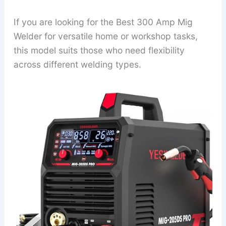
If you are looking for the Best 300 Amp Mig
Welder for versatile home or workshop tasks,
this model suits those who need flexibility
across different welding types.