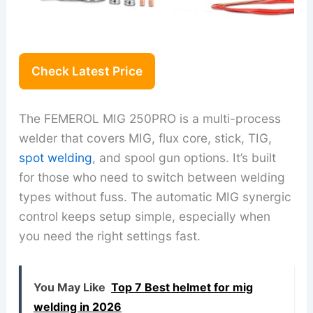
Check Latest Price
The FEMEROL MIG 250PRO is a multi-process
welder that covers MIG, flux core, stick, TIG,
spot welding
, and spool gun options. It’s built
for those who need to switch between welding
types without fuss. The automatic MIG synergic
control keeps setup simple, especially when
you need the right settings fast.
You May Like
Top 7 Best helmet for mig
welding in 2026