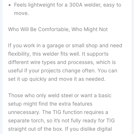
Feels lightweight for a 300A welder, easy to
move.
Who Will Be Comfortable, Who Might Not
If you work in a garage or small shop and need
flexibility, this welder fits well. It supports
different wire types and processes, which is
useful if your projects change often. You can
set it up quickly and move it as needed.
Those who only weld steel or want a basic
setup might find the extra features
unnecessary. The TIG function requires a
separate torch, so it’s not fully ready for TIG
straight out of the box. If you dislike digital