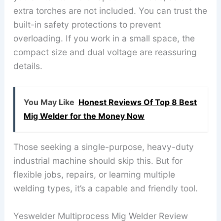
extra torches are not included. You can trust the
built-in safety protections to prevent
overloading. If you work in a small space, the
compact size and dual voltage are reassuring
details.
You May Like
Honest Reviews Of Top 8 Best
Mig Welder for the Money Now
Those seeking a single-purpose, heavy-duty
industrial machine should skip this. But for
flexible jobs, repairs, or learning multiple
welding types, it’s a capable and friendly tool.
Yeswelder Multiprocess Mig Welder Review