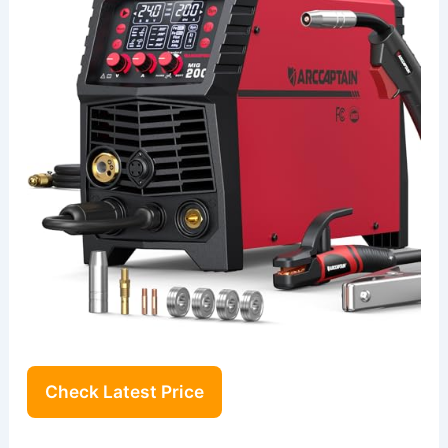
Check Latest Price