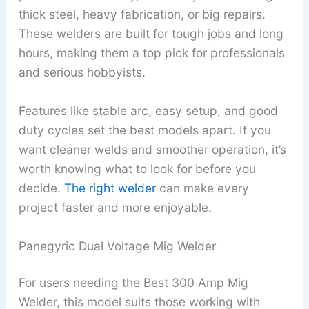
thick steel, heavy fabrication, or big repairs.
These welders are built for tough jobs and long
hours, making them a top pick for professionals
and serious hobbyists.
Features like stable arc, easy setup, and good
duty cycles set the best models apart. If you
want cleaner welds and smoother operation, it’s
worth knowing what to look for before you
decide.
The right welder
can make every
project faster and more enjoyable.
Panegyric Dual Voltage Mig Welder
For users needing the Best 300 Amp Mig
Welder, this model suits those working with