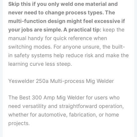
Skip this if you only weld one material and
never need to change process types. The
multi-function design might feel excessive if
your jobs are simple. A practical tip:
keep the
manual handy for quick reference when
switching modes. For anyone unsure, the built-
in safety systems help reduce risk and make the
learning curve less steep.
Yeswelder 250a Multi-process Mig Welder
The Best 300 Amp Mig Welder for users who
need versatility and straightforward operation,
whether for automotive, fabrication, or home
projects.