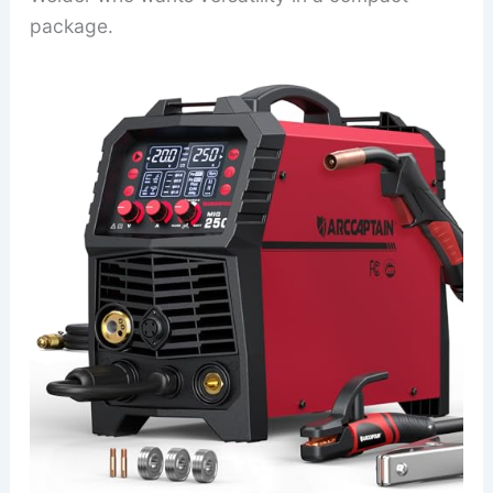
package.