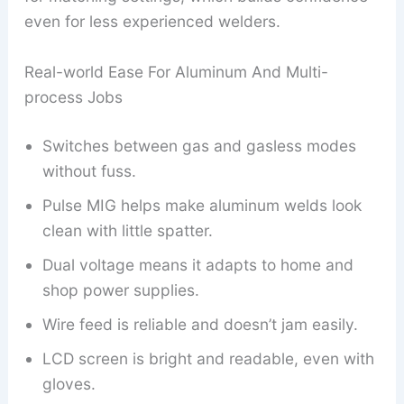
even for less experienced welders.
Real-world Ease For Aluminum And Multi-
process Jobs
Switches between gas and gasless modes
without fuss.
Pulse MIG helps make aluminum welds look
clean with little spatter.
Dual voltage means it adapts to home and
shop power supplies.
Wire feed is reliable and doesn’t jam easily.
LCD screen is bright and readable, even with
gloves.