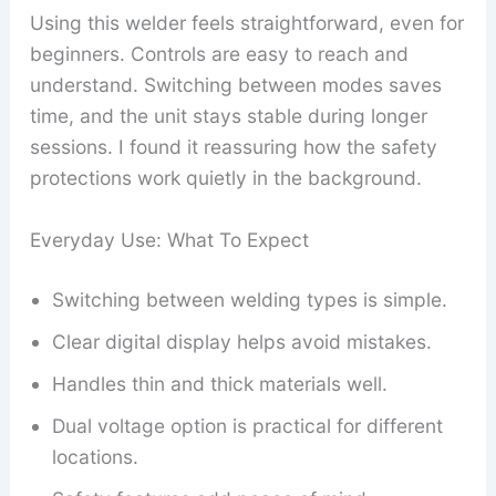
Using this welder feels straightforward, even for
beginners. Controls are easy to reach and
understand. Switching between modes saves
time, and the unit stays stable during longer
sessions. I found it reassuring how the safety
protections work quietly in the background.
Everyday Use: What To Expect
Switching between welding types is simple.
Clear digital display helps avoid mistakes.
Handles thin and thick materials well.
Dual voltage option is practical for different
locations.