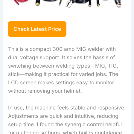
Check Latest Price
This is a compact 300 amp MIG welder with
dual voltage support. It solves the hassle of
switching between welding types—MIG, TIG,
stick—making it practical for varied jobs. The
LCD screen makes settings easy to monitor
without removing your helmet.
In use, the machine feels stable and responsive.
Adjustments are quick and intuitive, reducing
setup time. I found the synergic control helpful
for matching settings, which builds confidence