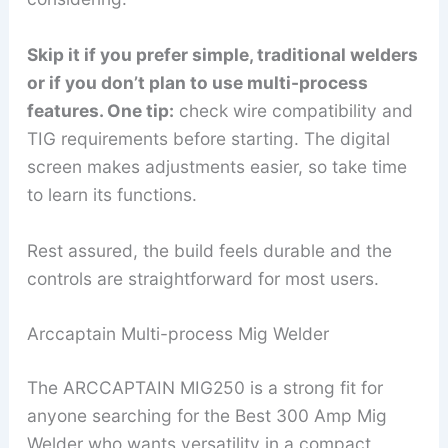
Skip it if you prefer simple, traditional welders
or if you don’t plan to use multi-process
features. One tip:
check wire compatibility and
TIG requirements before starting. The digital
screen makes adjustments easier, so take time
to learn its functions.
Rest assured, the build feels durable and the
controls are straightforward for most users.
Arccaptain Multi-process Mig Welder
The ARCCAPTAIN MIG250 is a strong fit for
anyone searching for the Best 300 Amp Mig
Welder who wants versatility in a compact