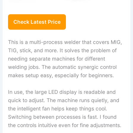
Check Latest Price
This is a multi-process welder that covers MIG,
TIG, stick, and more. It solves the problem of
needing separate machines for different
welding jobs. The automatic synergic control
makes setup easy, especially for beginners.
In use, the large LED display is readable and
quick to adjust. The machine runs quietly, and
the intelligent fan helps keep things cool.
Switching between processes is fast. I found
the controls intuitive even for fine adjustments.