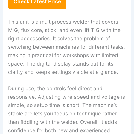
Check Latest Price
This unit is a multiprocess welder that covers
MIG, flux core, stick, and even lift TIG with the
right accessories. It solves the problem of
switching between machines for different tasks,
making it practical for workshops with limited
space. The digital display stands out for its
clarity and keeps settings visible at a glance.
During use, the controls feel direct and
responsive. Adjusting wire speed and voltage is
simple, so setup time is short. The machine’s
stable arc lets you focus on technique rather
than fiddling with the welder. Overall, it adds
confidence for both new and experienced