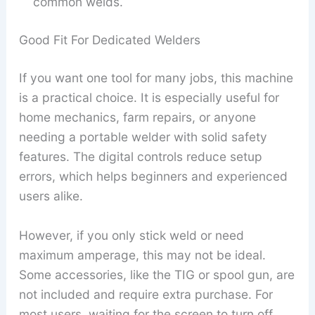
common welds.
Good Fit For Dedicated Welders
If you want one tool for many jobs, this machine
is a practical choice. It is especially useful for
home mechanics, farm repairs, or anyone
needing a portable welder with solid safety
features. The digital controls reduce setup
errors, which helps beginners and experienced
users alike.
However, if you only stick weld or need
maximum amperage, this may not be ideal.
Some accessories, like the TIG or spool gun, are
not included and require extra purchase. For
most users, waiting for the screen to turn off