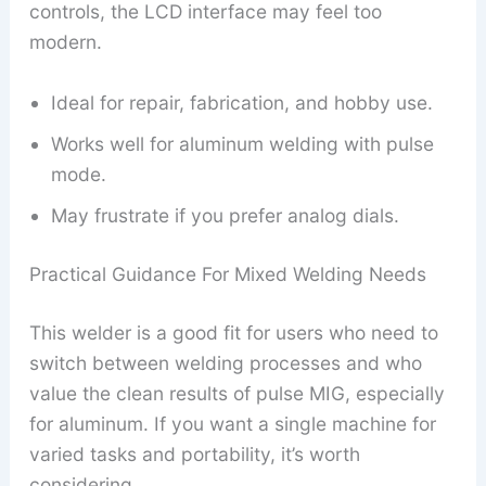
controls, the LCD interface may feel too
modern.
Ideal for repair, fabrication, and hobby use.
Works well for aluminum welding with pulse
mode.
May frustrate if you prefer analog dials.
Practical Guidance For Mixed Welding Needs
This welder is a good fit for users who need to
switch between welding processes and who
value the clean results of pulse MIG, especially
for aluminum. If you want a single machine for
varied tasks and portability, it’s worth
considering.