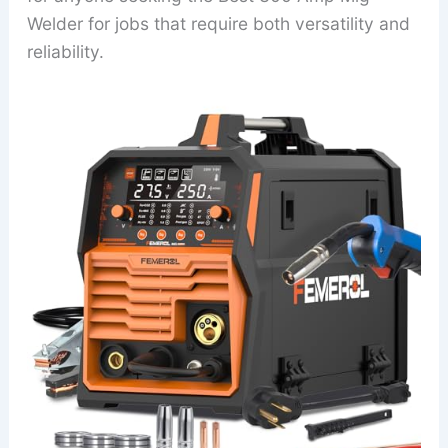
Welder for jobs that require both versatility and
reliability.