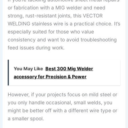
or fabrication with a MIG welder and need
strong, rust-resistant joints, this VECTOR
WELDING stainless wire is a practical choice. It’s
especially suited for those who value
consistency and want to avoid troubleshooting
feed issues during work.
You May Like
Best 300 Mig Welder
accessory for Precision & Power
However, if your projects focus on mild steel or
you only handle occasional, small welds, you
might be better off with a different wire type or
a smaller spool.