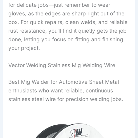
for delicate jobs—just remember to wear
gloves, as the edges are sharp right out of the
box. For quick repairs, clean welds, and reliable
rust resistance, you’ll find it quietly gets the job
done, letting you focus on fitting and finishing
your project.
Vector Welding Stainless Mig Welding Wire
Best Mig Welder for Automotive Sheet Metal
enthusiasts who want reliable, continuous
stainless steel wire for precision welding jobs.