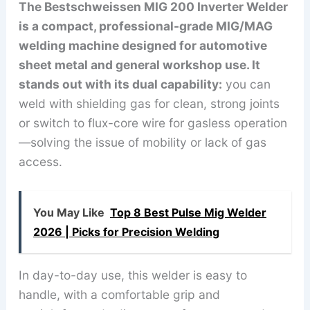
The Bestschweissen MIG 200 Inverter Welder
is a compact, professional-grade MIG/MAG
welding machine designed for automotive
sheet metal and general workshop use. It
stands out with its dual capability:
you can
weld with shielding gas for clean, strong joints
or switch to flux-core wire for gasless operation
—solving the issue of mobility or lack of gas
access.
You May Like
Top 8 Best Pulse Mig Welder
2026 | Picks for Precision Welding
In day-to-day use, this welder is easy to
handle, with a comfortable grip and