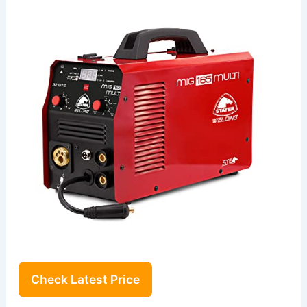
Check Latest Price