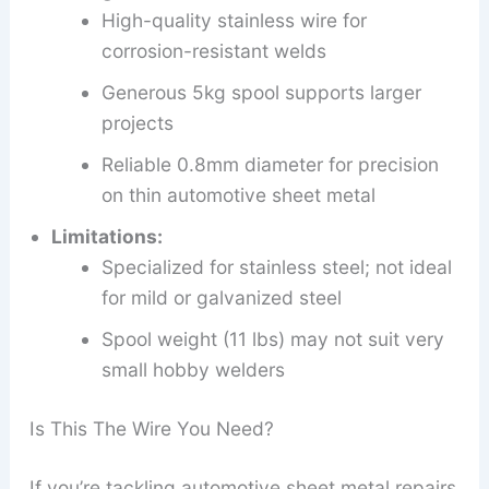
High-quality stainless wire for
corrosion-resistant welds
Generous 5kg spool supports larger
projects
Reliable 0.8mm diameter for precision
on thin automotive sheet metal
Limitations:
Specialized for stainless steel; not ideal
for mild or galvanized steel
Spool weight (11 lbs) may not suit very
small hobby welders
Is This The Wire You Need?
If you’re tackling automotive sheet metal repairs