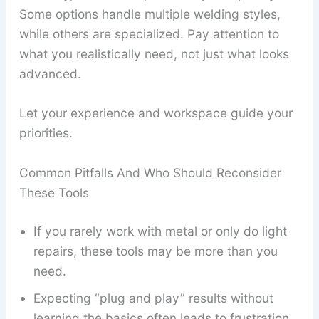
Some options handle multiple welding styles,
while others are specialized. Pay attention to
what you realistically need, not just what looks
advanced.
Let your experience and workspace guide your
priorities.
Common Pitfalls And Who Should Reconsider
These Tools
If you rarely work with metal or only do light
repairs, these tools may be more than you
need.
Expecting “plug and play” results without
learning the basics often leads to frustration.