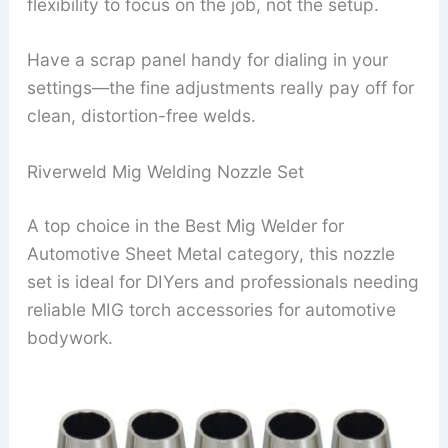
flexibility to focus on the job, not the setup.
Have a scrap panel handy for dialing in your
settings—the fine adjustments really pay off for
clean, distortion-free welds.
Riverweld Mig Welding Nozzle Set
A top choice in the Best Mig Welder for
Automotive Sheet Metal category, this nozzle
set is ideal for DIYers and professionals needing
reliable MIG torch accessories for automotive
bodywork.