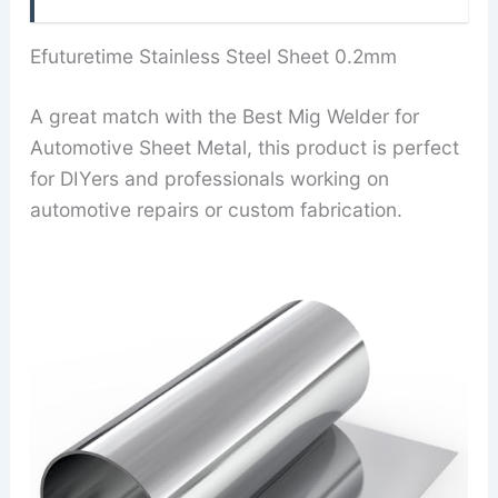
Efuturetime Stainless Steel Sheet 0.2mm
A great match with the Best Mig Welder for
Automotive Sheet Metal, this product is perfect
for DIYers and professionals working on
automotive repairs or custom fabrication.