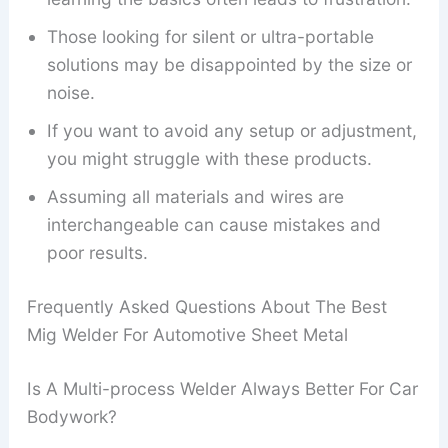
Those looking for silent or ultra-portable
solutions may be disappointed by the size or
noise.
If you want to avoid any setup or adjustment,
you might struggle with these products.
Assuming all materials and wires are
interchangeable can cause mistakes and
poor results.
Frequently Asked Questions About The Best
Mig Welder For Automotive Sheet Metal
Is A Multi-process Welder Always Better For Car
Bodywork?