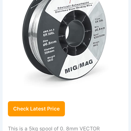
Check Latest Price
This is a 5kg spool of 0. 8mm VECTOR