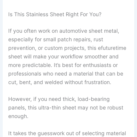
Is This Stainless Sheet Right For You?
If you often work on automotive sheet metal,
especially for small patch repairs, rust
prevention, or custom projects, this efuturetime
sheet will make your workflow smoother and
more predictable. It’s best for enthusiasts or
professionals who need a material that can be
cut, bent, and welded without frustration.
However, if you need thick, load-bearing
panels, this ultra-thin sheet may not be robust
enough.
It takes the guesswork out of selecting material