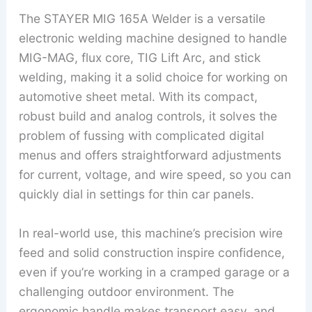
The STAYER MIG 165A Welder is a versatile
electronic welding machine designed to handle
MIG-MAG, flux core, TIG Lift Arc, and stick
welding, making it a solid choice for working on
automotive sheet metal. With its compact,
robust build and analog controls, it solves the
problem of fussing with complicated digital
menus and offers straightforward adjustments
for current, voltage, and wire speed, so you can
quickly dial in settings for thin car panels.
In real-world use, this machine’s precision wire
feed and solid construction inspire confidence,
even if you’re working in a cramped garage or a
challenging outdoor environment. The
ergonomic handle makes transport easy, and