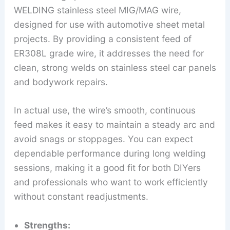
WELDING stainless steel MIG/MAG wire,
designed for use with automotive sheet metal
projects. By providing a consistent feed of
ER308L grade wire, it addresses the need for
clean, strong welds on stainless steel car panels
and bodywork repairs.
In actual use, the wire’s smooth, continuous
feed makes it easy to maintain a steady arc and
avoid snags or stoppages. You can expect
dependable performance during long welding
sessions, making it a good fit for both DIYers
and professionals who want to work efficiently
without constant readjustments.
Strengths: