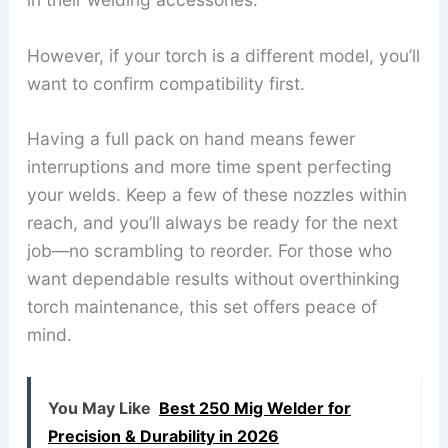
However, if your torch is a different model, you’ll
want to confirm compatibility first.
Having a full pack on hand means fewer
interruptions and more time spent perfecting
your welds. Keep a few of these nozzles within
reach, and you’ll always be ready for the next
job—no scrambling to reorder. For those who
want dependable results without overthinking
torch maintenance, this set offers peace of
mind.
You May Like
Best 250 Mig Welder for
Precision & Durability in 2026