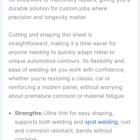
durable solution for custom jobs where
precision and longevity matter.
Cutting and shaping this sheet is
straightforward, making it a time-saver for
anyone needing to quickly adapt metal to
unique automotive contours. Its flexibility and
ease of welding let you work with confidence,
whether you’re restoring a classic car or
reinforcing a modern panel, without worrying
about premature corrosion or material fatigue.
Strengths:
Ultra-thin for easy shaping,
supports both welding and
spot welding
, rust
and corrosion resistant, bends without
cracking.