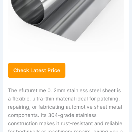
Check Latest Price
The efuturetime 0. 2mm stainless steel sheet is
a flexible, ultra-thin material ideal for patching,
repairing, or fabricating automotive sheet metal
components. Its 304-grade stainless
construction makes it rust-resistant and reliable
for bodywork or machinery repairs, giving you a