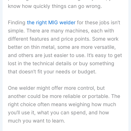
know how quickly things can go wrong.
Finding
the right MIG welder
for these jobs isn’t
simple. There are many machines, each with
different features and price points. Some work
better on thin metal, some are more versatile,
and others are just easier to use. It’s easy to get
lost in the technical details or buy something
that doesn’t fit your needs or budget.
One welder might offer more control, but
another could be more reliable or portable. The
right choice often means weighing how much
you’ll use it, what you can spend, and how
much you want to learn.