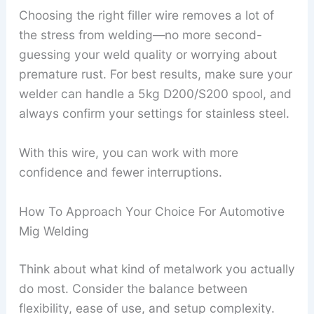
Choosing the right filler wire removes a lot of
the stress from welding—no more second-
guessing your weld quality or worrying about
premature rust. For best results, make sure your
welder can handle a 5kg D200/S200 spool, and
always confirm your settings for stainless steel.
With this wire, you can work with more
confidence and fewer interruptions.
How To Approach Your Choice For Automotive
Mig Welding
Think about what kind of metalwork you actually
do most. Consider the balance between
flexibility, ease of use, and setup complexity.