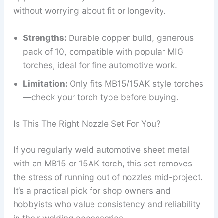
without worrying about fit or longevity.
Strengths:
Durable copper build, generous
pack of 10, compatible with popular MIG
torches, ideal for fine automotive work.
Limitation:
Only fits MB15/15AK style torches
—check your torch type before buying.
Is This The Right Nozzle Set For You?
If you regularly weld automotive sheet metal
with an MB15 or 15AK torch, this set removes
the stress of running out of nozzles mid-project.
It’s a practical pick for shop owners and
hobbyists who value consistency and reliability
in their welding accessories.