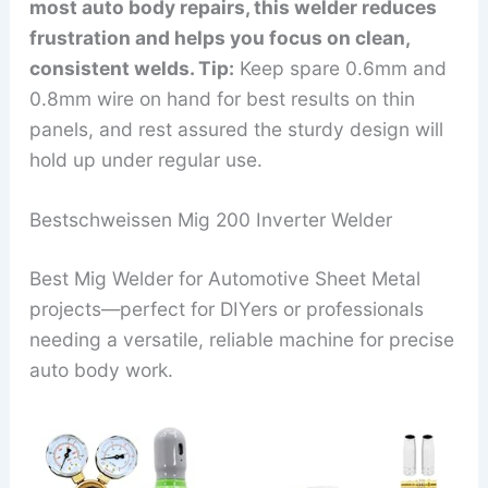
most auto body repairs, this welder reduces
frustration and helps you focus on clean,
consistent welds. Tip:
Keep spare 0.6mm and
0.8mm wire on hand for best results on thin
panels, and rest assured the sturdy design will
hold up under regular use.
Bestschweissen Mig 200 Inverter Welder
Best Mig Welder for Automotive Sheet Metal
projects—perfect for DIYers or professionals
needing a versatile, reliable machine for precise
auto body work.