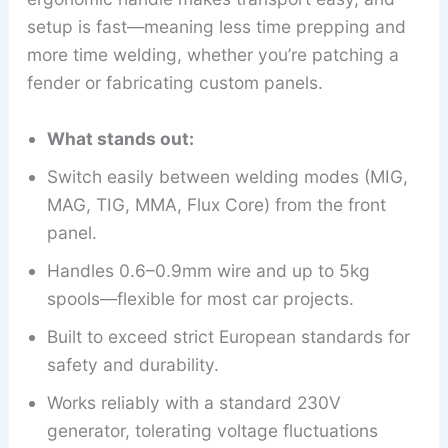
setup is fast—meaning less time prepping and
more time welding, whether you’re patching a
fender or fabricating custom panels.
What stands out:
Switch easily between welding modes (MIG,
MAG, TIG, MMA, Flux Core) from the front
panel.
Handles 0.6–0.9mm wire and up to 5kg
spools—flexible for most car projects.
Built to exceed strict European standards for
safety and durability.
Works reliably with a standard 230V
generator, tolerating voltage fluctuations