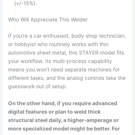
(+/-15%).
Who Will Appreciate This Welder
If you’re a car enthusiast, body shop technician,
or hobbyist who routinely works with thin
automotive sheet metal, this STAYER model fits
your workflow. Its multi-process capability
means you won’t need separate machines for
different tasks, and the analog controls take the
guesswork out of setup.
On the other hand, if you require advanced
digital features or plan to weld thick
structural steel daily, a higher-amperage or
more specialized model might be better. For