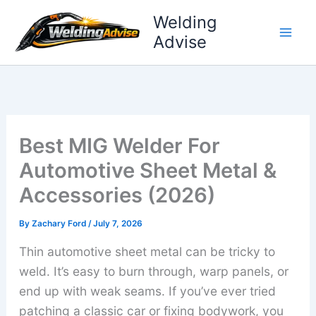
Skip
Welding
to
Advise
content
Best MIG Welder For
Automotive Sheet Metal &
Accessories (2026)
By
Zachary Ford
/
July 7, 2026
Thin automotive sheet metal can be tricky to
weld. It’s easy to burn through, warp panels, or
end up with weak seams. If you’ve ever tried
patching a classic car or fixing bodywork, you