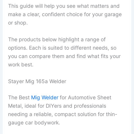
This guide will help you see what matters and
make a clear, confident choice for your garage
or shop.
The products below highlight a range of
options. Each is suited to different needs, so
you can compare them and find what fits your
work best.
Stayer Mig 165a Welder
The Best
Mig Welder
for Automotive Sheet
Metal, ideal for DIYers and professionals
needing a reliable, compact solution for thin-
gauge car bodywork.