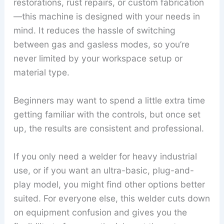
restorations, rust repairs, or custom fabrication
—this machine is designed with your needs in
mind. It reduces the hassle of switching
between gas and gasless modes, so you’re
never limited by your workspace setup or
material type.
Beginners may want to spend a little extra time
getting familiar with the controls, but once set
up, the results are consistent and professional.
If you only need a welder for heavy industrial
use, or if you want an ultra-basic, plug-and-
play model, you might find other options better
suited. For everyone else, this welder cuts down
on equipment confusion and gives you the