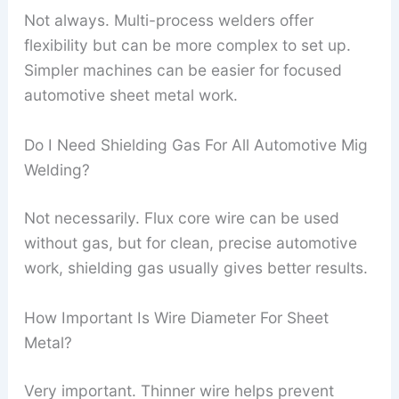
Not always. Multi-process welders offer
flexibility but can be more complex to set up.
Simpler machines can be easier for focused
automotive sheet metal work.
Do I Need Shielding Gas For All Automotive Mig
Welding?
Not necessarily. Flux core wire can be used
without gas, but for clean, precise automotive
work, shielding gas usually gives better results.
How Important Is Wire Diameter For Sheet
Metal?
Very important. Thinner wire helps prevent