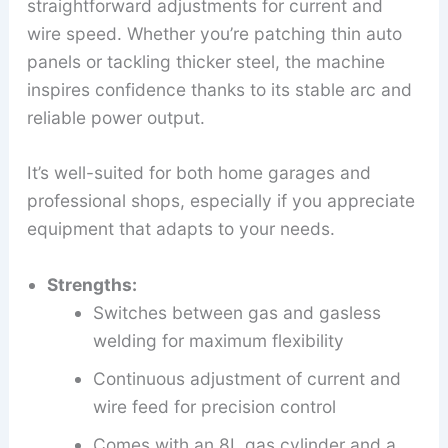
straightforward adjustments for current and
wire speed. Whether you’re patching thin auto
panels or tackling thicker steel, the machine
inspires confidence thanks to its stable arc and
reliable power output.
It’s well-suited for both home garages and
professional shops, especially if you appreciate
equipment that adapts to your needs.
Strengths:
Switches between gas and gasless
welding for maximum flexibility
Continuous adjustment of current and
wire feed for precision control
Comes with an 8L gas cylinder and a