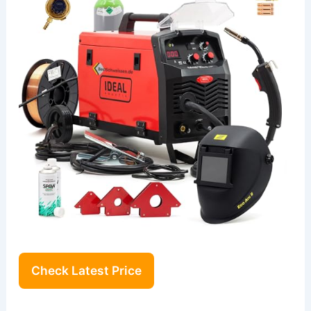
Check Latest Price