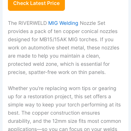
Check Latest Price
The RIVERWELD
MIG Welding
Nozzle Set
provides a pack of ten copper conical nozzles
designed for MB15/15AK MIG torches. If you
work on automotive sheet metal, these nozzles
are made to help you maintain a clean,
protected weld zone, which is essential for
precise, spatter-free work on thin panels.
Whether you’re replacing worn tips or gearing
up for a restoration project, this set offers a
simple way to keep your torch performing at its
best. The copper construction ensures
durability, and the 12mm size fits most common
applications—so you can focus on your welds