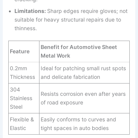
Limitations:
Sharp edges require gloves; not
suitable for heavy structural repairs due to
thinness.
Benefit for Automotive Sheet
Feature
Metal Work
0.2mm
Ideal for patching small rust spots
Thickness
and delicate fabrication
304
Resists corrosion even after years
Stainless
of road exposure
Steel
Flexible &
Easily conforms to curves and
Elastic
tight spaces in auto bodies