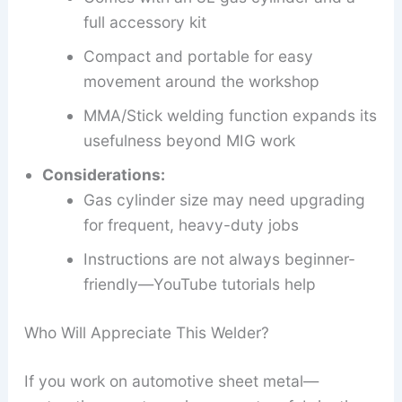
full accessory kit
Compact and portable for easy
movement around the workshop
MMA/Stick welding function expands its
usefulness beyond MIG work
Considerations:
Gas cylinder size may need upgrading
for frequent, heavy-duty jobs
Instructions are not always beginner-
friendly—YouTube tutorials help
Who Will Appreciate This Welder?
If you work on automotive sheet metal—