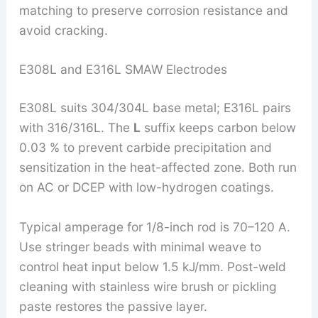
matching to preserve corrosion resistance and
avoid cracking.
E308L and E316L SMAW Electrodes
E308L suits 304/304L base metal; E316L pairs
with 316/316L. The
L
suffix keeps carbon below
0.03 % to prevent carbide precipitation and
sensitization in the heat-affected zone. Both run
on AC or DCEP with low-hydrogen coatings.
Typical amperage for 1/8-inch rod is 70–120 A.
Use stringer beads with minimal weave to
control heat input below 1.5 kJ/mm. Post-weld
cleaning with stainless wire brush or pickling
paste restores the passive layer.