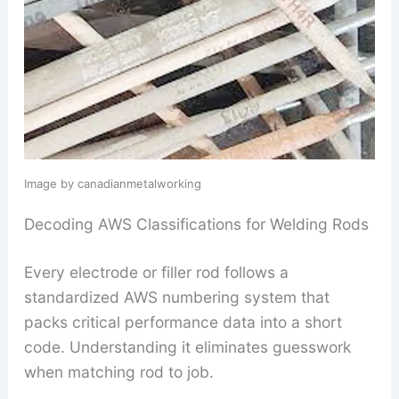
Image by canadianmetalworking
Decoding AWS Classifications for Welding Rods
Every electrode or filler rod follows a
standardized AWS numbering system that
packs critical performance data into a short
code. Understanding it eliminates guesswork
when matching rod to job.