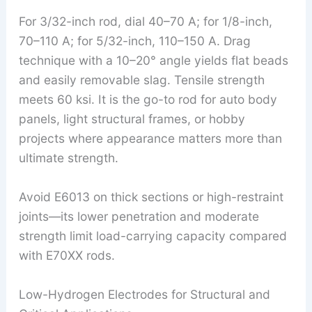
For 3/32-inch rod, dial 40–70 A; for 1/8-inch,
70–110 A; for 5/32-inch, 110–150 A. Drag
technique with a 10–20° angle yields flat beads
and easily removable slag. Tensile strength
meets 60 ksi. It is the go-to rod for auto body
panels, light structural frames, or hobby
projects where appearance matters more than
ultimate strength.
Avoid E6013 on thick sections or high-restraint
joints—its lower penetration and moderate
strength limit load-carrying capacity compared
with E70XX rods.
Low-Hydrogen Electrodes for Structural and