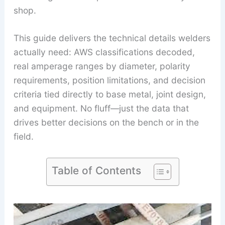
shop.
This guide delivers the technical details welders
actually need: AWS classifications decoded,
real amperage ranges by diameter, polarity
requirements, position limitations, and decision
criteria tied directly to base metal, joint design,
and equipment. No fluff—just the data that
drives better decisions on the bench or in the
field.
Table of Contents