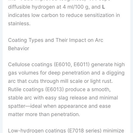
diffusible hydrogen at 4 ml/100 g, and
L
indicates low carbon to reduce sensitization in
stainless.
Coating Types and Their Impact on Arc
Behavior
Cellulose coatings (E6010, E6011) generate high
gas volumes for deep penetration and a digging
arc that cuts through mill scale or light rust.
Rutile coatings (E6013) produce a smooth,
stable arc with easy slag release and minimal
spatter—ideal when appearance and ease
matter more than penetration.
Low-hydrogen coatings (E7018 series) minimize