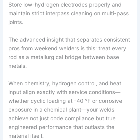
Store low-hydrogen electrodes properly and
maintain strict interpass cleaning on multi-pass
joints.
The advanced insight that separates consistent
pros from weekend welders is this: treat every
rod as a metallurgical bridge between base
metals.
When chemistry, hydrogen control, and heat
input align exactly with service conditions—
whether cyclic loading at -40 °F or corrosive
exposure in a chemical plant—your welds
achieve not just code compliance but true
engineered performance that outlasts the
material itself.