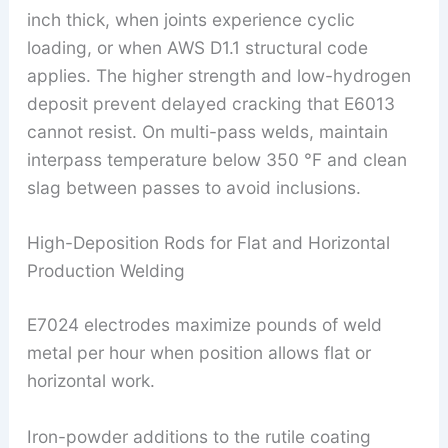
inch thick, when joints experience cyclic
loading, or when AWS D1.1 structural code
applies. The higher strength and low-hydrogen
deposit prevent delayed cracking that E6013
cannot resist. On multi-pass welds, maintain
interpass temperature below 350 °F and clean
slag between passes to avoid inclusions.
High-Deposition Rods for Flat and Horizontal
Production Welding
E7024 electrodes maximize pounds of weld
metal per hour when position allows flat or
horizontal work.
Iron-powder additions to the rutile coating