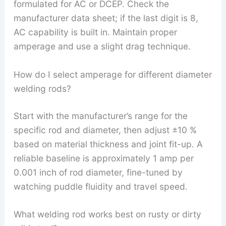
formulated for AC or DCEP. Check the
manufacturer data sheet; if the last digit is 8,
AC capability is built in. Maintain proper
amperage and use a slight drag technique.
How do I select amperage for different diameter
welding rods?
Start with the manufacturer’s range for the
specific rod and diameter, then adjust ±10 %
based on material thickness and joint fit-up. A
reliable baseline is approximately 1 amp per
0.001 inch of rod diameter, fine-tuned by
watching puddle fluidity and travel speed.
What welding rod works best on rusty or dirty