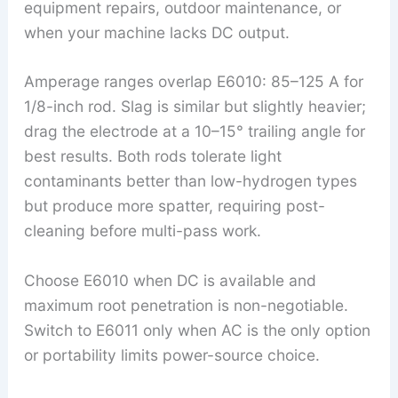
equipment repairs, outdoor maintenance, or
when your machine lacks DC output.
Amperage ranges overlap E6010: 85–125 A for
1/8-inch rod. Slag is similar but slightly heavier;
drag the electrode at a 10–15° trailing angle for
best results. Both rods tolerate light
contaminants better than low-hydrogen types
but produce more spatter, requiring post-
cleaning before multi-pass work.
Choose E6010 when DC is available and
maximum root penetration is non-negotiable.
Switch to E6011 only when AC is the only option
or portability limits power-source choice.