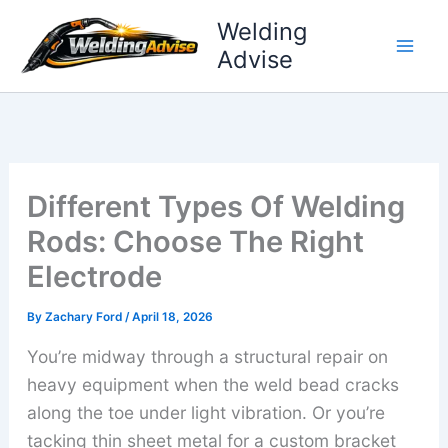
Skip
Welding
to
Advise
content
Different Types Of Welding
Rods: Choose The Right
Electrode
By
Zachary Ford
/
April 18, 2026
You’re midway through a structural repair on
heavy equipment when the weld bead cracks
along the toe under light vibration. Or you’re
tacking thin sheet metal for a custom bracket