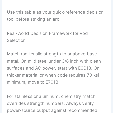
Use this table as your quick-reference decision
tool before striking an arc.
Real-World Decision Framework for Rod
Selection
Match rod tensile strength to or above base
metal. On mild steel under 3/8 inch with clean
surfaces and AC power, start with E6013. On
thicker material or when code requires 70 ksi
minimum, move to E7018.
For stainless or aluminum, chemistry match
overrides strength numbers. Always verify
power-source output against recommended