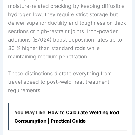
moisture-related cracking by keeping diffusible
hydrogen low; they require strict storage but
deliver superior ductility and toughness on thick
sections or high-restraint joints. Iron-powder
additions (E7024) boost deposition rates up to
30 % higher than standard rods while
maintaining medium penetration.
These distinctions dictate everything from
travel speed to post-weld heat treatment
requirements.
You May Like
How to Calculate Welding Rod
Consumption | Practical Guide