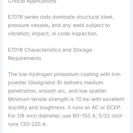
Critical Applications
E7018 series rods dominate structural steel,
pressure vessels, and any weld subject to
vibration, impact, or code inspection.
E7018 Characteristics and Storage
Requirements
The low-hydrogen potassium coating with iron
powder (designator 8) delivers medium
penetration, smooth arc, and low spatter.
Minimum tensile strength is 70 ksi with excellent
ductility and toughness. It runs on AC or DCEP.
For 1/8-inch diameter, use 90–150 A; 5/32-inch
runs 130–220 A.