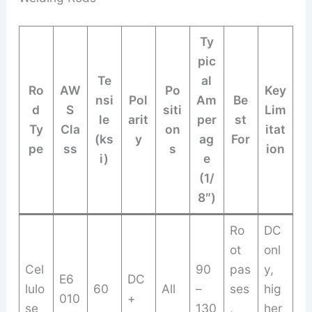
Ty
pic
Te
al
Ro
AW
Po
Key
nsi
Pol
Am
Be
d
S
siti
Lim
le
arit
per
st
Ty
Cla
on
itat
(ks
y
ag
For
pe
ss
s
ion
i)
e
(1/
8″)
Ro
DC
ot
onl
Cel
90
pas
y,
E6
DC
lulo
60
All
–
ses
hig
010
+
se
130
,
her