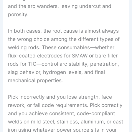
and the arc wanders, leaving undercut and
porosity.
In both cases, the root cause is almost always
the wrong choice among the different types of
welding rods. These consumables—whether
flux-coated electrodes for SMAW or bare filler
rods for TIG—control arc stability, penetration,
slag behavior, hydrogen levels, and final
mechanical properties.
Pick incorrectly and you lose strength, face
rework, or fail code requirements. Pick correctly
and you achieve consistent, code-compliant
welds on mild steel, stainless, aluminum, or cast
iron using whatever power source sits in your