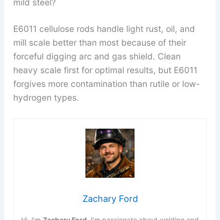
mild steel?
E6011 cellulose rods handle light rust, oil, and
mill scale better than most because of their
forceful digging arc and gas shield. Clean
heavy scale first for optimal results, but E6011
forgives more contamination than rutile or low-
hydrogen types.
Zachary Ford
Hi, I’m
Zachary Ford
. I’m passionate about welding and