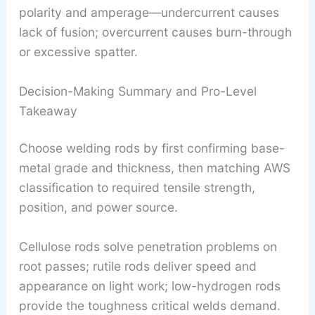
polarity and amperage—undercurrent causes
lack of fusion; overcurrent causes burn-through
or excessive spatter.
Decision-Making Summary and Pro-Level
Takeaway
Choose welding rods by first confirming base-
metal grade and thickness, then matching AWS
classification to required tensile strength,
position, and power source.
Cellulose rods solve penetration problems on
root passes; rutile rods deliver speed and
appearance on light work; low-hydrogen rods
provide the toughness critical welds demand.