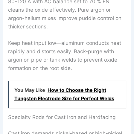
80–120 A with AC balance set to 70 % EN
cleans the oxide effectively. Pure argon or
argon-helium mixes improve puddle control on
thicker sections.
Keep heat input low—aluminum conducts heat
rapidly and distorts easily. Back-purge with
argon on pipe or tank welds to prevent oxide
formation on the root side.
You May Like
How to Choose the Right
Tungsten Electrode Size for Perfect Welds
Specialty Rods for Cast Iron and Hardfacing
Cast iron demands nickel-based or high-nickel