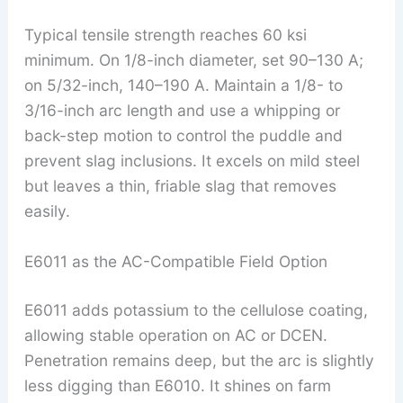
Typical tensile strength reaches 60 ksi
minimum. On 1/8-inch diameter, set 90–130 A;
on 5/32-inch, 140–190 A. Maintain a 1/8- to
3/16-inch arc length and use a whipping or
back-step motion to control the puddle and
prevent slag inclusions. It excels on mild steel
but leaves a thin, friable slag that removes
easily.
E6011 as the AC-Compatible Field Option
E6011 adds potassium to the cellulose coating,
allowing stable operation on AC or DCEN.
Penetration remains deep, but the arc is slightly
less digging than E6010. It shines on farm