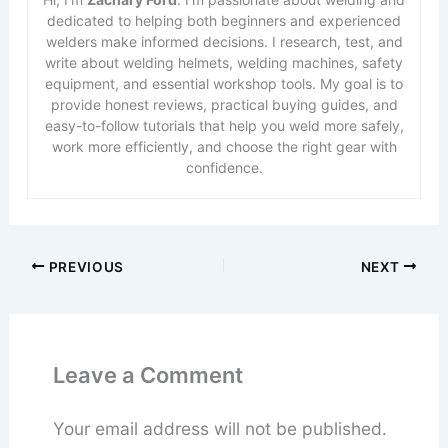
dedicated to helping both beginners and experienced
welders make informed decisions. I research, test, and
write about welding helmets, welding machines, safety
equipment, and essential workshop tools. My goal is to
provide honest reviews, practical buying guides, and
easy-to-follow tutorials that help you weld more safely,
work more efficiently, and choose the right gear with
confidence.
PREVIOUS
NEXT
Leave a Comment
Your email address will not be published.