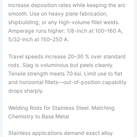
increase deposition rates while keeping the arc
smooth. Use on heavy plate fabrication,
shipbuilding, or any high-volume fillet welds.
Amperage runs higher: 1/8-inch at 100–160 A,
5/32-inch at 150–250 A.
Travel speeds increase 20–30 % over standard
rods. Slag is voluminous but peels cleanly.
Tensile strength meets 70 ksi. Limit use to flat
and horizontal fillets—out-of-position capability
drops sharply.
Welding Rods for Stainless Steel: Matching
Chemistry to Base Metal
Stainless applications demand exact alloy