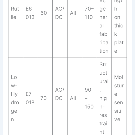
et,
ngt
Rut
E6
AC/
70–
ge
h
60
All
ile
013
DC
110
ner
on
al
thic
fab
k
rica
plat
tion
e
Str
uct
Lo
Moi
ural
w-
stur
AC/
90
,
Hy
E7
e
70
DC
All
–
hig
dro
018
sen
+
150
h-
ge
siti
res
n
ve
trai
nt