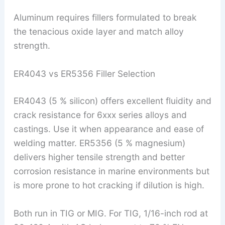
Aluminum requires fillers formulated to break
the tenacious oxide layer and match alloy
strength.
ER4043 vs ER5356 Filler Selection
ER4043 (5 % silicon) offers excellent fluidity and
crack resistance for 6xxx series alloys and
castings. Use it when appearance and ease of
welding matter. ER5356 (5 % magnesium)
delivers higher tensile strength and better
corrosion resistance in marine environments but
is more prone to hot cracking if dilution is high.
Both run in TIG or MIG. For TIG, 1/16-inch rod at