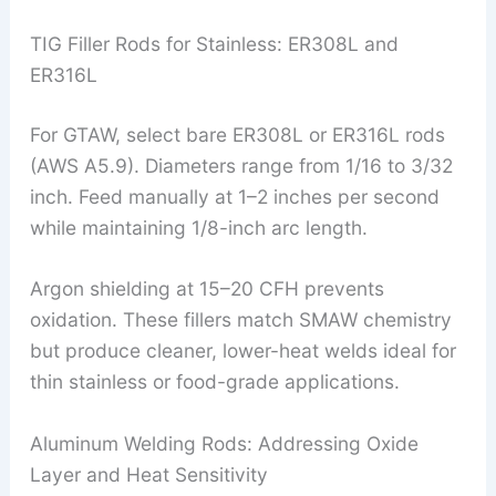
TIG Filler Rods for Stainless: ER308L and
ER316L
For GTAW, select bare ER308L or ER316L rods
(AWS A5.9). Diameters range from 1/16 to 3/32
inch. Feed manually at 1–2 inches per second
while maintaining 1/8-inch arc length.
Argon shielding at 15–20 CFH prevents
oxidation. These fillers match SMAW chemistry
but produce cleaner, lower-heat welds ideal for
thin stainless or food-grade applications.
Aluminum Welding Rods: Addressing Oxide
Layer and Heat Sensitivity