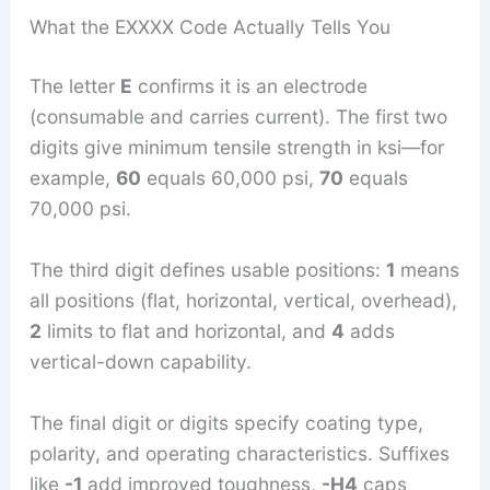
What the EXXXX Code Actually Tells You
The letter
E
confirms it is an electrode
(consumable and carries current). The first two
digits give minimum tensile strength in ksi—for
example,
60
equals 60,000 psi,
70
equals
70,000 psi.
The third digit defines usable positions:
1
means
all positions (flat, horizontal, vertical, overhead),
2
limits to flat and horizontal, and
4
adds
vertical-down capability.
The final digit or digits specify coating type,
polarity, and operating characteristics. Suffixes
like
-1
add improved toughness,
-H4
caps