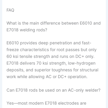
FAQ
What is the main difference between E6010 and
E7018 welding rods?
E6010 provides deep penetration and fast-
freeze characteristics for root passes but only
60 ksi tensile strength and runs on DC+ only.
E7018 delivers 70 ksi strength, low-hydrogen
deposits, and superior toughness for structural
work while allowing AC or DC+ operation.
Can E7018 rods be used on an AC-only welder?
Yes—most modern E7018 electrodes are