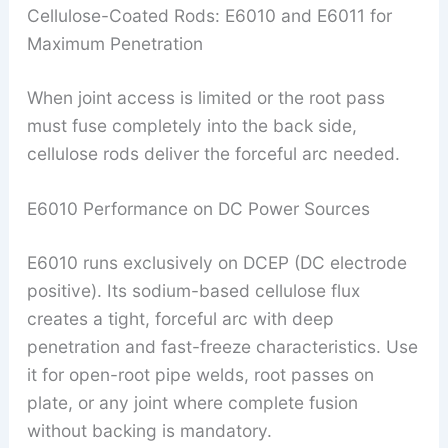
Cellulose-Coated Rods: E6010 and E6011 for
Maximum Penetration
When joint access is limited or the root pass
must fuse completely into the back side,
cellulose rods deliver the forceful arc needed.
E6010 Performance on DC Power Sources
E6010 runs exclusively on DCEP (DC electrode
positive). Its sodium-based cellulose flux
creates a tight, forceful arc with deep
penetration and fast-freeze characteristics. Use
it for open-root pipe welds, root passes on
plate, or any joint where complete fusion
without backing is mandatory.