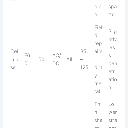
pip
spa
e
tter
Fiel
Slig
d
htly
rep
les
Cel
85
airs
E6
AC/
s
lulo
60
All
–
,
011
DC
pen
se
125
dirt
etr
y
atio
me
n
tal
Thi
Lo
n
wer
she
stre