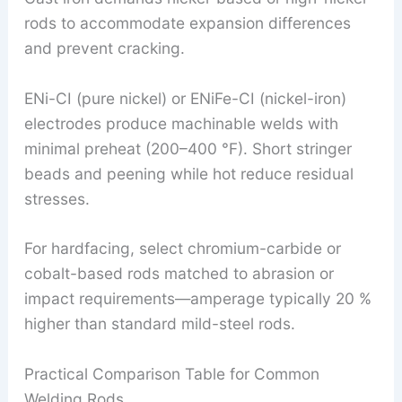
rods to accommodate expansion differences
and prevent cracking.
ENi-CI (pure nickel) or ENiFe-CI (nickel-iron)
electrodes produce machinable welds with
minimal preheat (200–400 °F). Short stringer
beads and peening while hot reduce residual
stresses.
For hardfacing, select chromium-carbide or
cobalt-based rods matched to abrasion or
impact requirements—amperage typically 20 %
higher than standard mild-steel rods.
Practical Comparison Table for Common
Welding Rods