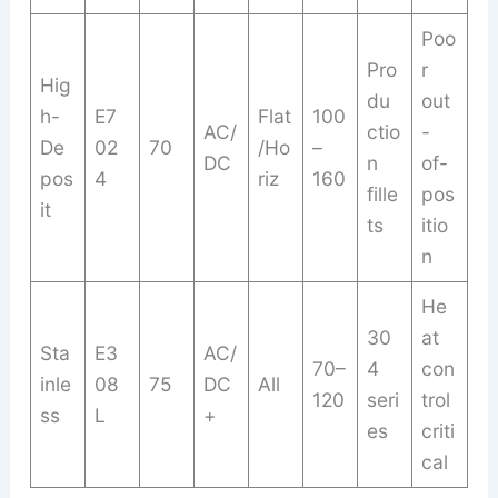
Poo
Pro
r
Hig
du
out
h-
E7
Flat
100
AC/
ctio
-
De
02
70
/Ho
–
DC
n
of-
pos
4
riz
160
fille
pos
it
ts
itio
n
He
30
at
Sta
E3
AC/
70–
4
con
inle
08
75
DC
All
120
seri
trol
ss
L
+
es
criti
cal