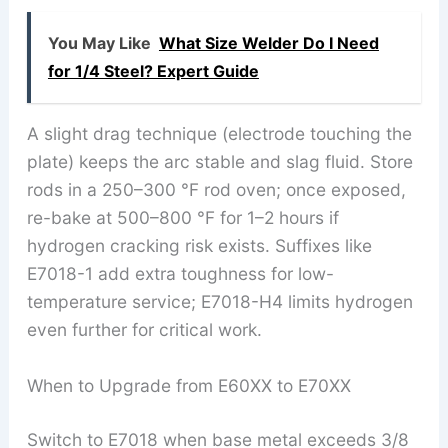
You May Like
What Size Welder Do I Need
for 1/4 Steel? Expert Guide
A slight drag technique (electrode touching the
plate) keeps the arc stable and slag fluid. Store
rods in a 250–300 °F rod oven; once exposed,
re-bake at 500–800 °F for 1–2 hours if
hydrogen cracking risk exists. Suffixes like
E7018-1 add extra toughness for low-
temperature service; E7018-H4 limits hydrogen
even further for critical work.
When to Upgrade from E60XX to E70XX
Switch to E7018 when base metal exceeds 3/8