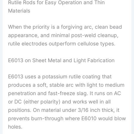
Rutile Rods for Easy Operation and Thin
Materials
When the priority is a forgiving arc, clean bead
appearance, and minimal post-weld cleanup,
rutile electrodes outperform cellulose types.
E6013 on Sheet Metal and Light Fabrication
E6013 uses a potassium rutile coating that
produces a soft, stable arc with light to medium
penetration and fast-freeze slag. It runs on AC
or DC (either polarity) and works well in all
positions. On material under 3/16 inch thick, it
prevents burn-through where E6010 would blow
holes.