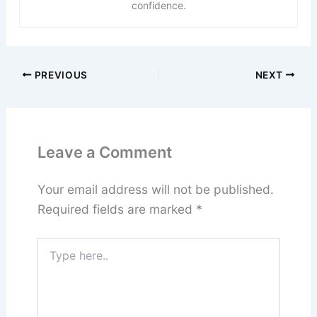
confidence.
PREVIOUS
NEXT
Leave a Comment
Your email address will not be published.
Required fields are marked
*
Type
here..