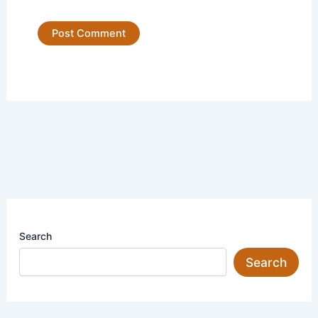
Search
Search