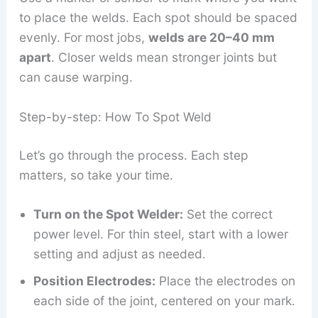
to place the welds. Each spot should be spaced
evenly. For most jobs,
welds are 20–40 mm
apart
. Closer welds mean stronger joints but
can cause warping.
Step-by-step: How To Spot Weld
Let’s go through the process. Each step
matters, so take your time.
Turn on the Spot Welder:
Set the correct
power level. For thin steel, start with a lower
setting and adjust as needed.
Position Electrodes:
Place the electrodes on
each side of the joint, centered on your mark.