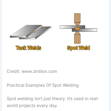
Credit: www.zintilon.com
Practical Examples Of Spot Welding
Spot welding isn’t just theory. It’s used in real-
world projects every day.