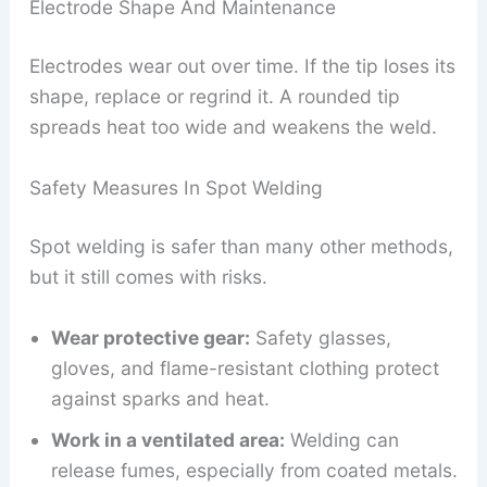
Electrode Shape And Maintenance
Electrodes wear out over time. If the tip loses its
shape, replace or regrind it. A rounded tip
spreads heat too wide and weakens the weld.
Safety Measures In Spot Welding
Spot welding is safer than many other methods,
but it still comes with risks.
Wear protective gear:
Safety glasses,
gloves, and flame-resistant clothing protect
against sparks and heat.
Work in a ventilated area:
Welding can
release fumes, especially from coated metals.