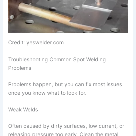
Credit: yeswelder.com
Troubleshooting Common Spot Welding
Problems
Problems happen, but you can fix most issues
once you know what to look for.
Weak Welds
Often caused by dirty surfaces, low current, or
releasing pressure too early. Clean the metal,