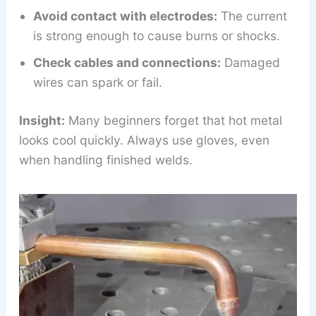
Avoid contact with electrodes:
The current
is strong enough to cause burns or shocks.
Check cables and connections:
Damaged
wires can spark or fail.
Insight:
Many beginners forget that hot metal
looks cool quickly. Always use gloves, even
when handling finished welds.