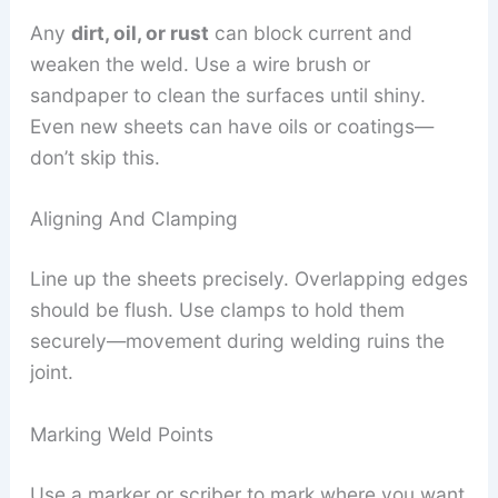
Any
dirt, oil, or rust
can block current and
weaken the weld. Use a wire brush or
sandpaper to clean the surfaces until shiny.
Even new sheets can have oils or coatings—
don’t skip this.
Aligning And Clamping
Line up the sheets precisely. Overlapping edges
should be flush. Use clamps to hold them
securely—movement during welding ruins the
joint.
Marking Weld Points
Use a marker or scriber to mark where you want