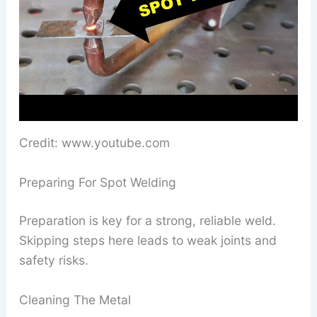
Credit: www.youtube.com
Preparing For Spot Welding
Preparation is key for a strong, reliable weld.
Skipping steps here leads to weak joints and
safety risks.
Cleaning The Metal