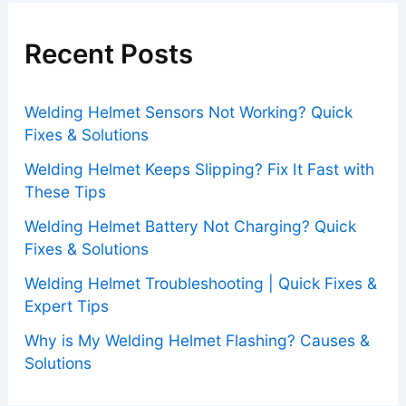
Recent Posts
Welding Helmet Sensors Not Working? Quick
Fixes & Solutions
Welding Helmet Keeps Slipping? Fix It Fast with
These Tips
Welding Helmet Battery Not Charging? Quick
Fixes & Solutions
Welding Helmet Troubleshooting | Quick Fixes &
Expert Tips
Why is My Welding Helmet Flashing? Causes &
Solutions