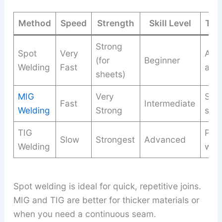
Method
Speed
Strength
Skill Level
Typ
Strong
Spot
Very
Aut
(for
Beginner
Welding
Fast
app
sheets)
MIG
Very
Stru
Fast
Intermediate
Welding
Strong
stee
TIG
Prec
Slow
Strongest
Advanced
Welding
wor
Spot welding is ideal for quick, repetitive joins.
MIG and TIG are better for thicker materials or
when you need a continuous seam.