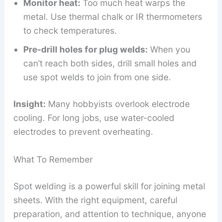
Monitor heat:
Too much heat warps the
metal. Use thermal chalk or IR thermometers
to check temperatures.
Pre-drill holes for plug welds:
When you
can’t reach both sides, drill small holes and
use spot welds to join from one side.
Insight:
Many hobbyists overlook electrode
cooling. For long jobs, use water-cooled
electrodes to prevent overheating.
What To Remember
Spot welding is a powerful skill for joining metal
sheets. With the right equipment, careful
preparation, and attention to technique, anyone