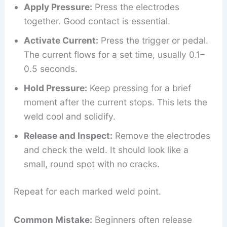
Apply Pressure:
Press the electrodes
together. Good contact is essential.
Activate Current:
Press the trigger or pedal.
The current flows for a set time, usually 0.1–
0.5 seconds.
Hold Pressure:
Keep pressing for a brief
moment after the current stops. This lets the
weld cool and solidify.
Release and Inspect:
Remove the electrodes
and check the weld. It should look like a
small, round spot with no cracks.
Repeat for each marked weld point.
Common Mistake:
Beginners often release