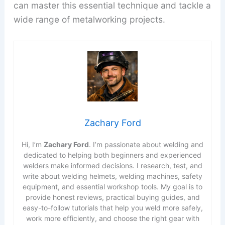
can master this essential technique and tackle a
wide range of metalworking projects.
Zachary Ford
Hi, I’m
Zachary Ford
. I’m passionate about welding and
dedicated to helping both beginners and experienced
welders make informed decisions. I research, test, and
write about welding helmets, welding machines, safety
equipment, and essential workshop tools. My goal is to
provide honest reviews, practical buying guides, and
easy-to-follow tutorials that help you weld more safely,
work more efficiently, and choose the right gear with