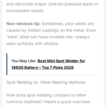
and electrode shape. Uneven pressure leads to
inconsistent results.
Non-obvious tip:
Sometimes, poor welds are
caused by hidden coatings on the metal. Even
“bare” steel can have invisible oils—always
wipe surfaces with alcohol.
You May Like
Best Mini Spot Welder for
18650 Battery – Top 7 Picks 2026
Spot Welding Vs. Other Welding Methods
How does spot welding compare to other
common methods? Here’s a quick overview.