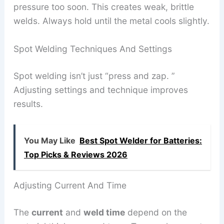
pressure too soon. This creates weak, brittle
welds. Always hold until the metal cools slightly.
Spot Welding Techniques And Settings
Spot welding isn’t just “press and zap. ”
Adjusting settings and technique improves
results.
You May Like
Best Spot Welder for Batteries:
Top Picks & Reviews 2026
Adjusting Current And Time
The
current
and
weld time
depend on the