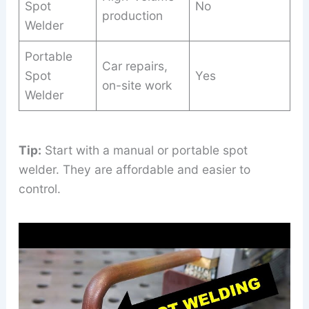
Spot
No
production
Welder
Portable
Car repairs,
Spot
Yes
on-site work
Welder
Tip:
Start with a manual or portable spot
welder. They are affordable and easier to
control.