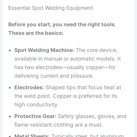
Essential Spot Welding Equipment
Before you start, you need the right tools.
These are the basics:
Spot Welding Machine:
The core device,
available in manual or automatic models. It
has two electrodes—usually copper—for
delivering current and pressure.
Electrodes:
Shaped tips that focus heat at
the weld point. Copper is preferred for its
high conductivity.
Protective Gear:
Safety glasses, gloves, and
flame-resistant clothing are a must.
Metal Sheets:
Typically steel, but aluminum