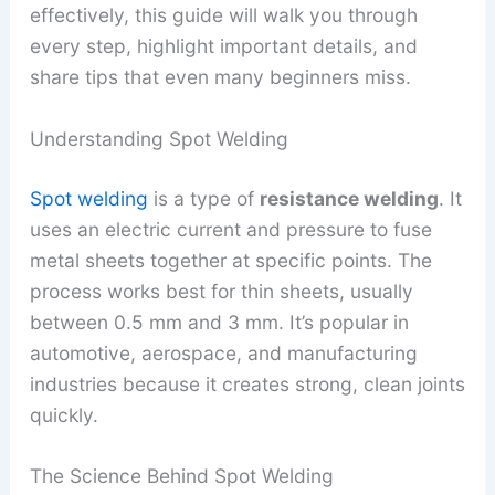
effectively, this guide will walk you through
every step, highlight important details, and
share tips that even many beginners miss.
Understanding Spot Welding
Spot welding
is a type of
resistance welding
. It
uses an electric current and pressure to fuse
metal sheets together at specific points. The
process works best for thin sheets, usually
between 0.5 mm and 3 mm. It’s popular in
automotive, aerospace, and manufacturing
industries because it creates strong, clean joints
quickly.
The Science Behind Spot Welding