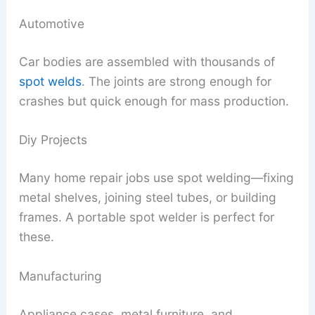
Automotive
Car bodies are assembled with thousands of
spot welds
. The joints are strong enough for
crashes but quick enough for mass production.
Diy Projects
Many home repair jobs use spot welding—fixing
metal shelves, joining steel tubes, or building
frames. A portable spot welder is perfect for
these.
Manufacturing
Appliance cases, metal furniture, and