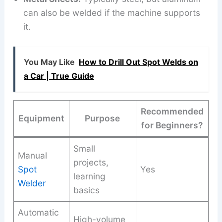
can also be welded if the machine supports
it.
You May Like
How to Drill Out Spot Welds on
a Car | True Guide
Recommended
Equipment
Purpose
for Beginners?
Small
Manual
projects,
Spot
Yes
learning
Welder
basics
Automatic
High-volume