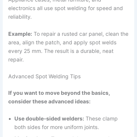
electronics all use spot welding for speed and
reliability.
Example:
To repair a rusted car panel, clean the
area, align the patch, and apply spot welds
every 25 mm. The result is a durable, neat
repair.
Advanced Spot Welding Tips
If you want to move beyond the basics,
consider these advanced ideas:
Use double-sided welders:
These clamp
both sides for more uniform joints.