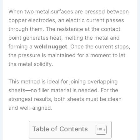
When two metal surfaces are pressed between
copper electrodes, an electric current passes
through them. The resistance at the contact
point generates heat, melting the metal and
forming a
weld nugget
. Once the current stops,
the pressure is maintained for a moment to let
the metal solidify.
This method is ideal for joining overlapping
sheets—no filler material is needed. For the
strongest results, both sheets must be clean
and well-aligned.
Table of Contents