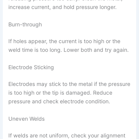
increase current, and hold pressure longer.
Burn-through
If holes appear, the current is too high or the
weld time is too long. Lower both and try again.
Electrode Sticking
Electrodes may stick to the metal if the pressure
is too high or the tip is damaged. Reduce
pressure and check electrode condition.
Uneven Welds
If welds are not uniform, check your alignment