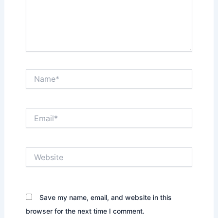
Name*
Email*
Website
Save my name, email, and website in this
browser for the next time I comment.