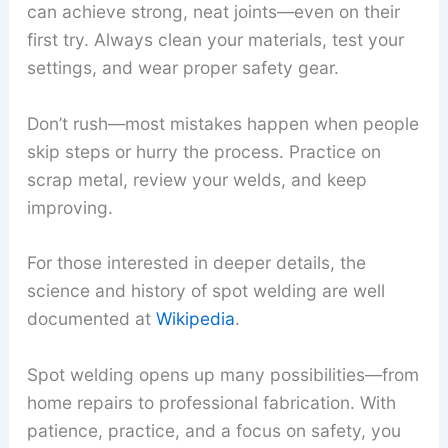
can achieve strong, neat joints—even on their
first try. Always clean your materials, test your
settings, and wear proper safety gear.
Don’t rush—most mistakes happen when people
skip steps or hurry the process. Practice on
scrap metal, review your welds, and keep
improving.
For those interested in deeper details, the
science and history of spot welding are well
documented at
Wikipedia
.
Spot welding opens up many possibilities—from
home repairs to professional fabrication. With
patience, practice, and a focus on safety, you