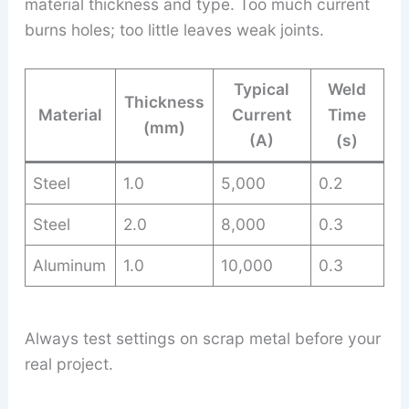
material thickness and type. Too much current
burns holes; too little leaves weak joints.
Typical
Weld
Thickness
Material
Current
Time
(mm)
(A)
(s)
Steel
1.0
5,000
0.2
Steel
2.0
8,000
0.3
Aluminum
1.0
10,000
0.3
Always test settings on scrap metal before your
real project.