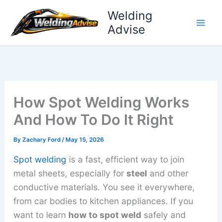
Skip
Welding
to
Advise
content
How Spot Welding Works
And How To Do It Right
By
Zachary Ford
/
May 15, 2026
Spot welding
is a fast, efficient way to join
metal sheets, especially for
steel
and other
conductive materials. You see it everywhere,
from car bodies to kitchen appliances. If you
want to learn
how to spot weld
safely and