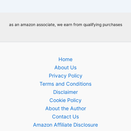
as an amazon associate, we earn from qualifying purchases
Home
About Us
Privacy Policy
Terms and Conditions
Disclaimer
Cookie Policy
About the Author
Contact Us
Amazon Affiliate Disclosure