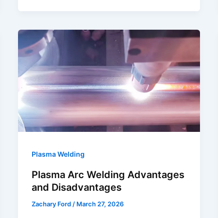
Cut
Galvanized
Steel
Safely?
Plasma Welding
Plasma Arc Welding Advantages
and Disadvantages
Zachary Ford
/
March 27, 2026