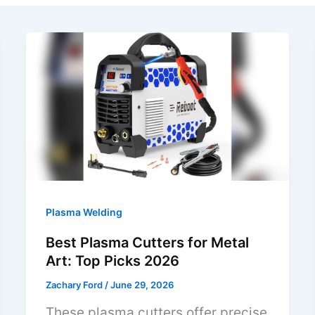
Plasma Welding
Best Plasma Cutters for Metal
Art: Top Picks 2026
Zachary Ford
/
June 29, 2026
These plasma cutters offer precise