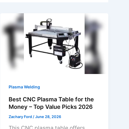
Plasma Welding
Best CNC Plasma Table for the
Money – Top Value Picks 2026
Zachary Ford
/
June 28, 2026
This CNC plasma table offers