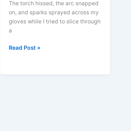
The torch hissed, the arc snapped
on, and sparks sprayed across my
gloves while I tried to slice through
a
Do
Read Post »
Plasma
Cutters
Use
Gas
or
Compressed
Air?
Quick
Guide