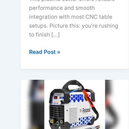
performance and smooth
integration with most CNC table
setups. Picture this: you’re rushing
to finish […]
Best
Read Post »
Plasma
Cutter
for
CNC
Table
|
Top
Picks