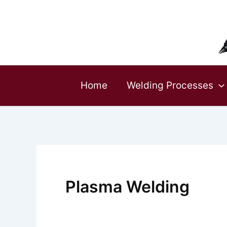
Skip
to
content
Home
Welding Processes
Plasma Welding