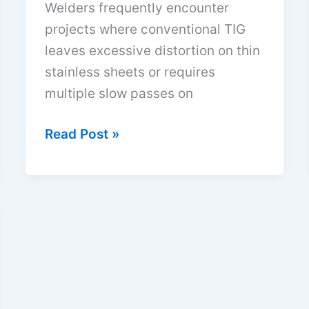
Welders frequently encounter
projects where conventional TIG
leaves excessive distortion on thin
stainless sheets or requires
multiple slow passes on
Plasma
Read Post »
Arc
Welding
Advantages
and
Disadvantages