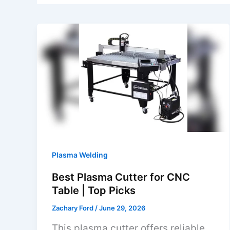
Plasma Welding
Best Plasma Cutter for CNC
Table | Top Picks
Zachary Ford
/
June 29, 2026
This plasma cutter offers reliable