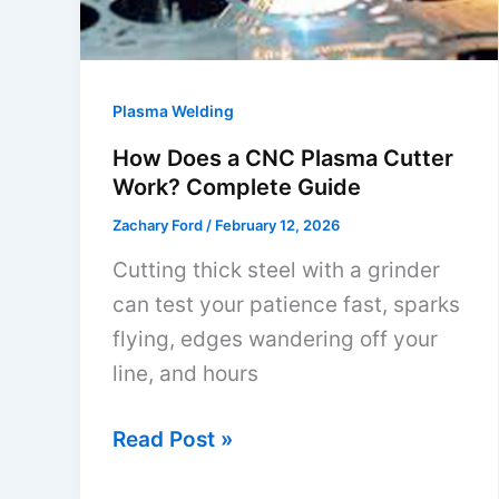
DIY
Guide
Plasma Welding
How Does a CNC Plasma Cutter
Work? Complete Guide
Zachary Ford
/
February 12, 2026
Cutting thick steel with a grinder
can test your patience fast, sparks
flying, edges wandering off your
line, and hours
How
Read Post »
Does