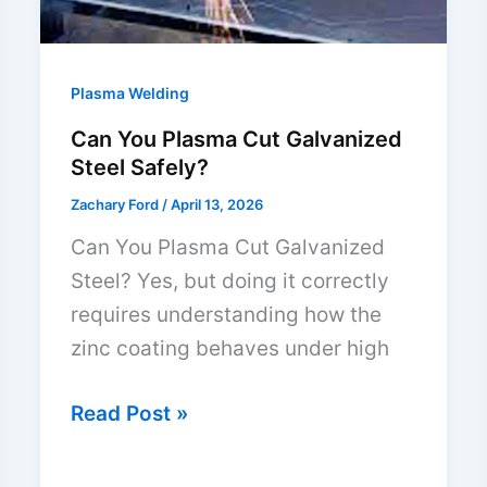
Plasma Welding
Can You Plasma Cut Galvanized
Steel Safely?
Zachary Ford
/
April 13, 2026
Can You Plasma Cut Galvanized
Steel? Yes, but doing it correctly
requires understanding how the
zinc coating behaves under high
Can
Read Post »
You
Plasma