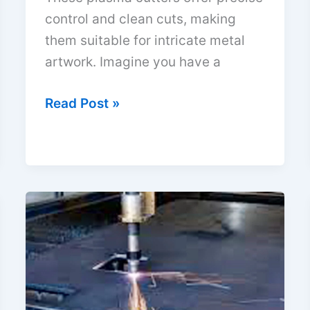
control and clean cuts, making
them suitable for intricate metal
artwork. Imagine you have a
Best
Read Post »
Plasma
Cutters
for
Metal
Art:
Top
Picks
2026