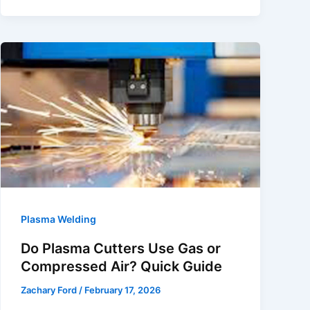
Plasma
in
Plasma
Arc
Welding?
Arc
Physics
Explained
Plasma Welding
Do Plasma Cutters Use Gas or
Compressed Air? Quick Guide
Zachary Ford
/
February 17, 2026