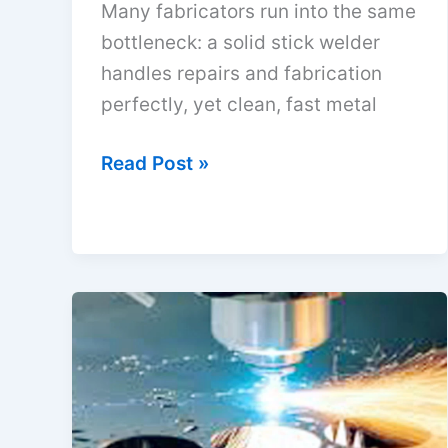
Many fabricators run into the same
bottleneck: a solid stick welder
handles repairs and fabrication
perfectly, yet clean, fast metal
How
Read Post »
to
Make
a
Plasma
Cutter
from
an
Arc
Welder: