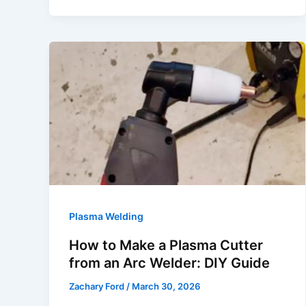
for
Home
Use
|
Top
Picks
2026
Plasma Welding
How to Make a Plasma Cutter
from an Arc Welder: DIY Guide
Zachary Ford
/
March 30, 2026