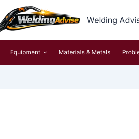
Welding Advi
Equipment
Materials & Metals
Probl