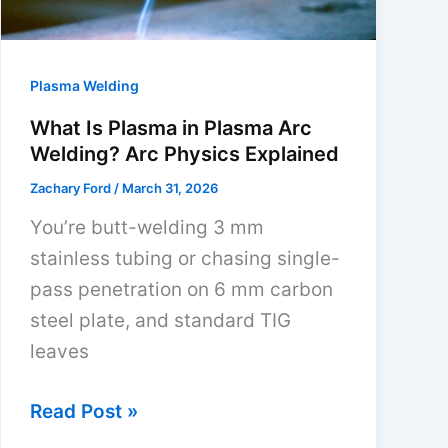
Value
Picks
2026
Plasma Welding
What Is Plasma in Plasma Arc
Welding? Arc Physics Explained
Zachary Ford
/
March 31, 2026
You’re butt-welding 3 mm
stainless tubing or chasing single-
pass penetration on 6 mm carbon
steel plate, and standard TIG
leaves
What
Read Post »
Is