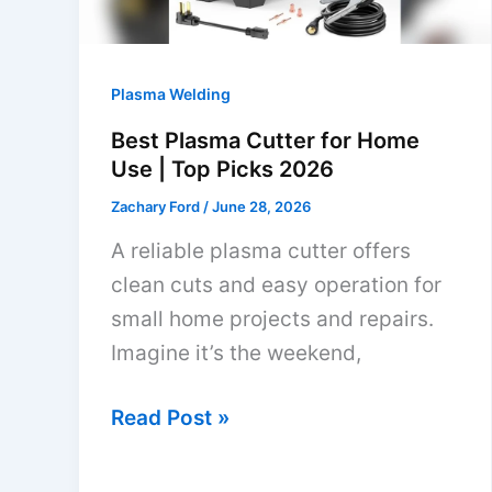
Plasma Welding
Best Plasma Cutter for Home
Use | Top Picks 2026
Zachary Ford
/
June 28, 2026
A reliable plasma cutter offers
clean cuts and easy operation for
small home projects and repairs.
Imagine it’s the weekend,
Best
Read Post »
Plasma
Cutter