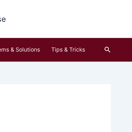
se
Search
ems & Solutions
Tips & Tricks