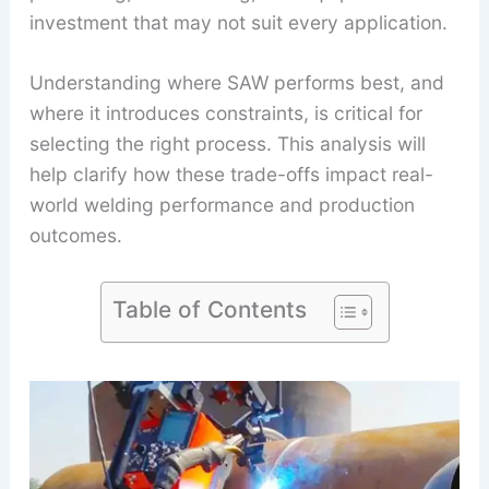
investment that may not suit every application.
Understanding where SAW performs best, and
where it introduces constraints, is critical for
selecting the right process. This analysis will
help clarify how these trade-offs impact real-
world welding performance and production
outcomes.
Table of Contents