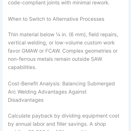
code-compliant joints with minimal rework.
When to Switch to Alternative Processes
Thin material below ¼ in. (6 mm), field repairs,
vertical welding, or low-volume custom work
favor GMAW or FCAW. Complex geometries or
non-ferrous metals remain outside SAW
capabilities.
Cost-Benefit Analysis: Balancing Submerged
Arc Welding Advantages Against
Disadvantages
Calculate payback by dividing equipment cost
by annual labor and filler savings. A shop