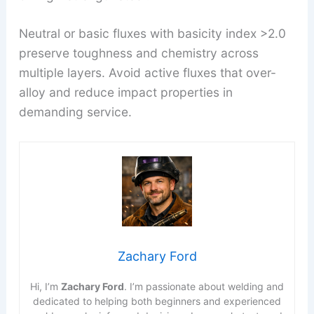
Neutral or basic fluxes with basicity index >2.0
preserve toughness and chemistry across
multiple layers. Avoid active fluxes that over-
alloy and reduce impact properties in
demanding service.
Zachary Ford
Hi, I’m
Zachary Ford
. I’m passionate about welding and
dedicated to helping both beginners and experienced