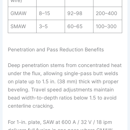
wire)
GMAW
8–15
92–98
200–400
SMAW
3–5
60–65
100–300
Penetration and Pass Reduction Benefits
Deep penetration stems from concentrated heat
under the flux, allowing single-pass butt welds
on plate up to 1.5 in. (38 mm) thick with proper
beveling. Travel speed adjustments maintain
bead width-to-depth ratios below 1.5 to avoid
centerline cracking.
For 1-in. plate, SAW at 600 A / 32 V / 18 ipm