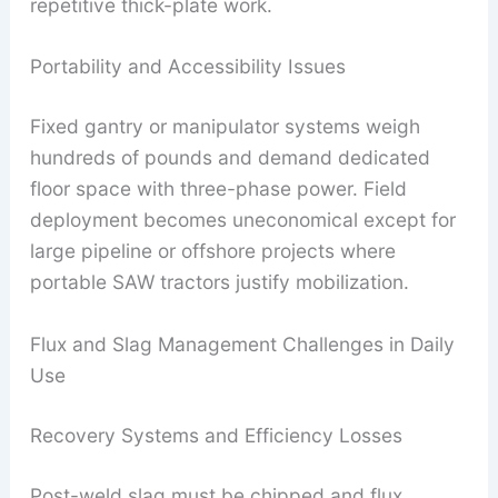
repetitive thick-plate work.
Portability and Accessibility Issues
Fixed gantry or manipulator systems weigh
hundreds of pounds and demand dedicated
floor space with three-phase power. Field
deployment becomes uneconomical except for
large pipeline or offshore projects where
portable SAW tractors justify mobilization.
Flux and Slag Management Challenges in Daily
Use
Recovery Systems and Efficiency Losses
Post-weld slag must be chipped and flux