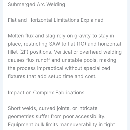
Submerged Arc Welding
Flat and Horizontal Limitations Explained
Molten flux and slag rely on gravity to stay in
place, restricting SAW to flat (1G) and horizontal
fillet (2F) positions. Vertical or overhead welding
causes flux runoff and unstable pools, making
the process impractical without specialized
fixtures that add setup time and cost.
Impact on Complex Fabrications
Short welds, curved joints, or intricate
geometries suffer from poor accessibility.
Equipment bulk limits maneuverability in tight