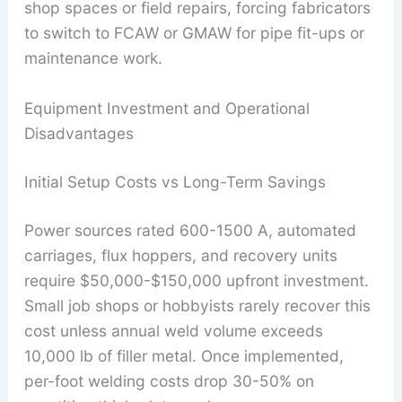
shop spaces or field repairs, forcing fabricators
to switch to FCAW or GMAW for pipe fit-ups or
maintenance work.
Equipment Investment and Operational
Disadvantages
Initial Setup Costs vs Long-Term Savings
Power sources rated 600-1500 A, automated
carriages, flux hoppers, and recovery units
require $50,000-$150,000 upfront investment.
Small job shops or hobbyists rarely recover this
cost unless annual weld volume exceeds
10,000 lb of filler metal. Once implemented,
per-foot welding costs drop 30-50% on