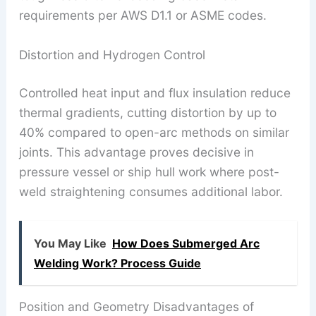
requirements per AWS D1.1 or ASME codes.
Distortion and Hydrogen Control
Controlled heat input and flux insulation reduce
thermal gradients, cutting distortion by up to
40% compared to open-arc methods on similar
joints. This advantage proves decisive in
pressure vessel or ship hull work where post-
weld straightening consumes additional labor.
You May Like
How Does Submerged Arc
Welding Work? Process Guide
Position and Geometry Disadvantages of