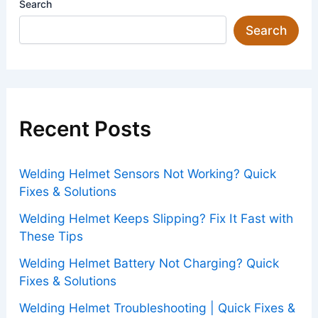
Search
Search
Recent Posts
Welding Helmet Sensors Not Working? Quick
Fixes & Solutions
Welding Helmet Keeps Slipping? Fix It Fast with
These Tips
Welding Helmet Battery Not Charging? Quick
Fixes & Solutions
Welding Helmet Troubleshooting | Quick Fixes &