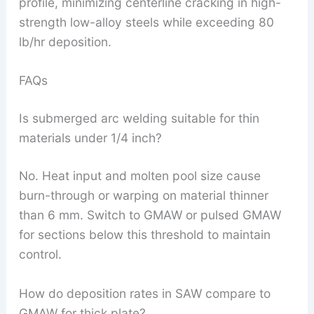
profile, minimizing centerline cracking in high-
strength low-alloy steels while exceeding 80
lb/hr deposition.
FAQs
Is submerged arc welding suitable for thin
materials under 1/4 inch?
No. Heat input and molten pool size cause
burn-through or warping on material thinner
than 6 mm. Switch to GMAW or pulsed GMAW
for sections below this threshold to maintain
control.
How do deposition rates in SAW compare to
GMAW for thick plate?