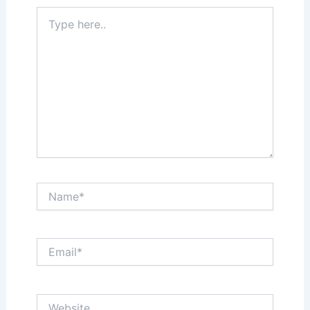
Type
here..
Name*
Email*
Website