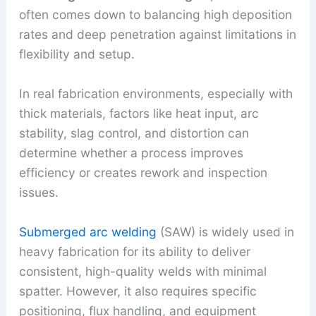
often comes down to balancing high deposition
rates and deep penetration against limitations in
flexibility and setup.
In real fabrication environments, especially with
thick materials, factors like heat input, arc
stability, slag control, and distortion can
determine whether a process improves
efficiency or creates rework and inspection
issues.
Submerged arc welding
(SAW) is widely used in
heavy fabrication for its ability to deliver
consistent, high-quality welds with minimal
spatter. However, it also requires specific
positioning, flux handling, and equipment