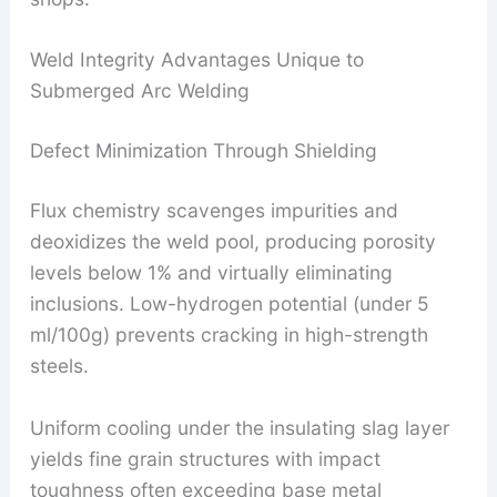
Weld Integrity Advantages Unique to
Submerged Arc Welding
Defect Minimization Through Shielding
Flux chemistry scavenges impurities and
deoxidizes the weld pool, producing porosity
levels below 1% and virtually eliminating
inclusions. Low-hydrogen potential (under 5
ml/100g) prevents cracking in high-strength
steels.
Uniform cooling under the insulating slag layer
yields fine grain structures with impact
toughness often exceeding base metal