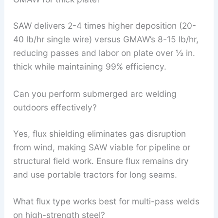
SAW delivers 2-4 times higher deposition (20-
40 lb/hr single wire) versus GMAW’s 8-15 lb/hr,
reducing passes and labor on plate over ½ in.
thick while maintaining 99% efficiency.
Can you perform submerged arc welding
outdoors effectively?
Yes, flux shielding eliminates gas disruption
from wind, making SAW viable for pipeline or
structural field work. Ensure flux remains dry
and use portable tractors for long seams.
What flux type works best for multi-pass welds
on high-strength steel?