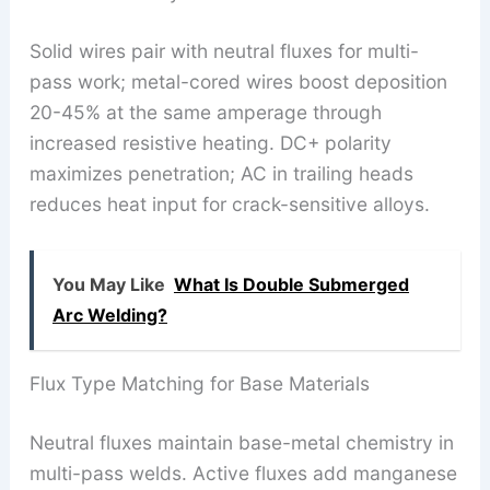
Solid wires pair with neutral fluxes for multi-
pass work; metal-cored wires boost deposition
20-45% at the same amperage through
increased resistive heating. DC+ polarity
maximizes penetration; AC in trailing heads
reduces heat input for crack-sensitive alloys.
You May Like
What Is Double Submerged
Arc Welding?
Flux Type Matching for Base Materials
Neutral fluxes maintain base-metal chemistry in
multi-pass welds. Active fluxes add manganese