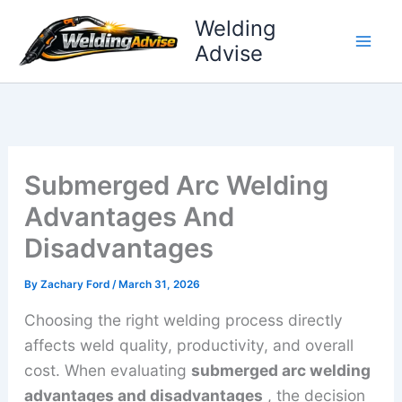
Skip
Welding
to
Advise
content
Submerged Arc Welding
Advantages And
Disadvantages
By
Zachary Ford
/
March 31, 2026
Choosing the right welding process directly
affects weld quality, productivity, and overall
cost. When evaluating
submerged arc welding
advantages and disadvantages
, the decision