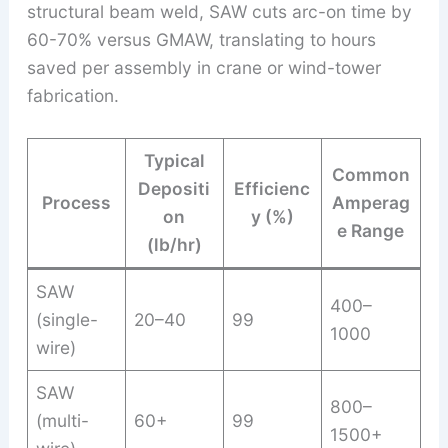
structural beam weld, SAW cuts arc-on time by
60-70% versus GMAW, translating to hours
saved per assembly in crane or wind-tower
fabrication.
Typical
Common
Depositi
Efficienc
Process
Amperag
on
y (%)
e Range
(lb/hr)
SAW
400–
(single-
20–40
99
1000
wire)
SAW
800–
(multi-
60+
99
1500+