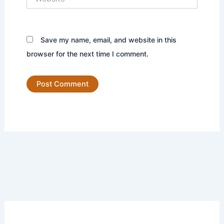
Save my name, email, and website in this
browser for the next time I comment.