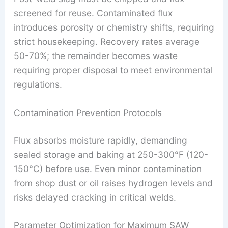
screened for reuse. Contaminated flux
introduces porosity or chemistry shifts, requiring
strict housekeeping. Recovery rates average
50-70%; the remainder becomes waste
requiring proper disposal to meet environmental
regulations.
Contamination Prevention Protocols
Flux absorbs moisture rapidly, demanding
sealed storage and baking at 250-300°F (120-
150°C) before use. Even minor contamination
from shop dust or oil raises hydrogen levels and
risks delayed cracking in critical welds.
Parameter Optimization for Maximum SAW