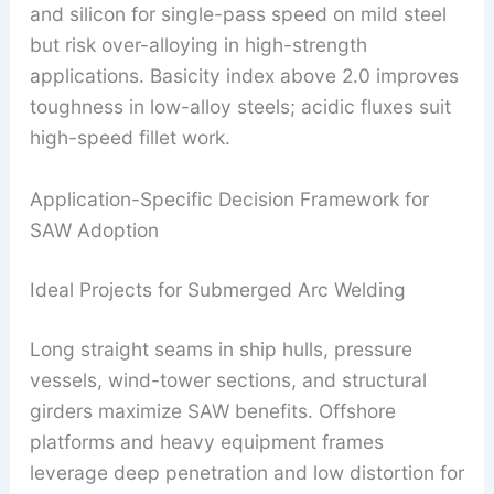
and silicon for single-pass speed on mild steel
but risk over-alloying in high-strength
applications. Basicity index above 2.0 improves
toughness in low-alloy steels; acidic fluxes suit
high-speed fillet work.
Application-Specific Decision Framework for
SAW Adoption
Ideal Projects for Submerged Arc Welding
Long straight seams in ship hulls, pressure
vessels, wind-tower sections, and structural
girders maximize SAW benefits. Offshore
platforms and heavy equipment frames
leverage deep penetration and low distortion for