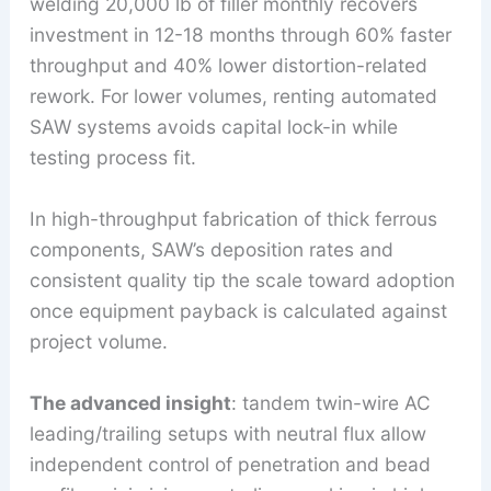
welding 20,000 lb of filler monthly recovers
investment in 12-18 months through 60% faster
throughput and 40% lower distortion-related
rework. For lower volumes, renting automated
SAW systems avoids capital lock-in while
testing process fit.
In high-throughput fabrication of thick ferrous
components, SAW’s deposition rates and
consistent quality tip the scale toward adoption
once equipment payback is calculated against
project volume.
The advanced insight
: tandem twin-wire AC
leading/trailing setups with neutral flux allow
independent control of penetration and bead