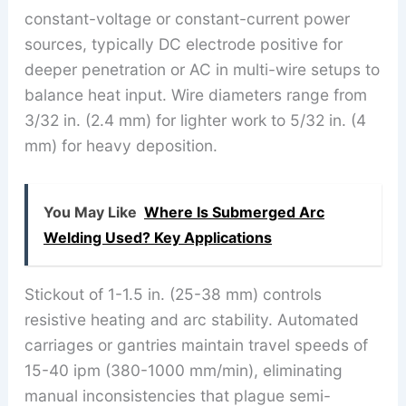
constant-voltage or constant-current power
sources, typically DC electrode positive for
deeper penetration or AC in multi-wire setups to
balance heat input. Wire diameters range from
3/32 in. (2.4 mm) for lighter work to 5/32 in. (4
mm) for heavy deposition.
You May Like
Where Is Submerged Arc
Welding Used? Key Applications
Stickout of 1-1.5 in. (25-38 mm) controls
resistive heating and arc stability. Automated
carriages or gantries maintain travel speeds of
15-40 ipm (380-1000 mm/min), eliminating
manual inconsistencies that plague semi-