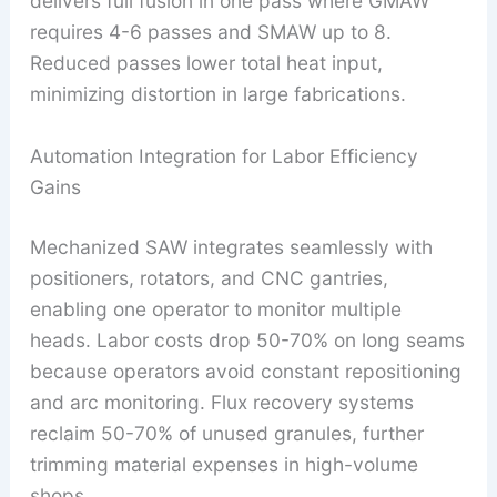
delivers full fusion in one pass where GMAW
requires 4-6 passes and SMAW up to 8.
Reduced passes lower total heat input,
minimizing distortion in large fabrications.
Automation Integration for Labor Efficiency
Gains
Mechanized SAW integrates seamlessly with
positioners, rotators, and CNC gantries,
enabling one operator to monitor multiple
heads. Labor costs drop 50-70% on long seams
because operators avoid constant repositioning
and arc monitoring. Flux recovery systems
reclaim 50-70% of unused granules, further
trimming material expenses in high-volume
shops.