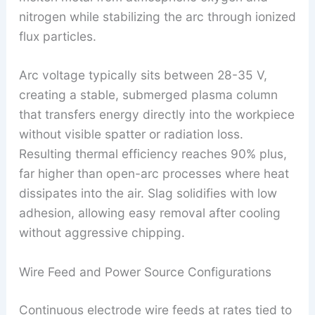
nitrogen while stabilizing the arc through ionized
flux particles.
Arc voltage typically sits between 28-35 V,
creating a stable, submerged plasma column
that transfers energy directly into the workpiece
without visible spatter or radiation loss.
Resulting thermal efficiency reaches 90% plus,
far higher than open-arc processes where heat
dissipates into the air. Slag solidifies with low
adhesion, allowing easy removal after cooling
without aggressive chipping.
Wire Feed and Power Source Configurations
Continuous electrode wire feeds at rates tied to