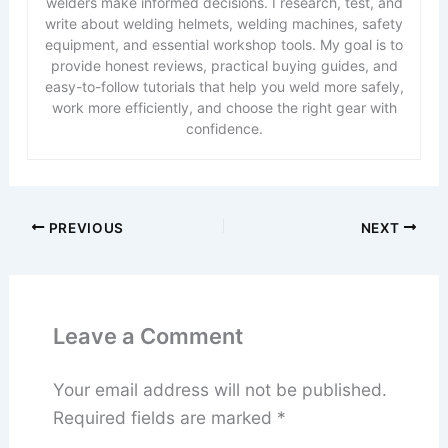
welders make informed decisions. I research, test, and
write about welding helmets, welding machines, safety
equipment, and essential workshop tools. My goal is to
provide honest reviews, practical buying guides, and
easy-to-follow tutorials that help you weld more safely,
work more efficiently, and choose the right gear with
confidence.
PREVIOUS
NEXT
Leave a Comment
Your email address will not be published.
Required fields are marked
*