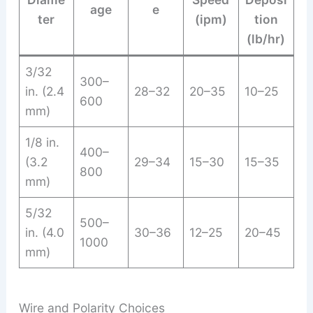
age
e
ter
(ipm)
tion
(lb/hr)
3/32
300–
in. (2.4
28–32
20–35
10–25
600
mm)
1/8 in.
400–
(3.2
29–34
15–30
15–35
800
mm)
5/32
500–
in. (4.0
30–36
12–25
20–45
1000
mm)
Wire and Polarity Choices