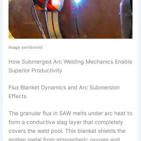
Image senlisweld
How Submerged Arc Welding Mechanics Enable
Superior Productivity
Flux Blanket Dynamics and Arc Submersion
Effects
The granular flux in SAW melts under arc heat to
form a conductive slag layer that completely
covers the weld pool. This blanket shields the
molten metal from atmospheric oxygen and