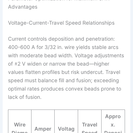
Advantages
Voltage-Current-Travel Speed Relationships
Current controls deposition and penetration:
400-600 A for 3/32 in. wire yields stable arcs
with moderate bead width. Voltage adjustments
of ±2 V widen or narrow the bead—higher
values flatten profiles but risk undercut. Travel
speed must balance fill and fusion; exceeding
optimal rates produces convex beads prone to
lack of fusion.
Appro
Wire
Travel
x.
Amper
Voltag
Diame
Speed
Deposi