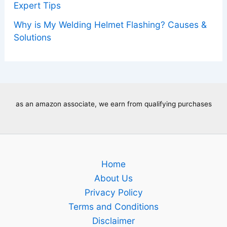
Expert Tips
Why is My Welding Helmet Flashing? Causes &
Solutions
as an amazon associate, we earn from qualifying purchases
Home
About Us
Privacy Policy
Terms and Conditions
Disclaimer