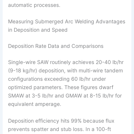
automatic processes.
Measuring Submerged Arc Welding Advantages
in Deposition and Speed
Deposition Rate Data and Comparisons
Single-wire SAW routinely achieves 20-40 lb/hr
(9-18 kg/hr) deposition, with multi-wire tandem
configurations exceeding 60 lb/hr under
optimized parameters. These figures dwarf
SMAW at 3-5 lb/hr and GMAW at 8-15 lb/hr for
equivalent amperage.
Deposition efficiency hits 99% because flux
prevents spatter and stub loss. In a 100-ft