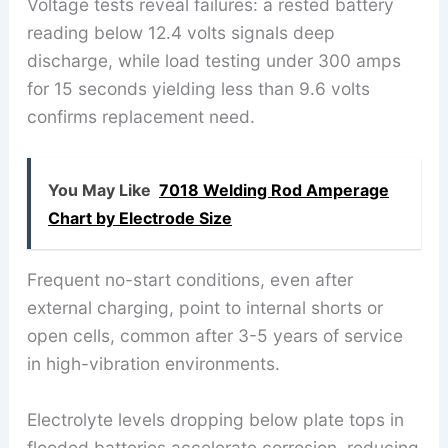
Voltage tests reveal failures: a rested battery
reading below 12.4 volts signals deep
discharge, while load testing under 300 amps
for 15 seconds yielding less than 9.6 volts
confirms replacement need.
You May Like
7018 Welding Rod Amperage
Chart by Electrode Size
Frequent no-start conditions, even after
external charging, point to internal shorts or
open cells, common after 3-5 years of service
in high-vibration environments.
Electrolyte levels dropping below plate tops in
flooded batteries accelerate corrosion, reducing