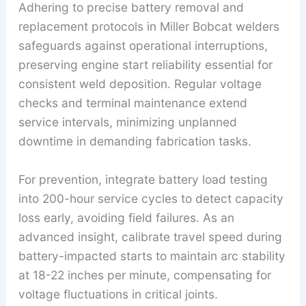
Adhering to precise battery removal and
replacement protocols in Miller Bobcat welders
safeguards against operational interruptions,
preserving engine start reliability essential for
consistent weld deposition. Regular voltage
checks and terminal maintenance extend
service intervals, minimizing unplanned
downtime in demanding fabrication tasks.
For prevention, integrate battery load testing
into 200-hour service cycles to detect capacity
loss early, avoiding field failures. As an
advanced insight, calibrate travel speed during
battery-impacted starts to maintain arc stability
at 18-22 inches per minute, compensating for
voltage fluctuations in critical joints.