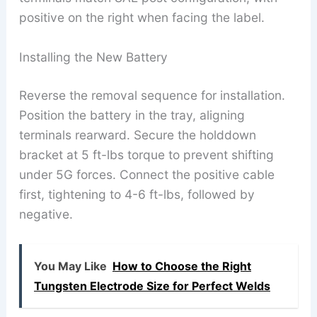
positive on the right when facing the label.
Installing the New Battery
Reverse the removal sequence for installation.
Position the battery in the tray, aligning
terminals rearward. Secure the holddown
bracket at 5 ft-lbs torque to prevent shifting
under 5G forces. Connect the positive cable
first, tightening to 4-6 ft-lbs, followed by
negative.
You May Like
How to Choose the Right
Tungsten Electrode Size for Perfect Welds