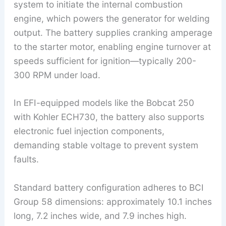
system to initiate the internal combustion
engine, which powers the generator for welding
output. The battery supplies cranking amperage
to the starter motor, enabling engine turnover at
speeds sufficient for ignition—typically 200-
300 RPM under load.
In EFI-equipped models like the Bobcat 250
with Kohler ECH730, the battery also supports
electronic fuel injection components,
demanding stable voltage to prevent system
faults.
Standard battery configuration adheres to BCI
Group 58 dimensions: approximately 10.1 inches
long, 7.2 inches wide, and 7.9 inches high.