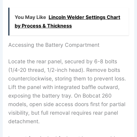
You May Like
Lincoln Welder Settings Chart
by Process & Thickness
Accessing the Battery Compartment
Locate the rear panel, secured by 6-8 bolts
(1/4-20 thread, 1/2-inch head). Remove bolts
counterclockwise, storing them to prevent loss.
Lift the panel with integrated baffle outward,
exposing the battery tray. On Bobcat 260
models, open side access doors first for partial
visibility, but full removal requires rear panel
detachment.