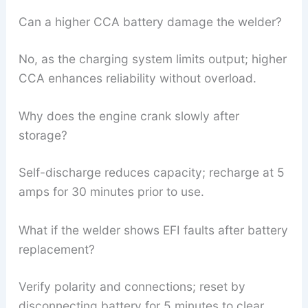
Can a higher CCA battery damage the welder?
No, as the charging system limits output; higher
CCA enhances reliability without overload.
Why does the engine crank slowly after
storage?
Self-discharge reduces capacity; recharge at 5
amps for 30 minutes prior to use.
What if the welder shows EFI faults after battery
replacement?
Verify polarity and connections; reset by
disconnecting battery for 5 minutes to clear