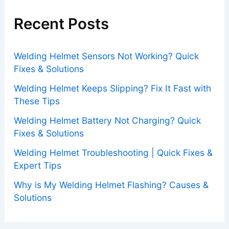
Recent Posts
Welding Helmet Sensors Not Working? Quick
Fixes & Solutions
Welding Helmet Keeps Slipping? Fix It Fast with
These Tips
Welding Helmet Battery Not Charging? Quick
Fixes & Solutions
Welding Helmet Troubleshooting | Quick Fixes &
Expert Tips
Why is My Welding Helmet Flashing? Causes &
Solutions