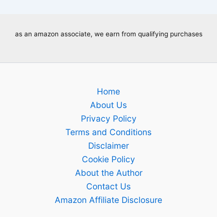
as an amazon associate, we earn from qualifying purchases
Home
About Us
Privacy Policy
Terms and Conditions
Disclaimer
Cookie Policy
About the Author
Contact Us
Amazon Affiliate Disclosure