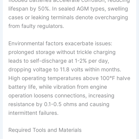
lifespan by 50%. In sealed AGM types, swelling
cases or leaking terminals denote overcharging
from faulty regulators.
Environmental factors exacerbate issues:
prolonged storage without trickle charging
leads to self-discharge at 1-2% per day,
dropping voltage to 11.8 volts within months.
High operating temperatures above 100°F halve
battery life, while vibration from engine
operation loosens connections, increasing
resistance by 0.1-0.5 ohms and causing
intermittent failures.
Required Tools and Materials