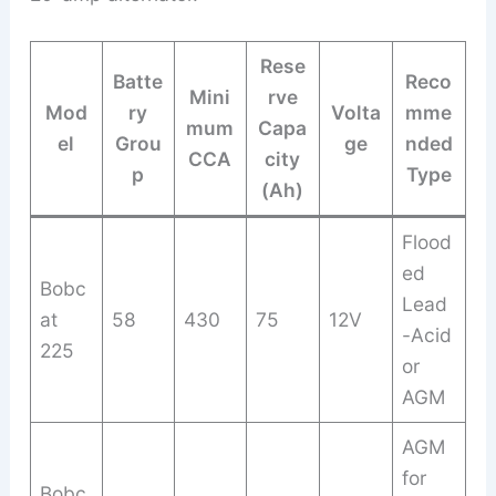
Rese
Batte
Reco
Mini
rve
Mod
ry
Volta
mme
mum
Capa
el
Grou
ge
nded
CCA
city
p
Type
(Ah)
Flood
ed
Bobc
Lead
at
58
430
75
12V
-Acid
225
or
AGM
AGM
for
Bobc