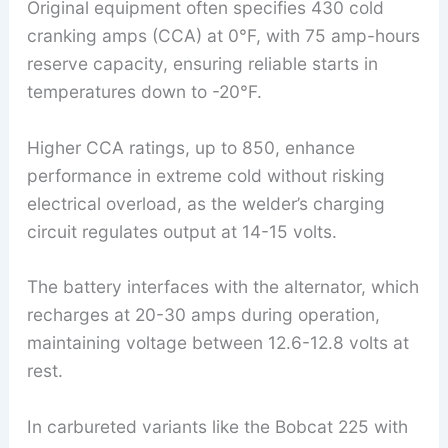
Original equipment often specifies 430 cold
cranking amps (CCA) at 0°F, with 75 amp-hours
reserve capacity, ensuring reliable starts in
temperatures down to -20°F.
Higher CCA ratings, up to 850, enhance
performance in extreme cold without risking
electrical overload, as the welder’s charging
circuit regulates output at 14-15 volts.
The battery interfaces with the alternator, which
recharges at 20-30 amps during operation,
maintaining voltage between 12.6-12.8 volts at
rest.
In carbureted variants like the Bobcat 225 with