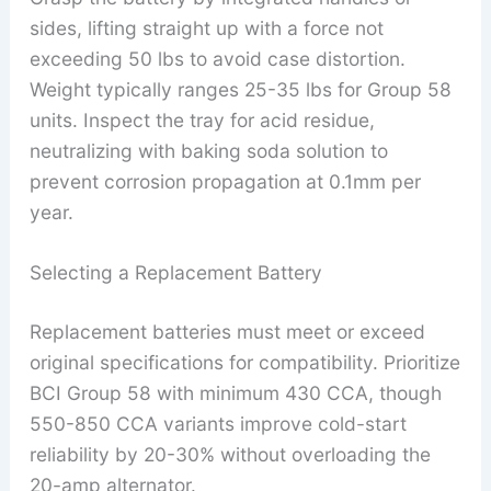
sides, lifting straight up with a force not
exceeding 50 lbs to avoid case distortion.
Weight typically ranges 25-35 lbs for Group 58
units. Inspect the tray for acid residue,
neutralizing with baking soda solution to
prevent corrosion propagation at 0.1mm per
year.
Selecting a Replacement Battery
Replacement batteries must meet or exceed
original specifications for compatibility. Prioritize
BCI Group 58 with minimum 430 CCA, though
550-850 CCA variants improve cold-start
reliability by 20-30% without overloading the
20-amp alternator.