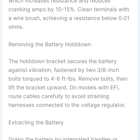
which increases resistance and reduces
cranking amps by 10-15%. Clean terminals with
a wire brush, achieving a resistance below 0.01
ohms.
Removing the Battery Holddown
The holddown bracket secures the battery
against vibration, fastened by two 3/8-inch
bolts torqued to 4-6 ft-lbs. Remove bolts, then
lift the bracket upward. On models with EFI,
route cables carefully to avoid straining
harnesses connected to the voltage regulator.
Extracting the Battery
Grasp the battery by integrated handles or