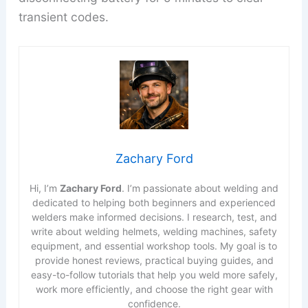
transient codes.
Zachary Ford
Hi, I’m
Zachary Ford
. I’m passionate about welding and
dedicated to helping both beginners and experienced
welders make informed decisions. I research, test, and
write about welding helmets, welding machines, safety
equipment, and essential workshop tools. My goal is to
provide honest reviews, practical buying guides, and
easy-to-follow tutorials that help you weld more safely,
work more efficiently, and choose the right gear with
confidence.