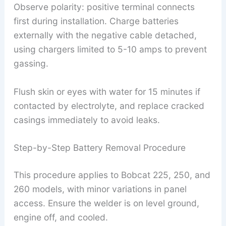
Observe polarity: positive terminal connects
first during installation. Charge batteries
externally with the negative cable detached,
using chargers limited to 5-10 amps to prevent
gassing.
Flush skin or eyes with water for 15 minutes if
contacted by electrolyte, and replace cracked
casings immediately to avoid leaks.
Step-by-Step Battery Removal Procedure
This procedure applies to Bobcat 225, 250, and
260 models, with minor variations in panel
access. Ensure the welder is on level ground,
engine off, and cooled.