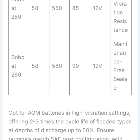
Vibra
at
58
550
85
12V
tion
250
Resis
tance
Maint
enan
Bobc
ce-
at
58
580
90
12V
Free
260
Seale
d
Opt for AGM batteries in high-vibration settings,
offering 2-3 times the cycle life of flooded types
at depths of discharge up to 50%. Ensure
terminals match SAE post configuration, with