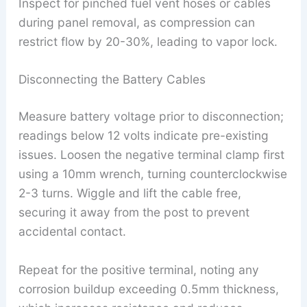
Inspect for pinched fuel vent hoses or cables
during panel removal, as compression can
restrict flow by 20-30%, leading to vapor lock.
Disconnecting the Battery Cables
Measure battery voltage prior to disconnection;
readings below 12 volts indicate pre-existing
issues. Loosen the negative terminal clamp first
using a 10mm wrench, turning counterclockwise
2-3 turns. Wiggle and lift the cable free,
securing it away from the post to prevent
accidental contact.
Repeat for the positive terminal, noting any
corrosion buildup exceeding 0.5mm thickness,