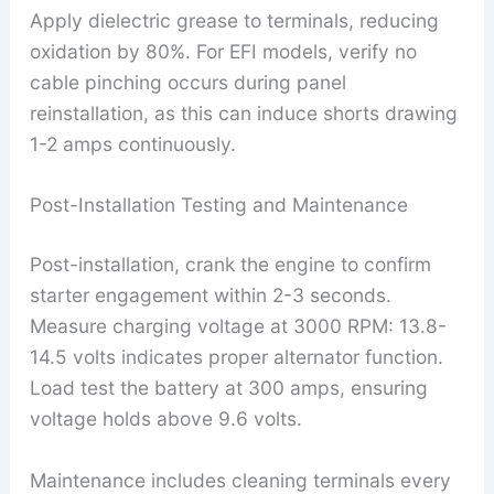
Apply dielectric grease to terminals, reducing
oxidation by 80%. For EFI models, verify no
cable pinching occurs during panel
reinstallation, as this can induce shorts drawing
1-2 amps continuously.
Post-Installation Testing and Maintenance
Post-installation, crank the engine to confirm
starter engagement within 2-3 seconds.
Measure charging voltage at 3000 RPM: 13.8-
14.5 volts indicates proper alternator function.
Load test the battery at 300 amps, ensuring
voltage holds above 9.6 volts.
Maintenance includes cleaning terminals every