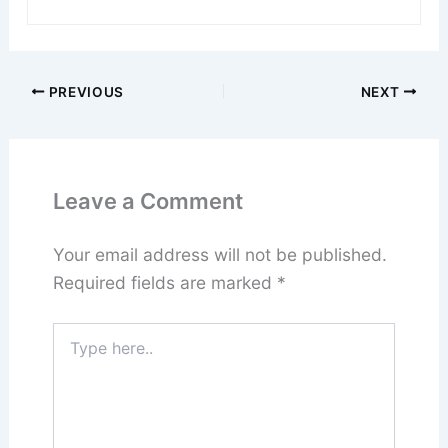
PREVIOUS
NEXT
Leave a Comment
Your email address will not be published.
Required fields are marked
*
Type
here..