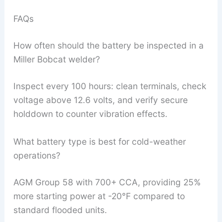
FAQs
How often should the battery be inspected in a
Miller Bobcat welder?
Inspect every 100 hours: clean terminals, check
voltage above 12.6 volts, and verify secure
holddown to counter vibration effects.
What battery type is best for cold-weather
operations?
AGM Group 58 with 700+ CCA, providing 25%
more starting power at -20°F compared to
standard flooded units.