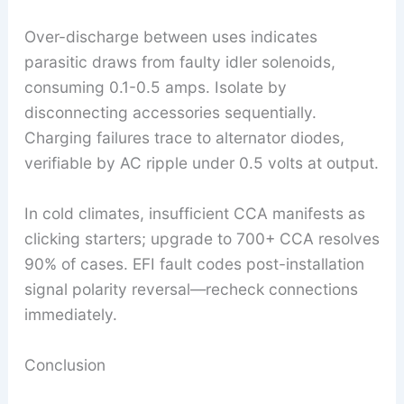
Over-discharge between uses indicates
parasitic draws from faulty idler solenoids,
consuming 0.1-0.5 amps. Isolate by
disconnecting accessories sequentially.
Charging failures trace to alternator diodes,
verifiable by AC ripple under 0.5 volts at output.
In cold climates, insufficient CCA manifests as
clicking starters; upgrade to 700+ CCA resolves
90% of cases. EFI fault codes post-installation
signal polarity reversal—recheck connections
immediately.
Conclusion