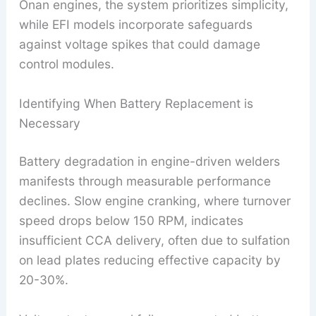
Onan engines, the system prioritizes simplicity,
while EFI models incorporate safeguards
against voltage spikes that could damage
control modules.
Identifying When Battery Replacement is
Necessary
Battery degradation in engine-driven welders
manifests through measurable performance
declines. Slow engine cranking, where turnover
speed drops below 150 RPM, indicates
insufficient CCA delivery, often due to sulfation
on lead plates reducing effective capacity by
20-30%.