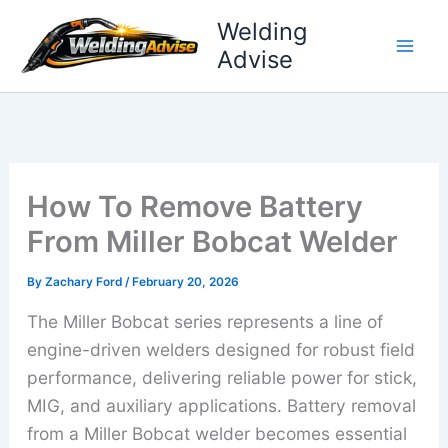
Skip
Welding
to
Advise
content
How To Remove Battery
From Miller Bobcat Welder
By
Zachary Ford
/
February 20, 2026
The Miller Bobcat series represents a line of
engine-driven welders designed for robust field
performance, delivering reliable power for stick,
MIG, and auxiliary applications. Battery removal
from a Miller Bobcat welder becomes essential