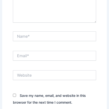
Name*
Email*
Website
Save my name, email, and website in this
browser for the next time I comment.