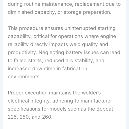
during routine maintenance, replacement due to
diminished capacity, or storage preparation.
This procedure ensures uninterrupted starting
capability, critical for operations where engine
reliability directly impacts weld quality and
productivity. Neglecting battery issues can lead
to failed starts, reduced arc stability, and
increased downtime in fabrication
environments.
Proper execution maintains the welder’s
electrical integrity, adhering to manufacturer
specifications for models such as the Bobcat
225, 250, and 260.