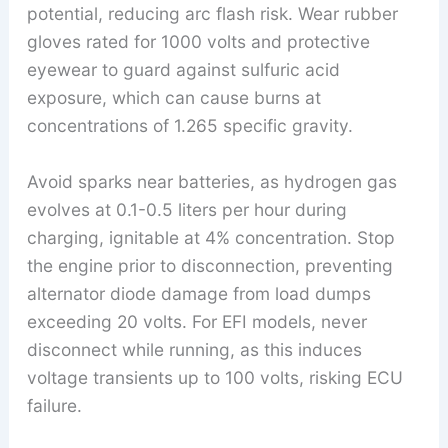
potential, reducing arc flash risk. Wear rubber
gloves rated for 1000 volts and protective
eyewear to guard against sulfuric acid
exposure, which can cause burns at
concentrations of 1.265 specific gravity.
Avoid sparks near batteries, as hydrogen gas
evolves at 0.1-0.5 liters per hour during
charging, ignitable at 4% concentration. Stop
the engine prior to disconnection, preventing
alternator diode damage from load dumps
exceeding 20 volts. For EFI models, never
disconnect while running, as this induces
voltage transients up to 100 volts, risking ECU
failure.