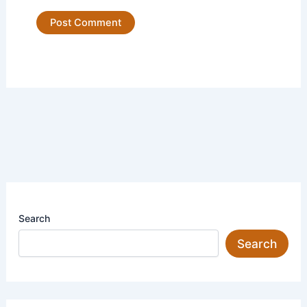
Search
Search