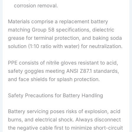
corrosion removal.
Materials comprise a replacement battery
matching Group 58 specifications, dielectric
grease for terminal protection, and baking soda
solution (1:10 ratio with water) for neutralization.
PPE consists of nitrile gloves resistant to acid,
safety goggles meeting ANSI Z87.1 standards,
and face shields for splash protection.
Safety Precautions for Battery Handling
Battery servicing poses risks of explosion, acid
burns, and electrical shock. Always disconnect
the negative cable first to minimize short-circuit