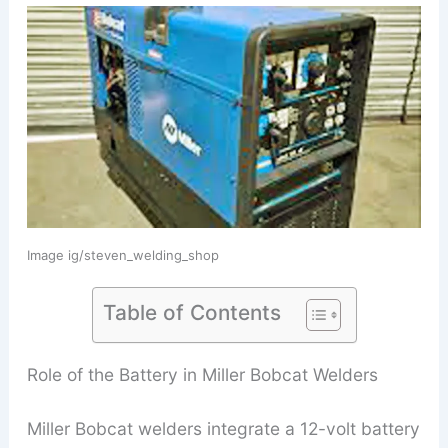
Image ig/steven_welding_shop
Table of Contents
Role of the Battery in Miller Bobcat Welders
Miller Bobcat welders integrate a 12-volt battery