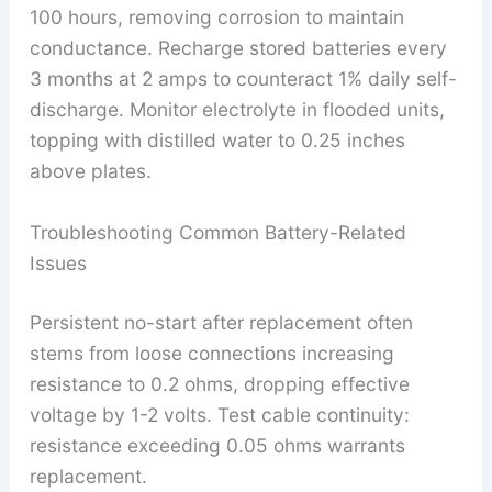
100 hours, removing corrosion to maintain
conductance. Recharge stored batteries every
3 months at 2 amps to counteract 1% daily self-
discharge. Monitor electrolyte in flooded units,
topping with distilled water to 0.25 inches
above plates.
Troubleshooting Common Battery-Related
Issues
Persistent no-start after replacement often
stems from loose connections increasing
resistance to 0.2 ohms, dropping effective
voltage by 1-2 volts. Test cable continuity:
resistance exceeding 0.05 ohms warrants
replacement.