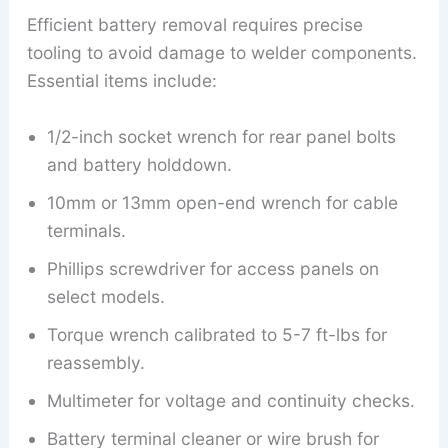
Efficient battery removal requires precise
tooling to avoid damage to welder components.
Essential items include:
1/2-inch socket wrench for rear panel bolts
and battery holddown.
10mm or 13mm open-end wrench for cable
terminals.
Phillips screwdriver for access panels on
select models.
Torque wrench calibrated to 5-7 ft-lbs for
reassembly.
Multimeter for voltage and continuity checks.
Battery terminal cleaner or wire brush for