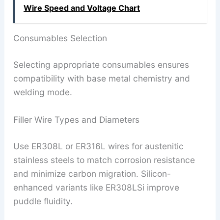
Wire Speed ​​and Voltage Chart
Consumables Selection
Selecting appropriate consumables ensures
compatibility with base metal chemistry and
welding mode.
Filler Wire Types and Diameters
Use ER308L or ER316L wires for austenitic
stainless steels to match corrosion resistance
and minimize carbon migration. Silicon-
enhanced variants like ER308LSi improve
puddle fluidity.