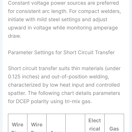
Constant voltage power sources are preferred
for consistent arc length. For compact welders,
initiate with mild steel settings and adjust
upward in voltage while monitoring amperage
draw.
Parameter Settings for Short Circuit Transfer
Short circuit transfer suits thin materials (under
0.125 inches) and out-of-position welding,
characterized by low heat input and controlled
spatter. The following chart details parameters
for DCEP polarity using tri-mix gas.
Elect
Wire
Wire
rical
Gas