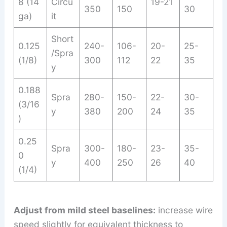
8 (14
Circu
19-21
350
150
30
ga)
it
Short
0.125
240-
106-
20-
25-
/Spra
(1/8)
300
112
22
35
y
0.188
Spra
280-
150-
22-
30-
(3/16
y
380
200
24
35
)
0.25
Spra
300-
180-
23-
35-
0
y
400
250
26
40
(1/4)
Adjust from mild steel baselines:
increase wire
speed slightly for equivalent thickness to