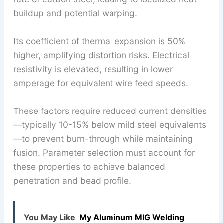
buildup and potential warping.
Its coefficient of thermal expansion is 50%
higher, amplifying distortion risks. Electrical
resistivity is elevated, resulting in lower
amperage for equivalent wire feed speeds.
These factors require reduced current densities
—typically 10-15% below mild steel equivalents
—to prevent burn-through while maintaining
fusion. Parameter selection must account for
these properties to achieve balanced
penetration and bead profile.
You May Like
My Aluminum MIG Welding