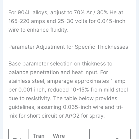
For 904L alloys, adjust to 70% Ar / 30% He at
165-220 amps and 25-30 volts for 0.045-inch
wire to enhance fluidity.
Parameter Adjustment for Specific Thicknesses
Base parameter selection on thickness to
balance penetration and heat input. For
stainless steel, amperage approximates 1 amp
per 0.001 inch, reduced 10-15% from mild steel
due to resistivity. The table below provides
guidelines, assuming 0.035-inch wire and tri-
mix for short circuit or Ar/O2 for spray.
Tran
Wire