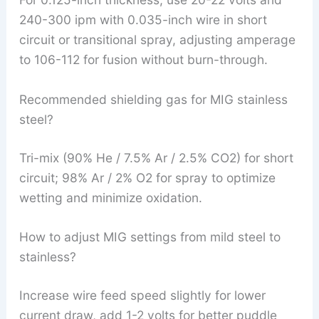
240-300 ipm with 0.035-inch wire in short
circuit or transitional spray, adjusting amperage
to 106-112 for fusion without burn-through.
Recommended shielding gas for MIG stainless
steel?
Tri-mix (90% He / 7.5% Ar / 2.5% CO2) for short
circuit; 98% Ar / 2% O2 for spray to optimize
wetting and minimize oxidation.
How to adjust MIG settings from mild steel to
stainless?
Increase wire feed speed slightly for lower
current draw, add 1-2 volts for better puddle