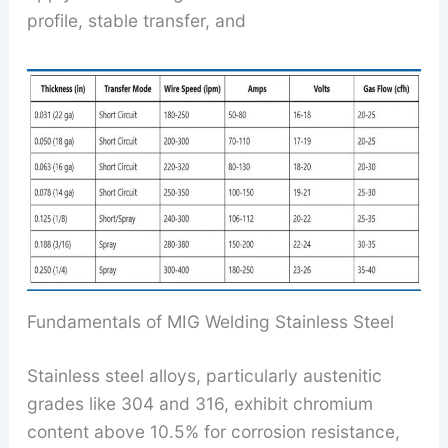
profile, stable transfer, and
Fundamentals of MIG Welding Stainless Steel
Stainless steel alloys, particularly austenitic
grades like 304 and 316, exhibit chromium
content above 10.5% for corrosion resistance,