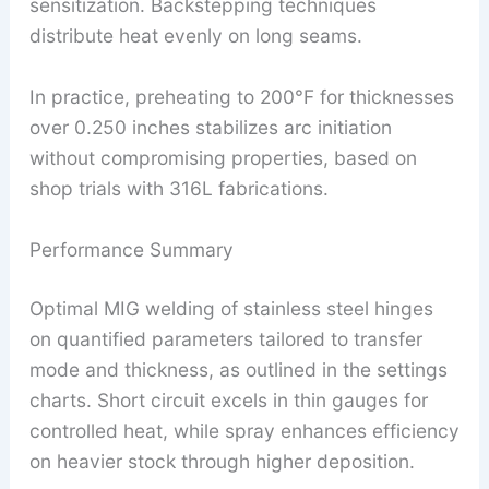
sensitization. Backstepping techniques
distribute heat evenly on long seams.
In practice, preheating to 200°F for thicknesses
over 0.250 inches stabilizes arc initiation
without compromising properties, based on
shop trials with 316L fabrications.
Performance Summary
Optimal MIG welding of stainless steel hinges
on quantified parameters tailored to transfer
mode and thickness, as outlined in the settings
charts. Short circuit excels in thin gauges for
controlled heat, while spray enhances efficiency
on heavier stock through higher deposition.