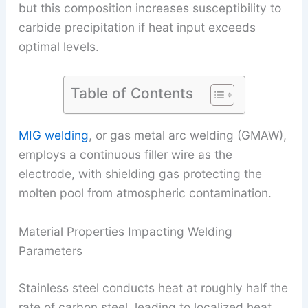
but this composition increases susceptibility to
carbide precipitation if heat input exceeds
optimal levels.
Table of Contents
MIG welding
, or gas metal arc welding (GMAW),
employs a continuous filler wire as the
electrode, with shielding gas protecting the
molten pool from atmospheric contamination.
Material Properties Impacting Welding
Parameters
Stainless steel conducts heat at roughly half the
rate of carbon steel, leading to localized heat