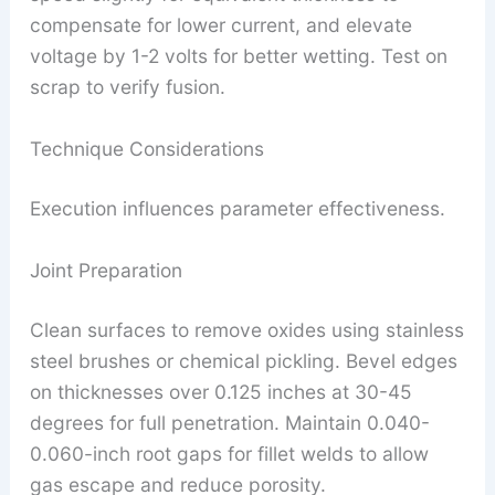
compensate for lower current, and elevate
voltage by 1-2 volts for better wetting. Test on
scrap to verify fusion.
Technique Considerations
Execution influences parameter effectiveness.
Joint Preparation
Clean surfaces to remove oxides using stainless
steel brushes or chemical pickling. Bevel edges
on thicknesses over 0.125 inches at 30-45
degrees for full penetration. Maintain 0.040-
0.060-inch root gaps for fillet welds to allow
gas escape and reduce porosity.