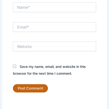
Name*
Email*
Website
Save my name, email, and website in this
browser for the next time I comment.