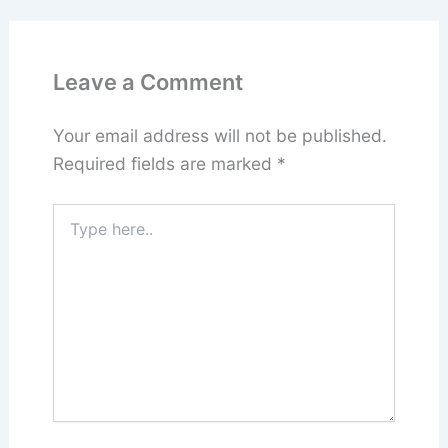
Leave a Comment
Your email address will not be published.
Required fields are marked
*
Type
here..