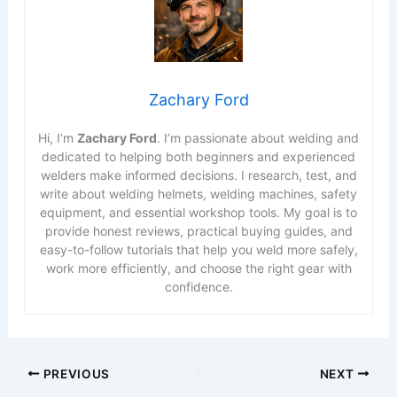
Zachary Ford
Hi, I’m
Zachary Ford
. I’m passionate about welding and
dedicated to helping both beginners and experienced
welders make informed decisions. I research, test, and
write about welding helmets, welding machines, safety
equipment, and essential workshop tools. My goal is to
provide honest reviews, practical buying guides, and
easy-to-follow tutorials that help you weld more safely,
work more efficiently, and choose the right gear with
confidence.
PREVIOUS
NEXT