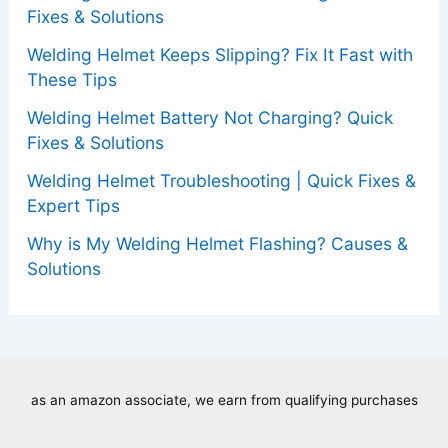
Fixes & Solutions
Welding Helmet Keeps Slipping? Fix It Fast with
These Tips
Welding Helmet Battery Not Charging? Quick
Fixes & Solutions
Welding Helmet Troubleshooting | Quick Fixes &
Expert Tips
Why is My Welding Helmet Flashing? Causes &
Solutions
as an amazon associate, we earn from qualifying purchases