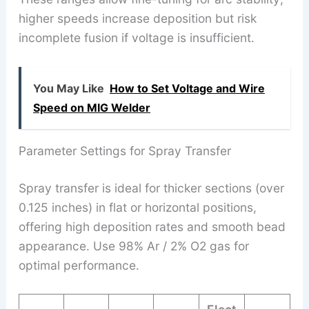
higher speeds increase deposition but risk
incomplete fusion if voltage is insufficient.
You May Like
How to Set Voltage and Wire
Speed on MIG Welder
Parameter Settings for Spray Transfer
Spray transfer is ideal for thicker sections (over
0.125 inches) in flat or horizontal positions,
offering high deposition rates and smooth bead
appearance. Use 98% Ar / 2% O2 gas for
optimal performance.