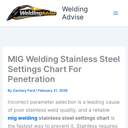
Skip
Welding
to
Advise
content
MIG Welding Stainless Steel
Settings Chart For
Penetration
By
Zachary Ford
/
February 21, 2026
Incorrect parameter selection is a leading cause
of poor stainless weld quality, and a reliable
mig welding
stainless steel settings chart
is
the fastest way to prevent it. Stainless requires