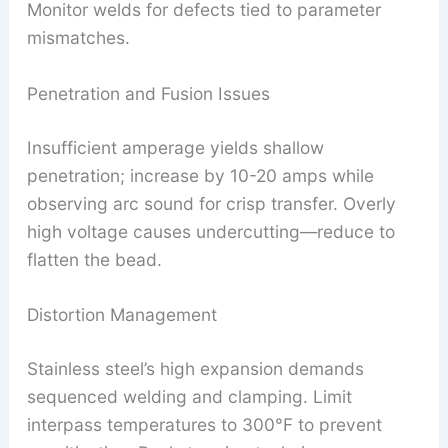
Monitor welds for defects tied to parameter
mismatches.
Penetration and Fusion Issues
Insufficient amperage yields shallow
penetration; increase by 10-20 amps while
observing arc sound for crisp transfer. Overly
high voltage causes undercutting—reduce to
flatten the bead.
Distortion Management
Stainless steel’s high expansion demands
sequenced welding and clamping. Limit
interpass temperatures to 300°F to prevent