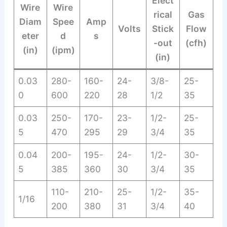
Elect
Wire
Wire
rical
Gas
Diam
Spee
Amp
Volts
Stick
Flow
eter
d
s
-out
(cfh)
(in)
(ipm)
(in)
0.03
280-
160-
24-
3/8-
25-
0
600
220
28
1/2
35
0.03
250-
170-
23-
1/2-
25-
5
470
295
29
3/4
35
0.04
200-
195-
24-
1/2-
30-
5
385
360
30
3/4
35
110-
210-
25-
1/2-
35-
1/16
200
380
31
3/4
40