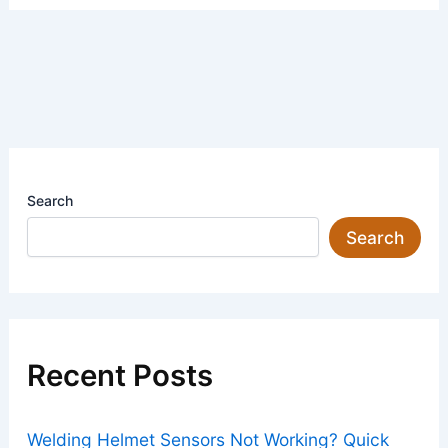
Search
Search
Recent Posts
Welding Helmet Sensors Not Working? Quick