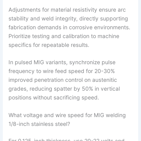
Adjustments for material resistivity ensure arc
stability and weld integrity, directly supporting
fabrication demands in corrosive environments.
Prioritize testing and calibration to machine
specifics for repeatable results.
In pulsed MIG variants, synchronize pulse
frequency to wire feed speed for 20-30%
improved penetration control on austenitic
grades, reducing spatter by 50% in vertical
positions without sacrificing speed.
What voltage and wire speed for MIG welding
1/8-inch stainless steel?
For 0.125-inch thickness, use 20-22 volts and