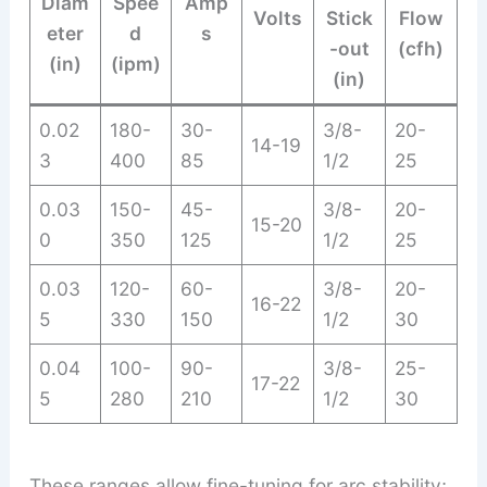
Diam
Spee
Amp
Volts
Stick
Flow
eter
d
s
-out
(cfh)
(in)
(ipm)
(in)
0.02
180-
30-
3/8-
20-
14-19
3
400
85
1/2
25
0.03
150-
45-
3/8-
20-
15-20
0
350
125
1/2
25
0.03
120-
60-
3/8-
20-
16-22
5
330
150
1/2
30
0.04
100-
90-
3/8-
25-
17-22
5
280
210
1/2
30
These ranges allow fine-tuning for arc stability;