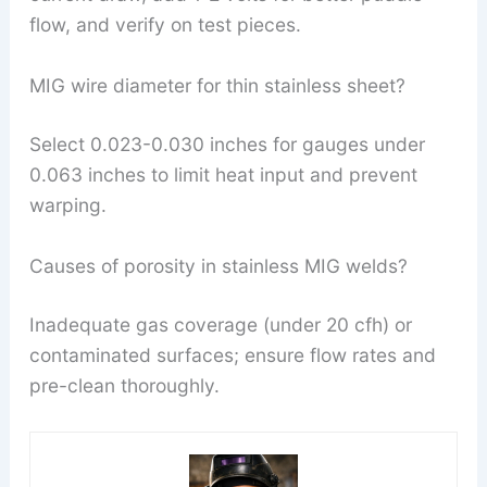
flow, and verify on test pieces.
MIG wire diameter for thin stainless sheet?
Select 0.023-0.030 inches for gauges under
0.063 inches to limit heat input and prevent
warping.
Causes of porosity in stainless MIG welds?
Inadequate gas coverage (under 20 cfh) or
contaminated surfaces; ensure flow rates and
pre-clean thoroughly.