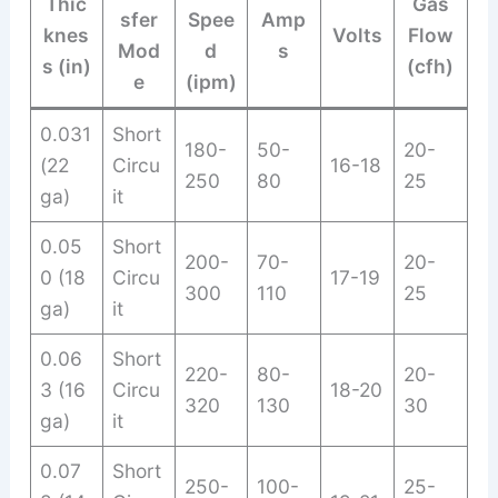
Thic
Gas
sfer
Spee
Amp
knes
Volts
Flow
Mod
d
s
s (in)
(cfh)
e
(ipm)
0.031
Short
180-
50-
20-
(22
Circu
16-18
250
80
25
ga)
it
0.05
Short
200-
70-
20-
0 (18
Circu
17-19
300
110
25
ga)
it
0.06
Short
220-
80-
20-
3 (16
Circu
18-20
320
130
30
ga)
it
0.07
Short
250-
100-
25-