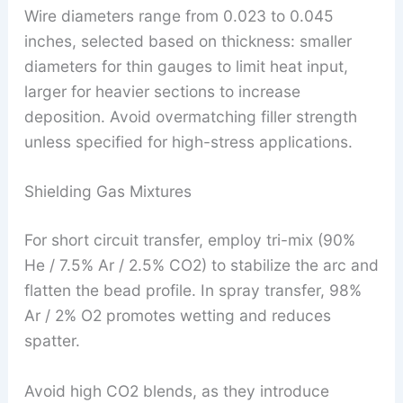
Wire diameters range from 0.023 to 0.045
inches, selected based on thickness: smaller
diameters for thin gauges to limit heat input,
larger for heavier sections to increase
deposition. Avoid overmatching filler strength
unless specified for high-stress applications.
Shielding Gas Mixtures
For short circuit transfer, employ tri-mix (90%
He / 7.5% Ar / 2.5% CO2) to stabilize the arc and
flatten the bead profile. In spray transfer, 98%
Ar / 2% O2 promotes wetting and reduces
spatter.
Avoid high CO2 blends, as they introduce