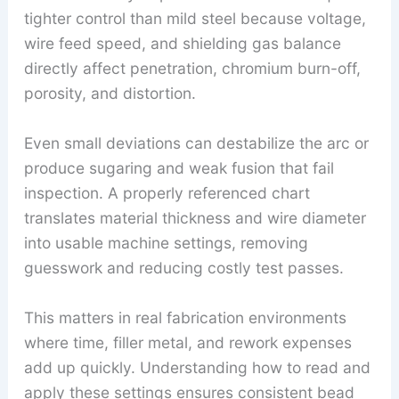
tighter control than mild steel because voltage,
wire feed speed, and shielding gas balance
directly affect penetration, chromium burn-off,
porosity, and distortion.
Even small deviations can destabilize the arc or
produce sugaring and weak fusion that fail
inspection. A properly referenced chart
translates material thickness and wire diameter
into usable machine settings, removing
guesswork and reducing costly test passes.
This matters in real fabrication environments
where time, filler metal, and rework expenses
add up quickly. Understanding how to read and
apply these settings ensures consistent bead