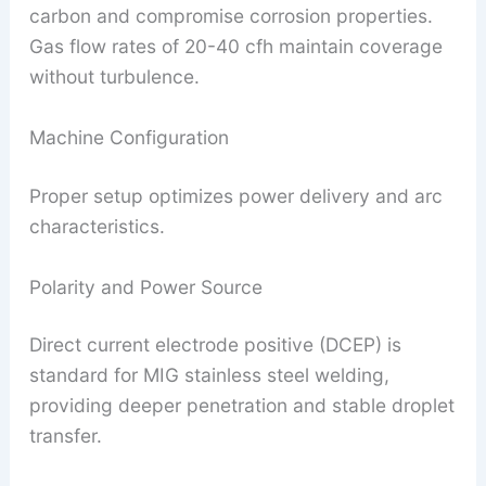
carbon and compromise corrosion properties.
Gas flow rates of 20-40 cfh maintain coverage
without turbulence.
Machine Configuration
Proper setup optimizes power delivery and arc
characteristics.
Polarity and Power Source
Direct current electrode positive (DCEP) is
standard for MIG stainless steel welding,
providing deeper penetration and stable droplet
transfer.