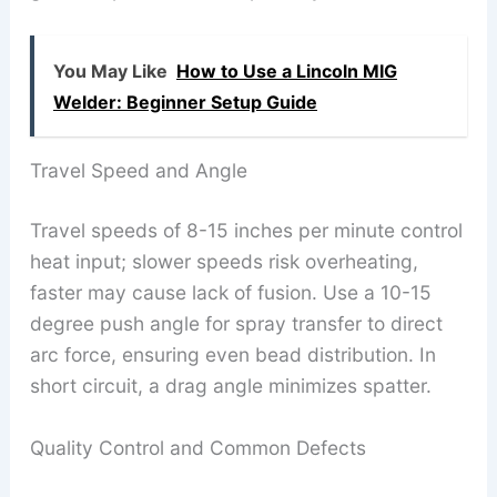
You May Like
How to Use a Lincoln MIG
Welder: Beginner Setup Guide
Travel Speed and Angle
Travel speeds of 8-15 inches per minute control
heat input; slower speeds risk overheating,
faster may cause lack of fusion. Use a 10-15
degree push angle for spray transfer to direct
arc force, ensuring even bead distribution. In
short circuit, a drag angle minimizes spatter.
Quality Control and Common Defects