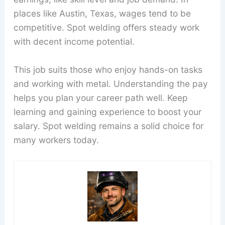
places like Austin, Texas, wages tend to be
competitive. Spot welding offers steady work
with decent income potential.
This job suits those who enjoy hands-on tasks
and working with metal. Understanding the pay
helps you plan your career path well. Keep
learning and gaining experience to boost your
salary. Spot welding remains a solid choice for
many workers today.