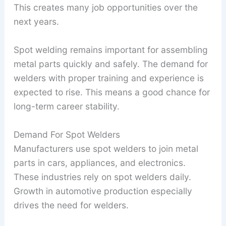
This creates many job opportunities over the
next years.
Spot welding remains important for assembling
metal parts quickly and safely. The demand for
welders with proper training and experience is
expected to rise. This means a good chance for
long-term career stability.
Demand For Spot Welders
Manufacturers use spot welders to join metal
parts in cars, appliances, and electronics.
These industries rely on spot welders daily.
Growth in automotive production especially
drives the need for welders.