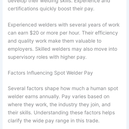
develop their welding skills. Experience and
certifications quickly boost their pay.
Experienced welders with several years of work
can earn $20 or more per hour. Their efficiency
and quality work make them valuable to
employers. Skilled welders may also move into
supervisory roles with higher pay.
Factors Influencing Spot Welder Pay
Several factors shape how much a human spot
welder earns annually. Pay varies based on
where they work, the industry they join, and
their skills. Understanding these factors helps
clarify the wide pay range in this trade.