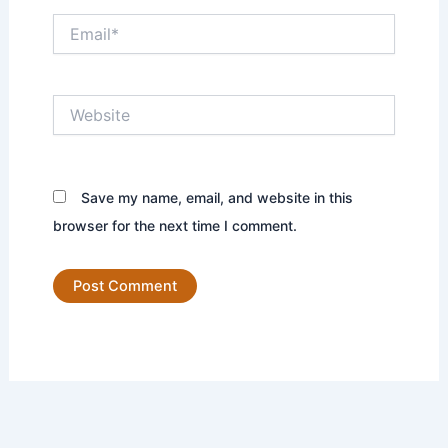
Email*
Website
Save my name, email, and website in this
browser for the next time I comment.