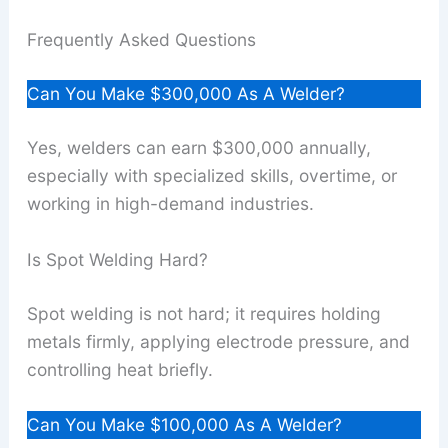
Frequently Asked Questions
Can You Make $300,000 As A Welder?
Yes, welders can earn $300,000 annually,
especially with specialized skills, overtime, or
working in high-demand industries.
Is Spot Welding Hard?
Spot welding is not hard; it requires holding
metals firmly, applying electrode pressure, and
controlling heat briefly.
Can You Make $100,000 As A Welder?