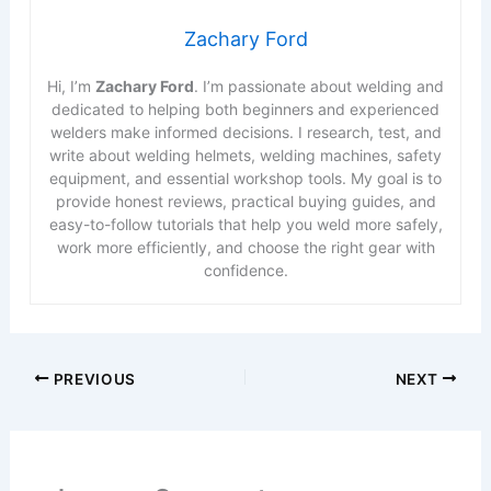
Zachary Ford
Hi, I’m
Zachary Ford
. I’m passionate about welding and
dedicated to helping both beginners and experienced
welders make informed decisions. I research, test, and
write about welding helmets, welding machines, safety
equipment, and essential workshop tools. My goal is to
provide honest reviews, practical buying guides, and
easy-to-follow tutorials that help you weld more safely,
work more efficiently, and choose the right gear with
confidence.
PREVIOUS
NEXT