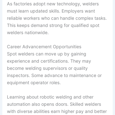
As factories adopt new technology, welders
must learn updated skills. Employers want
reliable workers who can handle complex tasks.
This keeps demand strong for qualified spot
welders nationwide.
Career Advancement Opportunities
Spot welders can move up by gaining
experience and certifications. They may
become welding supervisors or quality
inspectors. Some advance to maintenance or
equipment operator roles.
Learning about robotic welding and other
automation also opens doors. Skilled welders
with diverse abilities earn higher pay and better