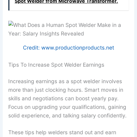
Spot Welder from Microwave Transformer.
Credit: www.productionproducts.net
Tips To Increase Spot Welder Earnings
Increasing earnings as a spot welder involves
more than just clocking hours. Smart moves in
skills and negotiations can boost yearly pay.
Focus on upgrading your qualifications, gaining
solid experience, and talking salary confidently.
These tips help welders stand out and earn