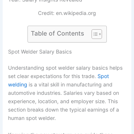
Credit: en.wikipedia.org
Table of Contents
Spot Welder Salary Basics
Understanding spot welder salary basics helps
set clear expectations for this trade.
Spot
welding
is a vital skill in manufacturing and
automotive industries. Salaries vary based on
experience, location, and employer size. This
section breaks down the typical earnings of a
human spot welder.