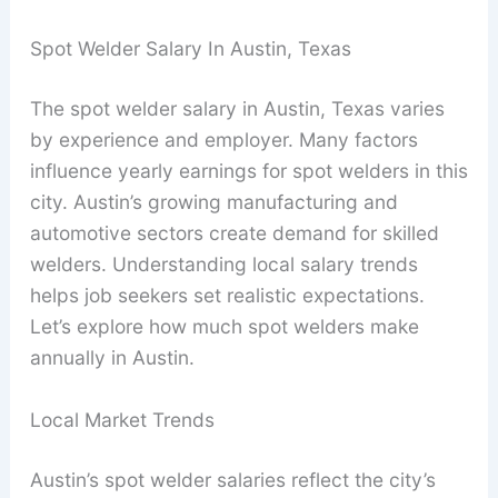
Spot Welder Salary In Austin, Texas
The spot welder salary in Austin, Texas varies
by experience and employer. Many factors
influence yearly earnings for spot welders in this
city. Austin’s growing manufacturing and
automotive sectors create demand for skilled
welders. Understanding local salary trends
helps job seekers set realistic expectations.
Let’s explore how much spot welders make
annually in Austin.
Local Market Trends
Austin’s spot welder salaries reflect the city’s