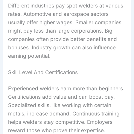
Different industries pay spot welders at various
rates. Automotive and aerospace sectors
usually offer higher wages. Smaller companies
might pay less than large corporations. Big
companies often provide better benefits and
bonuses. Industry growth can also influence
earning potential.
Skill Level And Certifications
Experienced welders earn more than beginners.
Certifications add value and can boost pay.
Specialized skills, like working with certain
metals, increase demand. Continuous training
helps welders stay competitive. Employers
reward those who prove their expertise.