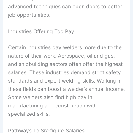
advanced techniques can open doors to better
job opportunities.
Industries Offering Top Pay
Certain industries pay welders more due to the
nature of their work. Aerospace, oil and gas,
and shipbuilding sectors often offer the highest
salaries. These industries demand strict safety
standards and expert welding skills. Working in
these fields can boost a welder’s annual income.
Some welders also find high pay in
manufacturing and construction with
specialized skills.
Pathways To Six-figure Salaries