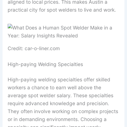
aligned to local prices. This makes Austin a
practical city for spot welders to live and work.
Credit: car-o-liner.com
High-paying Welding Specialties
High-paying welding specialties offer skilled
workers a chance to earn well above the
average spot welder salary. These specialties
require advanced knowledge and precision.
They often involve working on complex projects
or in demanding environments. Choosing a