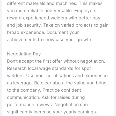
different materials and machines. This makes
you more reliable and versatile. Employers
reward experienced welders with better pay
and job security. Take on varied projects to gain
broad experience. Document your
achievements to showcase your growth.
Negotiating Pay
Don’t accept the first offer without negotiation.
Research local wage standards for spot
welders. Use your certifications and experience
as leverage. Be clear about the value you bring
to the company. Practice confident
communication. Ask for raises during
performance reviews. Negotiation can
significantly increase your yearly earnings.