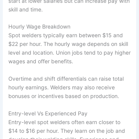
start at lower salaries but can increase pay with
skill and time.
Hourly Wage Breakdown
Spot welders typically earn between $15 and
$22 per hour. The hourly wage depends on skill
level and location. Union jobs tend to pay higher
wages and offer benefits.
Overtime and shift differentials can raise total
hourly earnings. Welders may also receive
bonuses or incentives based on production.
Entry-level Vs Experienced Pay
Entry-level spot welders often earn closer to
$14 to $16 per hour. They learn on the job and