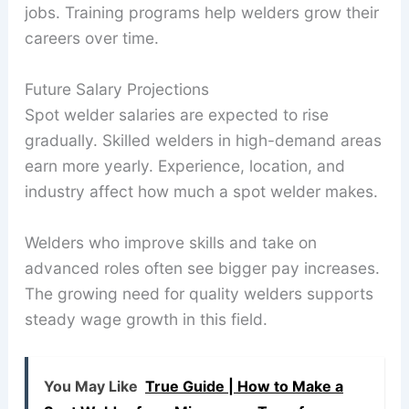
jobs. Training programs help welders grow their
careers over time.
Future Salary Projections
Spot welder salaries are expected to rise
gradually. Skilled welders in high-demand areas
earn more yearly. Experience, location, and
industry affect how much a spot welder makes.
Welders who improve skills and take on
advanced roles often see bigger pay increases.
The growing need for quality welders supports
steady wage growth in this field.
You May Like
True Guide | How to Make a