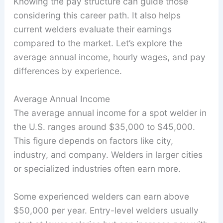
Knowing the pay structure can guide those
considering this career path. It also helps
current welders evaluate their earnings
compared to the market. Let’s explore the
average annual income, hourly wages, and pay
differences by experience.
Average Annual Income
The average annual income for a spot welder in
the U.S. ranges around $35,000 to $45,000.
This figure depends on factors like city,
industry, and company. Welders in larger cities
or specialized industries often earn more.
Some experienced welders can earn above
$50,000 per year. Entry-level welders usually