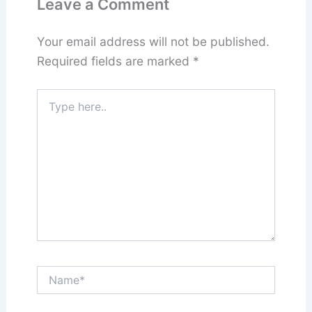
Leave a Comment
Your email address will not be published.
Required fields are marked
*
Type
here..
Name*