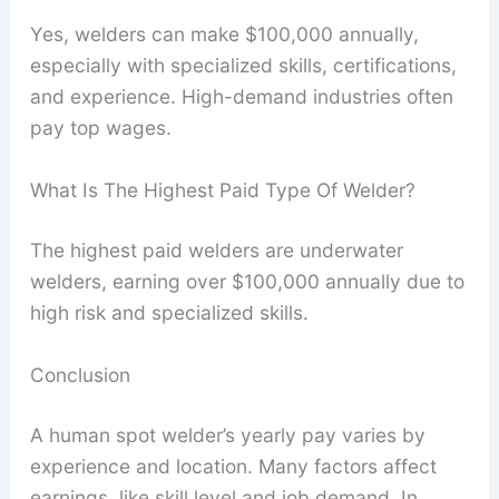
Yes, welders can make $100,000 annually,
especially with specialized skills, certifications,
and experience. High-demand industries often
pay top wages.
What Is The Highest Paid Type Of Welder?
The highest paid welders are underwater
welders, earning over $100,000 annually due to
high risk and specialized skills.
Conclusion
A human spot welder’s yearly pay varies by
experience and location. Many factors affect
earnings, like skill level and job demand. In