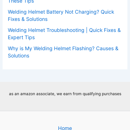
These Tips
Welding Helmet Battery Not Charging? Quick
Fixes & Solutions
Welding Helmet Troubleshooting | Quick Fixes &
Expert Tips
Why is My Welding Helmet Flashing? Causes &
Solutions
as an amazon associate, we earn from qualifying purchases
Home