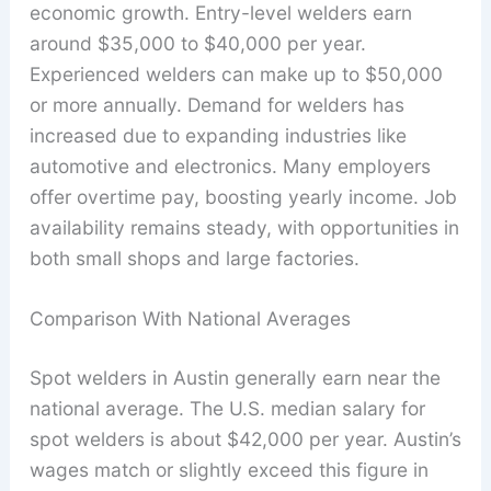
economic growth. Entry-level welders earn
around $35,000 to $40,000 per year.
Experienced welders can make up to $50,000
or more annually. Demand for welders has
increased due to expanding industries like
automotive and electronics. Many employers
offer overtime pay, boosting yearly income. Job
availability remains steady, with opportunities in
both small shops and large factories.
Comparison With National Averages
Spot welders in Austin generally earn near the
national average. The U.S. median salary for
spot welders is about $42,000 per year. Austin’s
wages match or slightly exceed this figure in