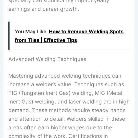
specialty can significantly impact yearly
earnings and career growth.
You May Like
How to Remove Welding Spots
from Tiles | Effective Tips
Advanced Welding Techniques
Mastering advanced welding techniques can
increase a welder’s value. Techniques such as
TIG (Tungsten Inert Gas) welding, MIG (Metal
Inert Gas) welding, and laser welding are in high
demand. These methods require steady hands
and attention to detail. Welders skilled in these
areas often earn higher wages due to the
complexity of the work. Certifications in