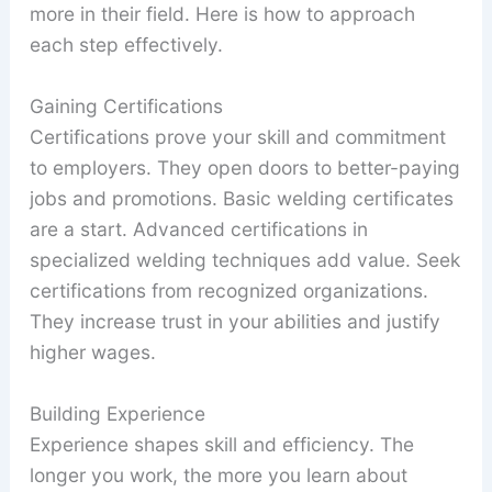
more in their field. Here is how to approach
each step effectively.
Gaining Certifications
Certifications prove your skill and commitment
to employers. They open doors to better-paying
jobs and promotions. Basic welding certificates
are a start. Advanced certifications in
specialized welding techniques add value. Seek
certifications from recognized organizations.
They increase trust in your abilities and justify
higher wages.
Building Experience
Experience shapes skill and efficiency. The
longer you work, the more you learn about