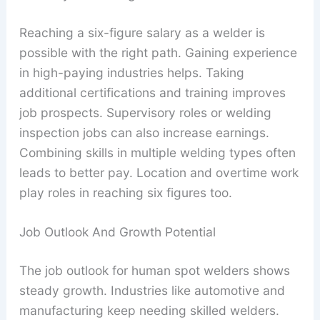
Reaching a six-figure salary as a welder is
possible with the right path. Gaining experience
in high-paying industries helps. Taking
additional certifications and training improves
job prospects. Supervisory roles or welding
inspection jobs can also increase earnings.
Combining skills in multiple welding types often
leads to better pay. Location and overtime work
play roles in reaching six figures too.
Job Outlook And Growth Potential
The job outlook for human spot welders shows
steady growth. Industries like automotive and
manufacturing keep needing skilled welders.