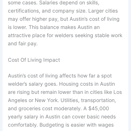
some cases. Salaries depend on skills,
certifications, and company size. Larger cities
may offer higher pay, but Austin’s cost of living
is lower. This balance makes Austin an
attractive place for welders seeking stable work
and fair pay.
Cost Of Living Impact
Austin’s cost of living affects how far a spot
welder’s salary goes. Housing costs in Austin
are rising but remain lower than in cities like Los
Angeles or New York. Utilities, transportation,
and groceries cost moderately. A $45,000
yearly salary in Austin can cover basic needs
comfortably. Budgeting is easier with wages