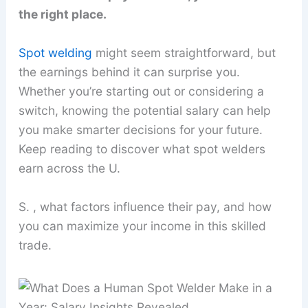
the right place.
Spot welding
might seem straightforward, but
the earnings behind it can surprise you.
Whether you’re starting out or considering a
switch, knowing the potential salary can help
you make smarter decisions for your future.
Keep reading to discover what spot welders
earn across the U.
S. , what factors influence their pay, and how
you can maximize your income in this skilled
trade.