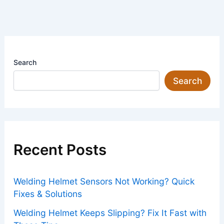
Search
Search
Recent Posts
Welding Helmet Sensors Not Working? Quick
Fixes & Solutions
Welding Helmet Keeps Slipping? Fix It Fast with