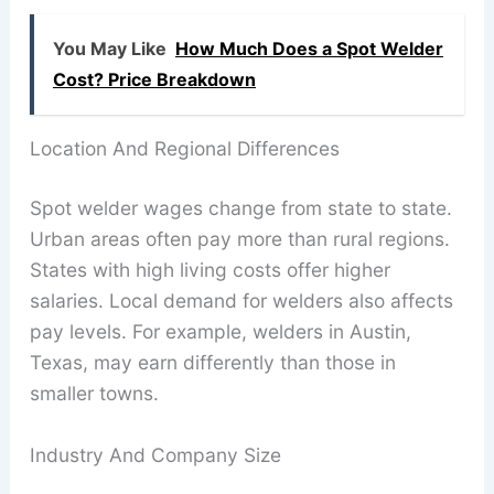
You May Like
How Much Does a Spot Welder
Cost? Price Breakdown
Location And Regional Differences
Spot welder wages change from state to state.
Urban areas often pay more than rural regions.
States with high living costs offer higher
salaries. Local demand for welders also affects
pay levels. For example, welders in Austin,
Texas, may earn differently than those in
smaller towns.
Industry And Company Size