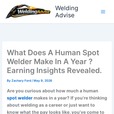
Skip
Welding
to
Advise
content
What Does A Human Spot
Welder Make In A Year ?
Earning Insights Revealed.
By
Zachary Ford
/
May 9, 2026
Are you curious about how much a human
spot welder
makes in a year? If you’re thinking
about welding as a career or just want to
know what the pay looks like, you’ve come to