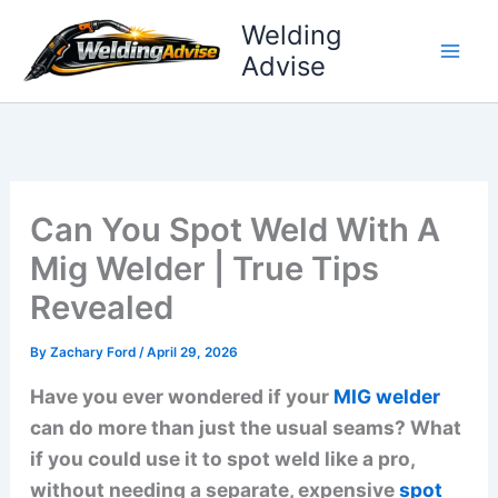
Skip
Welding
to
Advise
content
Can You Spot Weld With A
Mig Welder | True Tips
Revealed
By
Zachary Ford
/
April 29, 2026
Have you ever wondered if your
MIG welder
can do more than just the usual seams? What
if you could use it to spot weld like a pro,
without needing a separate, expensive
spot