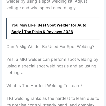
welder by using a spot welding kit. Adjust
voltage and wire speed accordingly.
You May Like
Best Spot Welder for Auto
Body | Top Picks & Reviews 2026
Can A Mig Welder Be Used For Spot Welding?
Yes, a MIG welder can perform spot welding by
using a special spot weld nozzle and adjusting
settings.
What Is The Hardest Welding To Learn?
TIG welding ranks as the hardest to learn due to
its precise control, steady hand, and complex