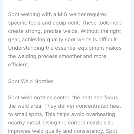
Spot welding with a MIG welder requires
specific tools and equipment. These tools help
create strong, precise welds. Without the right
gear, achieving quality spot welds is difficult.
Understanding the essential equipment makes
the welding process smoother and more
efficient.
Spot Weld Nozzles
Spot weld nozzles control the heat and focus
the weld area. They deliver concentrated heat
to small spots. This helps avoid overheating
nearby metal. Using the correct nozzle size
improves weld quality and consistency. Spot