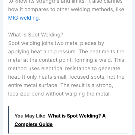
to know its strengths and limits. It also clarifies
how it compares to other welding methods, like
MIG welding
.
What Is Spot Welding?
Spot welding joins two metal pieces by
applying heat and pressure. The heat melts the
metal at the contact point, forming a weld. This
method uses electrical resistance to generate
heat. It only heats small, focused spots, not the
entire metal surface. The result is a strong,
localized bond without warping the metal.
You May Like
What is Spot Welding? A
Complete Guide