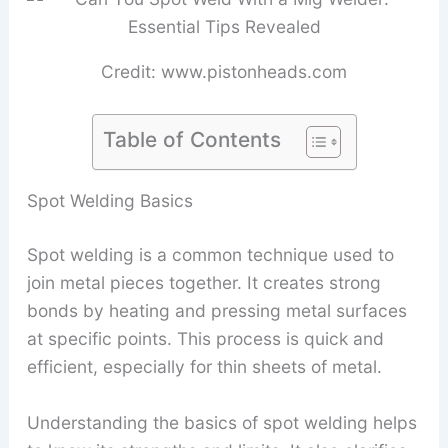
Credit: www.pistonheads.com
Table of Contents
Spot Welding Basics
Spot welding is a common technique used to
join metal pieces together. It creates strong
bonds by heating and pressing metal surfaces
at specific points. This process is quick and
efficient, especially for thin sheets of metal.
Understanding the basics of spot welding helps