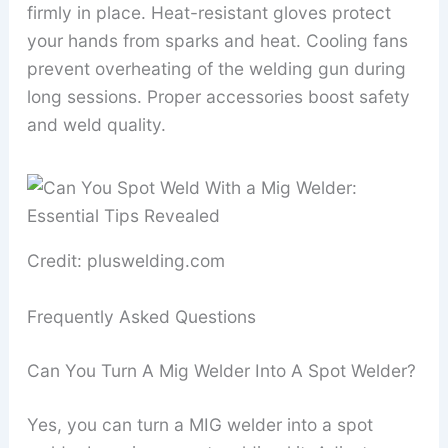
firmly in place. Heat-resistant gloves protect
your hands from sparks and heat. Cooling fans
prevent overheating of the welding gun during
long sessions. Proper accessories boost safety
and weld quality.
Credit: pluswelding.com
Frequently Asked Questions
Can You Turn A Mig Welder Into A Spot Welder?
Yes, you can turn a MIG welder into a spot