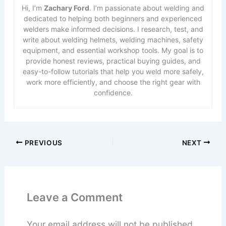
Hi, I’m
Zachary Ford
. I’m passionate about welding and
dedicated to helping both beginners and experienced
welders make informed decisions. I research, test, and
write about welding helmets, welding machines, safety
equipment, and essential workshop tools. My goal is to
provide honest reviews, practical buying guides, and
easy-to-follow tutorials that help you weld more safely,
work more efficiently, and choose the right gear with
confidence.
PREVIOUS
NEXT
Leave a Comment
Your email address will not be published.