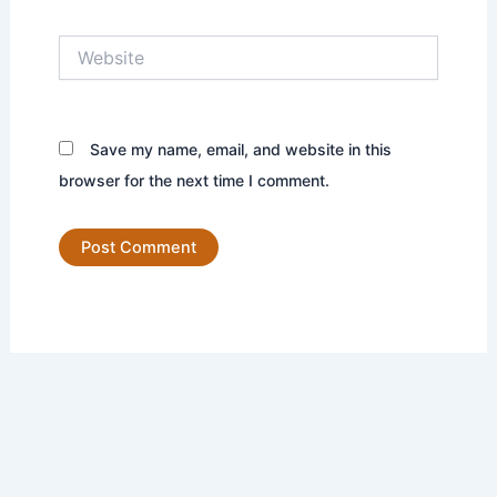
Website
Save my name, email, and website in this
browser for the next time I comment.