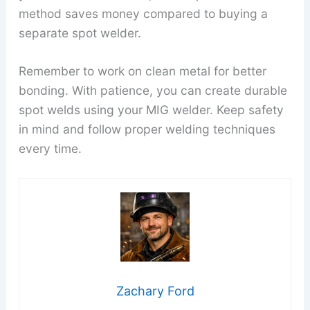
method saves money compared to buying a
separate spot welder.
Remember to work on clean metal for better
bonding. With patience, you can create durable
spot welds using your MIG welder. Keep safety
in mind and follow proper welding techniques
every time.
Zachary Ford