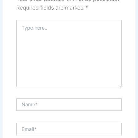
Required fields are marked
*
Type
here..
Name*
Email*