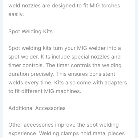
weld nozzles are designed to fit MIG torches
easily.
Spot Welding Kits
Spot welding kits turn your MIG welder into a
spot welder. Kits include special nozzles and
timer controls. The timer controls the welding
duration precisely. This ensures consistent
welds every time. Kits also come with adapters
to fit different MIG machines.
Additional Accessories
Other accessories improve the spot welding
experience. Welding clamps hold metal pieces