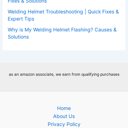
Fixes & Solutions
Welding Helmet Troubleshooting | Quick Fixes &
Expert Tips
Why is My Welding Helmet Flashing? Causes &
Solutions
as an amazon associate, we earn from qualifying purchases
Home
About Us
Privacy Policy