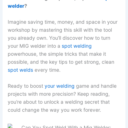
welder
?
Imagine saving time, money, and space in your
workshop by mastering this skill with the tool
you already own. You’ll discover how to turn
your MIG welder into a
spot welding
powerhouse, the simple tricks that make it
possible, and the key tips to get strong, clean
spot welds
every time.
Ready to boost
your welding
game and handle
projects with more precision? Keep reading,
you’re about to unlock a welding secret that
could change the way you work forever.