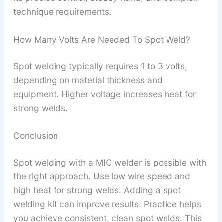
technique requirements.
How Many Volts Are Needed To Spot Weld?
Spot welding typically requires 1 to 3 volts,
depending on material thickness and
equipment. Higher voltage increases heat for
strong welds.
Conclusion
Spot welding with a MIG welder is possible with
the right approach. Use low wire speed and
high heat for strong welds. Adding a spot
welding kit can improve results. Practice helps
you achieve consistent, clean spot welds. This