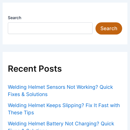
Search
Search
Recent Posts
Welding Helmet Sensors Not Working? Quick
Fixes & Solutions
Welding Helmet Keeps Slipping? Fix It Fast with
These Tips
Welding Helmet Battery Not Charging? Quick