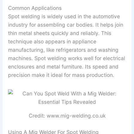
Common Applications
Spot welding is widely used in the automotive
industry for assembling car bodies. It helps join
thin metal sheets quickly and reliably. This
technique also appears in appliance
manufacturing, like refrigerators and washing
machines. Spot welding works well for electrical
enclosures and metal furniture. Its speed and
precision make it ideal for mass production.
Credit: www.mig-welding.co.uk
Using A Mig Welder For Spot Welding