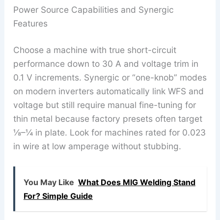
Power Source Capabilities and Synergic
Features
Choose a machine with true short-circuit
performance down to 30 A and voltage trim in
0.1 V increments. Synergic or “one-knob” modes
on modern inverters automatically link WFS and
voltage but still require manual fine-tuning for
thin metal because factory presets often target
⅛–¼ in plate. Look for machines rated for 0.023
in wire at low amperage without stubbing.
You May Like
What Does MIG Welding Stand
For? Simple Guide