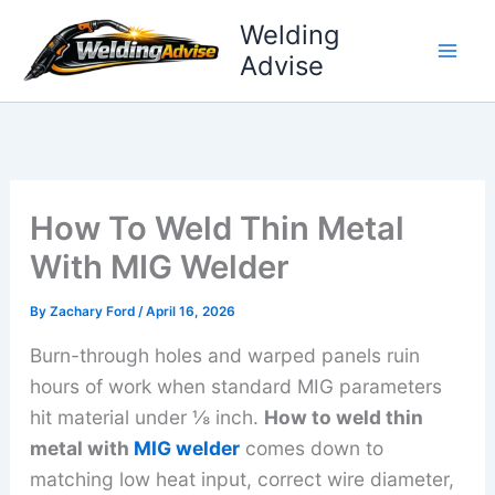
Skip
Welding
to
Advise
content
How To Weld Thin Metal
With MIG Welder
By
Zachary Ford
/
April 16, 2026
Burn-through holes and warped panels ruin
hours of work when standard MIG parameters
hit material under ⅛ inch.
How to weld thin
metal with
MIG welder
comes down to
matching low heat input, correct wire diameter,