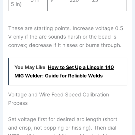
5 in)
These are starting points. Increase voltage 0.5
V only if the arc sounds harsh or the bead is
convex; decrease if it hisses or burns through.
You May Like
How to Set Up a Lincoln 140
MIG Welder: Guide for Reliable Welds
Voltage and Wire Feed Speed Calibration
Process
Set voltage first for desired arc length (short
and crisp, not popping or hissing). Then dial