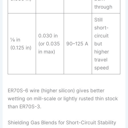
through
Still
short-
0.030 in
circuit
⅛ in
(or 0.035
90–125 A
but
(0.125 in)
in max)
higher
travel
speed
ER70S-6 wire (higher silicon) gives better
wetting on mill-scale or lightly rusted thin stock
than ER70S-3.
Shielding Gas Blends for Short-Circuit Stability