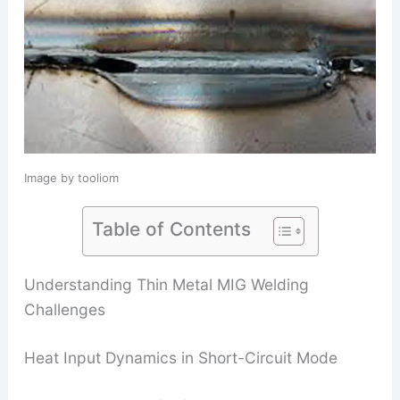
Image by tooliom
Table of Contents
Understanding Thin Metal MIG Welding
Challenges
Heat Input Dynamics in Short-Circuit Mode