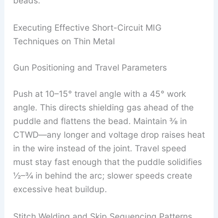
beads.
Executing Effective Short-Circuit MIG
Techniques on Thin Metal
Gun Positioning and Travel Parameters
Push at 10–15° travel angle with a 45° work
angle. This directs shielding gas ahead of the
puddle and flattens the bead. Maintain ⅜ in
CTWD—any longer and voltage drop raises heat
in the wire instead of the joint. Travel speed
must stay fast enough that the puddle solidifies
½–¾ in behind the arc; slower speeds create
excessive heat buildup.
Stitch Welding and Skip Sequencing Patterns