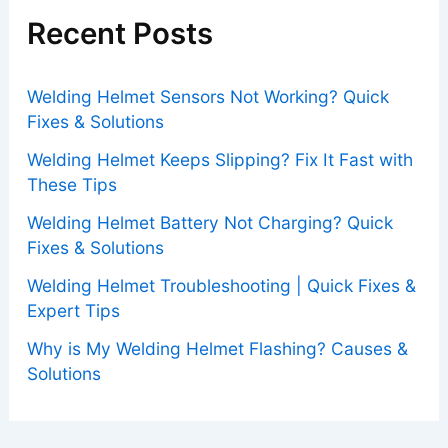
Recent Posts
Welding Helmet Sensors Not Working? Quick
Fixes & Solutions
Welding Helmet Keeps Slipping? Fix It Fast with
These Tips
Welding Helmet Battery Not Charging? Quick
Fixes & Solutions
Welding Helmet Troubleshooting | Quick Fixes &
Expert Tips
Why is My Welding Helmet Flashing? Causes &
Solutions