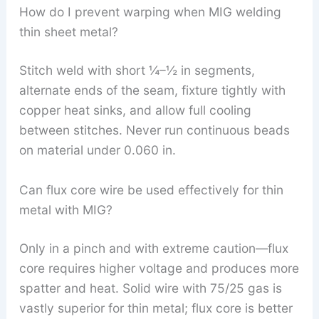
How do I prevent warping when MIG welding
thin sheet metal?
Stitch weld with short ¼–½ in segments,
alternate ends of the seam, fixture tightly with
copper heat sinks, and allow full cooling
between stitches. Never run continuous beads
on material under 0.060 in.
Can flux core wire be used effectively for thin
metal with MIG?
Only in a pinch and with extreme caution—flux
core requires higher voltage and produces more
spatter and heat. Solid wire with 75/25 gas is
vastly superior for thin metal; flux core is better