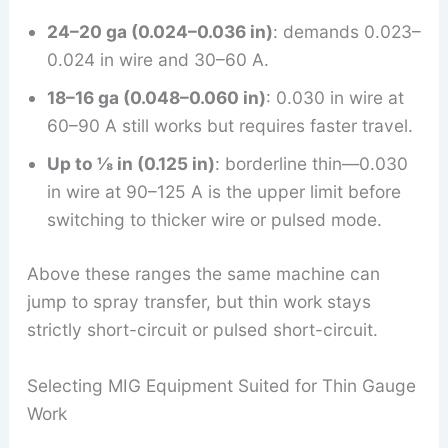
24–20 ga (0.024–0.036 in)
: demands 0.023–
0.024 in wire and 30–60 A.
18–16 ga (0.048–0.060 in)
: 0.030 in wire at
60–90 A still works but requires faster travel.
Up to ⅛ in (0.125 in)
: borderline thin—0.030
in wire at 90–125 A is the upper limit before
switching to thicker wire or pulsed mode.
Above these ranges the same machine can
jump to spray transfer, but thin work stays
strictly short-circuit or pulsed short-circuit.
Selecting MIG Equipment Suited for Thin Gauge
Work