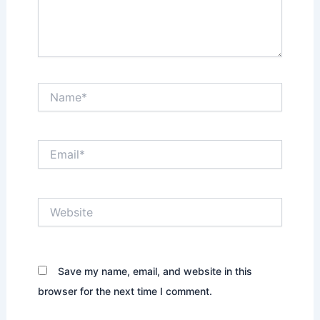
Name*
Email*
Website
Save my name, email, and website in this
browser for the next time I comment.