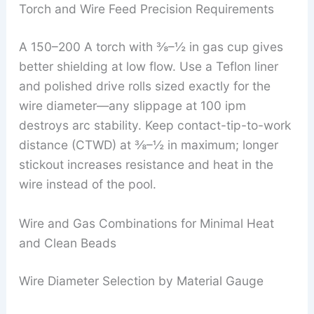
Torch and Wire Feed Precision Requirements
A 150–200 A torch with ⅜–½ in gas cup gives
better shielding at low flow. Use a Teflon liner
and polished drive rolls sized exactly for the
wire diameter—any slippage at 100 ipm
destroys arc stability. Keep contact-tip-to-work
distance (CTWD) at ⅜–½ in maximum; longer
stickout increases resistance and heat in the
wire instead of the pool.
Wire and Gas Combinations for Minimal Heat
and Clean Beads
Wire Diameter Selection by Material Gauge