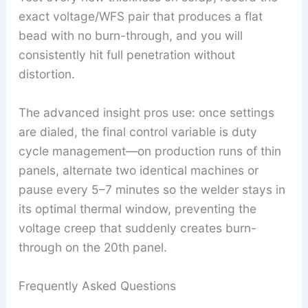
exact voltage/WFS pair that produces a flat
bead with no burn-through, and you will
consistently hit full penetration without
distortion.
The advanced insight pros use: once settings
are dialed, the final control variable is duty
cycle management—on production runs of thin
panels, alternate two identical machines or
pause every 5–7 minutes so the welder stays in
its optimal thermal window, preventing the
voltage creep that suddenly creates burn-
through on the 20th panel.
Frequently Asked Questions