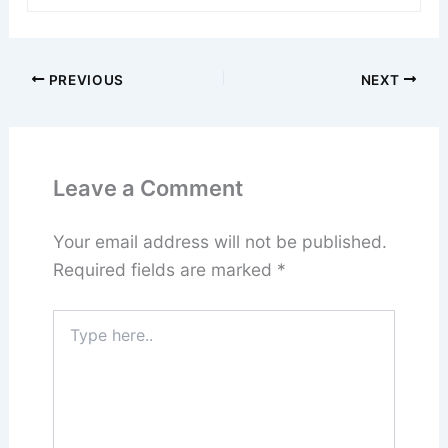
PREVIOUS
NEXT
Leave a Comment
Your email address will not be published.
Required fields are marked
*
Type
here..