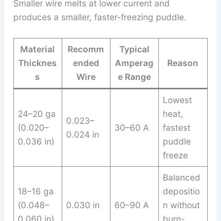
Smaller wire melts at lower current and
produces a smaller, faster-freezing puddle.
Material
Recomm
Typical
Thicknes
ended
Amperag
Reason
s
Wire
e Range
Lowest
24–20 ga
heat,
0.023–
(0.020–
30–60 A
fastest
0.024 in
0.036 in)
puddle
freeze
Balanced
18–16 ga
depositio
(0.048–
0.030 in
60–90 A
n without
0.060 in)
burn-