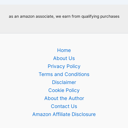
as an amazon associate, we earn from qualifying purchases
Home
About Us
Privacy Policy
Terms and Conditions
Disclaimer
Cookie Policy
About the Author
Contact Us
Amazon Affiliate Disclosure