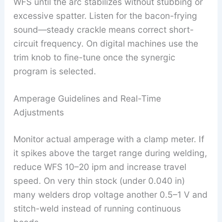
WFS until the arc stabilizes without stubbing or
excessive spatter. Listen for the bacon-frying
sound—steady crackle means correct short-
circuit frequency. On digital machines use the
trim knob to fine-tune once the synergic
program is selected.
Amperage Guidelines and Real-Time
Adjustments
Monitor actual amperage with a clamp meter. If
it spikes above the target range during welding,
reduce WFS 10–20 ipm and increase travel
speed. On very thin stock (under 0.040 in)
many welders drop voltage another 0.5–1 V and
stitch-weld instead of running continuous