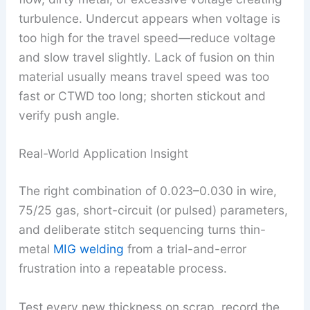
turbulence. Undercut appears when voltage is
too high for the travel speed—reduce voltage
and slow travel slightly. Lack of fusion on thin
material usually means travel speed was too
fast or CTWD too long; shorten stickout and
verify push angle.
Real-World Application Insight
The right combination of 0.023–0.030 in wire,
75/25 gas, short-circuit (or pulsed) parameters,
and deliberate stitch sequencing turns thin-
metal
MIG welding
from a trial-and-error
frustration into a repeatable process.
Test every new thickness on scrap, record the