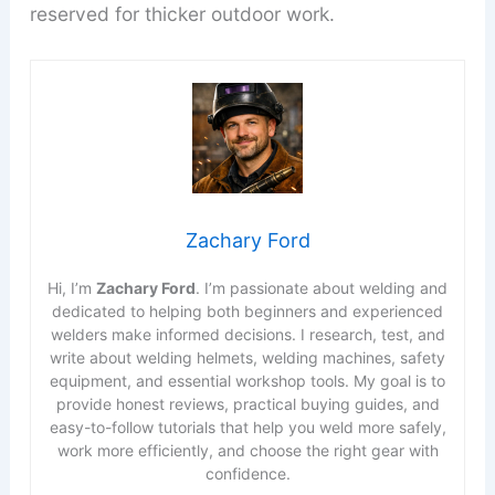
reserved for thicker outdoor work.
Zachary Ford
Hi, I’m
Zachary Ford
. I’m passionate about welding and
dedicated to helping both beginners and experienced
welders make informed decisions. I research, test, and
write about welding helmets, welding machines, safety
equipment, and essential workshop tools. My goal is to
provide honest reviews, practical buying guides, and
easy-to-follow tutorials that help you weld more safely,
work more efficiently, and choose the right gear with
confidence.