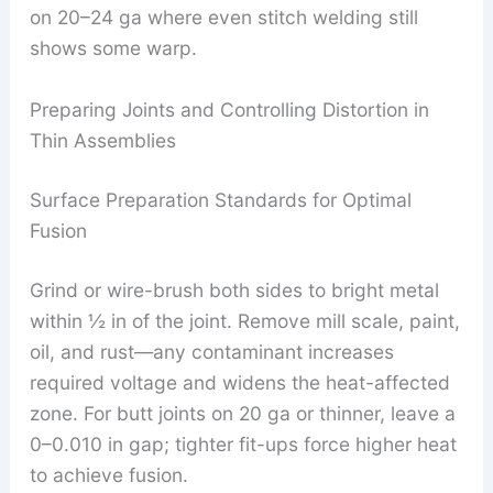
on 20–24 ga where even stitch welding still
shows some warp.
Preparing Joints and Controlling Distortion in
Thin Assemblies
Surface Preparation Standards for Optimal
Fusion
Grind or wire-brush both sides to bright metal
within ½ in of the joint. Remove mill scale, paint,
oil, and rust—any contaminant increases
required voltage and widens the heat-affected
zone. For butt joints on 20 ga or thinner, leave a
0–0.010 in gap; tighter fit-ups force higher heat
to achieve fusion.