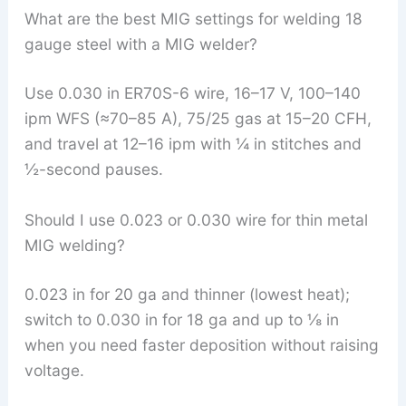
What are the best MIG settings for welding 18
gauge steel with a MIG welder?
Use 0.030 in ER70S-6 wire, 16–17 V, 100–140
ipm WFS (≈70–85 A), 75/25 gas at 15–20 CFH,
and travel at 12–16 ipm with ¼ in stitches and
½-second pauses.
Should I use 0.023 or 0.030 wire for thin metal
MIG welding?
0.023 in for 20 ga and thinner (lowest heat);
switch to 0.030 in for 18 ga and up to ⅛ in
when you need faster deposition without raising
voltage.