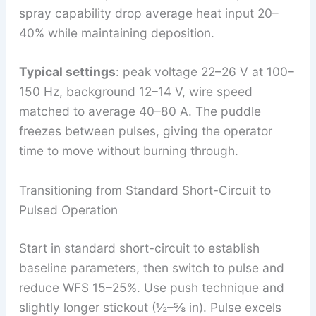
spray capability drop average heat input 20–
40% while maintaining deposition.
Typical settings
: peak voltage 22–26 V at 100–
150 Hz, background 12–14 V, wire speed
matched to average 40–80 A. The puddle
freezes between pulses, giving the operator
time to move without burning through.
Transitioning from Standard Short-Circuit to
Pulsed Operation
Start in standard short-circuit to establish
baseline parameters, then switch to pulse and
reduce WFS 15–25%. Use push technique and
slightly longer stickout (½–⅝ in). Pulse excels