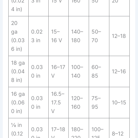
(0.02
3 in
15 V
160
50
20
4 in)
20
ga
0.02
15–
140–
50–
12–18
(0.03
3 in
16 V
180
70
6 in)
18 ga
0.03
16–17
100–
60–
(0.04
12–16
0 in
V
140
85
8 in)
16 ga
16.5–
0.03
120–
75–
(0.06
17.5
10–15
0 in
160
95
0 in)
V
⅛ in
0.03
17–18
180–
100–
(0.12
8–12
0 in
V
220
125