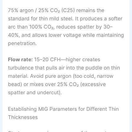
75% argon / 25% CO₂ (C25) remains the
standard for thin mild steel. It produces a softer
arc than 100% CO₂, reduces spatter by 30–
40%, and allows lower voltage while maintaining
penetration.
Flow rate:
15–20 CFH—higher creates
turbulence that pulls air into the puddle on thin
material. Avoid pure argon (too cold, narrow
bead) or mixes over 25% CO₂ (excessive
spatter and undercut).
Establishing MIG Parameters for Different Thin
Thicknesses