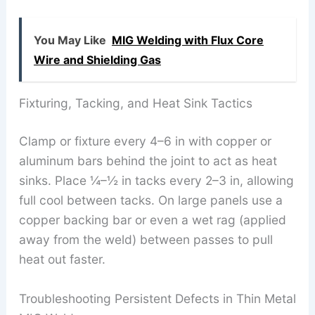
You May Like
MIG Welding with Flux Core
Wire and Shielding Gas
Fixturing, Tacking, and Heat Sink Tactics
Clamp or fixture every 4–6 in with copper or
aluminum bars behind the joint to act as heat
sinks. Place ¼–½ in tacks every 2–3 in, allowing
full cool between tacks. On large panels use a
copper backing bar or even a wet rag (applied
away from the weld) between passes to pull
heat out faster.
Troubleshooting Persistent Defects in Thin Metal