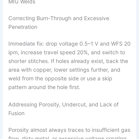
MIG Welds
Correcting Burn-Through and Excessive
Penetration
Immediate fix: drop voltage 0.5–1 V and WFS 20
ipm, increase travel speed 20%, and switch to
shorter stitches. If holes already exist, back the
area with copper, lower settings further, and
weld from the opposite side or use a skip
pattern around the hole first.
Addressing Porosity, Undercut, and Lack of
Fusion
Porosity almost always traces to insufficient gas
flow, dirty metal, or excessive voltage creating