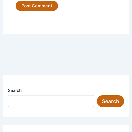
Search
Search