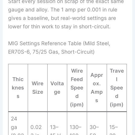
Start every session on scrap of the exact same
gauge and alloy. The 1 amp per 0.001 in rule
gives a baseline, but real-world settings are
lower for thin work to stay in short-circuit.
MIG Settings Reference Table (Mild Steel,
ER70S-6, 75/25 Gas, Short-Circuit)
Wire
Trave
Appr
Thic
Feed
l
Wire
Volta
ox.
knes
Spee
Spee
Size
ge
Amp
s
d
d
s
(ipm)
(ipm)
24
ga
0.02
13–
130–
30–
15–