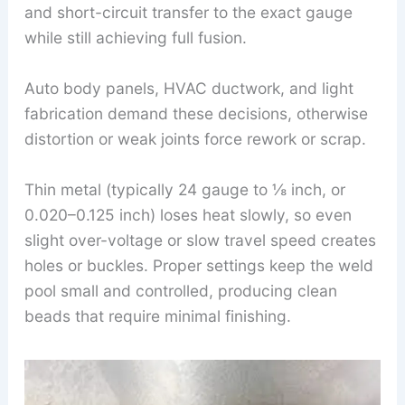
and short-circuit transfer to the exact gauge
while still achieving full fusion.
Auto body panels, HVAC ductwork, and light
fabrication demand these decisions, otherwise
distortion or weak joints force rework or scrap.
Thin metal (typically 24 gauge to ⅛ inch, or
0.020–0.125 inch) loses heat slowly, so even
slight over-voltage or slow travel speed creates
holes or buckles. Proper settings keep the weld
pool small and controlled, producing clean
beads that require minimal finishing.