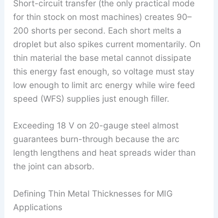
Short-circuit transfer (the only practical mode
for thin stock on most machines) creates 90–
200 shorts per second. Each short melts a
droplet but also spikes current momentarily. On
thin material the base metal cannot dissipate
this energy fast enough, so voltage must stay
low enough to limit arc energy while wire feed
speed (WFS) supplies just enough filler.
Exceeding 18 V on 20-gauge steel almost
guarantees burn-through because the arc
length lengthens and heat spreads wider than
the joint can absorb.
Defining Thin Metal Thicknesses for MIG
Applications