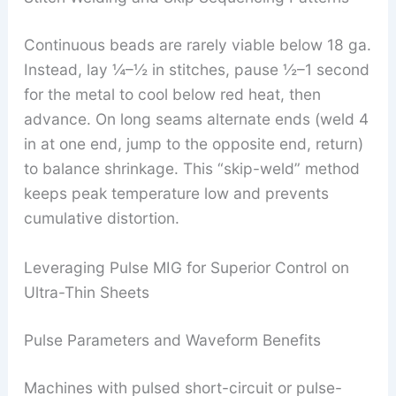
Continuous beads are rarely viable below 18 ga.
Instead, lay ¼–½ in stitches, pause ½–1 second
for the metal to cool below red heat, then
advance. On long seams alternate ends (weld 4
in at one end, jump to the opposite end, return)
to balance shrinkage. This “skip-weld” method
keeps peak temperature low and prevents
cumulative distortion.
Leveraging Pulse MIG for Superior Control on
Ultra-Thin Sheets
Pulse Parameters and Waveform Benefits
Machines with pulsed short-circuit or pulse-