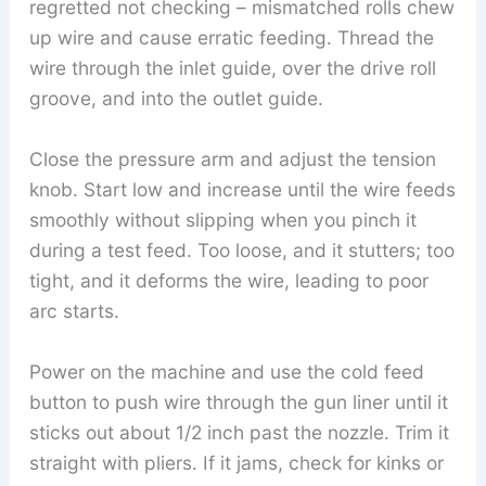
regretted not checking – mismatched rolls chew
up wire and cause erratic feeding. Thread the
wire through the inlet guide, over the drive roll
groove, and into the outlet guide.
Close the pressure arm and adjust the tension
knob. Start low and increase until the wire feeds
smoothly without slipping when you pinch it
during a test feed. Too loose, and it stutters; too
tight, and it deforms the wire, leading to poor
arc starts.
Power on the machine and use the cold feed
button to push wire through the gun liner until it
sticks out about 1/2 inch past the nozzle. Trim it
straight with pliers. If it jams, check for kinks or