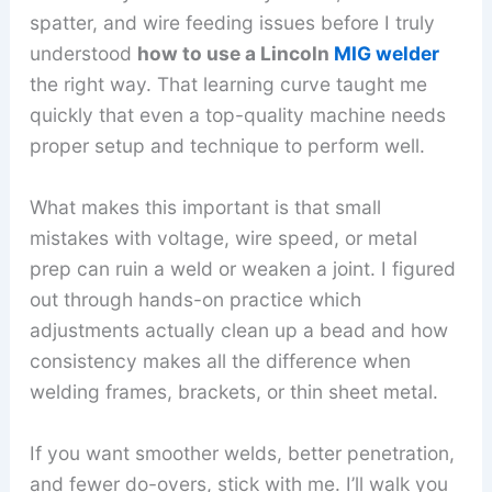
spatter, and wire feeding issues before I truly
understood
how to use a Lincoln
MIG welder
the right way. That learning curve taught me
quickly that even a top-quality machine needs
proper setup and technique to perform well.
What makes this important is that small
mistakes with voltage, wire speed, or metal
prep can ruin a weld or weaken a joint. I figured
out through hands-on practice which
adjustments actually clean up a bead and how
consistency makes all the difference when
welding frames, brackets, or thin sheet metal.
If you want smoother welds, better penetration,
and fewer do-overs, stick with me. I’ll walk you