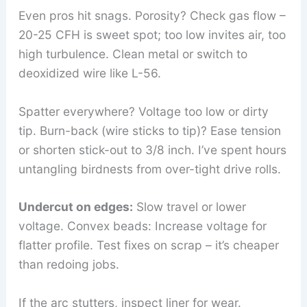
Even pros hit snags. Porosity? Check gas flow –
20-25 CFH is sweet spot; too low invites air, too
high turbulence. Clean metal or switch to
deoxidized wire like L-56.
Spatter everywhere? Voltage too low or dirty
tip. Burn-back (wire sticks to tip)? Ease tension
or shorten stick-out to 3/8 inch. I’ve spent hours
untangling birdnests from over-tight drive rolls.
Undercut on edges:
Slow travel or lower
voltage. Convex beads: Increase voltage for
flatter profile. Test fixes on scrap – it’s cheaper
than redoing jobs.
If the arc stutters, inspect liner for wear.