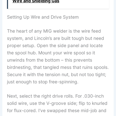
Wire and Shielding Gas
Setting Up Wire and Drive System
The heart of any MIG welder is the wire feed
system, and Lincoln’s are built tough but need
proper setup. Open the side panel and locate
the spool hub. Mount your wire spool so it
unwinds from the bottom – this prevents
birdnesting, that tangled mess that ruins spools.
Secure it with the tension nut, but not too tight;
just enough to stop free-spinning.
Next, select the right drive rolls. For .030-inch
solid wire, use the V-groove side; flip to knurled
for flux-cored. I’ve swapped these mid-job and