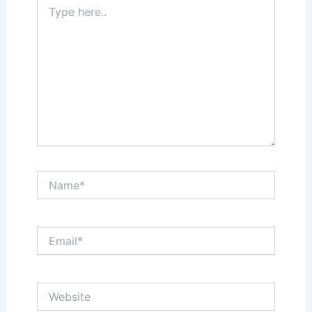
Type
here..
Name*
Email*
Website