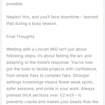
possible.
Neglect this, and you’ll face downtime – learned
that during a busy season.
Final Thoughts
Welding with a Lincoln MIG isn’t just about
following steps; it’s about feeling the arc and
adapting to the metal’s response. You’ve now
got the tools to tackle projects with confidence,
from simple fixes to complex fabs. Stronger
settings knowledge means fewer weak spots,
safer sessions, and pride in your work. Always
preheat thick sections over 1/2 inch – it
prevents cracks and makes your beads flow like