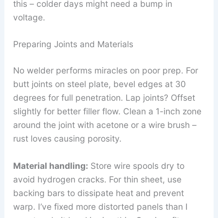
this – colder days might need a bump in
voltage.
Preparing Joints and Materials
No welder performs miracles on poor prep. For
butt joints on steel plate, bevel edges at 30
degrees for full penetration. Lap joints? Offset
slightly for better filler flow. Clean a 1-inch zone
around the joint with acetone or a wire brush –
rust loves causing porosity.
Material handling:
Store wire spools dry to
avoid hydrogen cracks. For thin sheet, use
backing bars to dissipate heat and prevent
warp. I’ve fixed more distorted panels than I