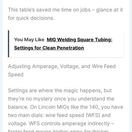
This table’s saved me time on jobs – glance at it
for quick decisions.
You May Like
MIG Welding Square Tubing:
Settings for Clean Penetration
Adjusting Amperage, Voltage, and Wire Feed
Speed
Settings are where the magic happens, but
they’re no mystery once you understand the
balance. On Lincoln MIGs like the 140, you have
two main dials: wire feed speed (WFS) and
voltage. WFS controls amperage indirectly –
faster feed means higher amps for thicker