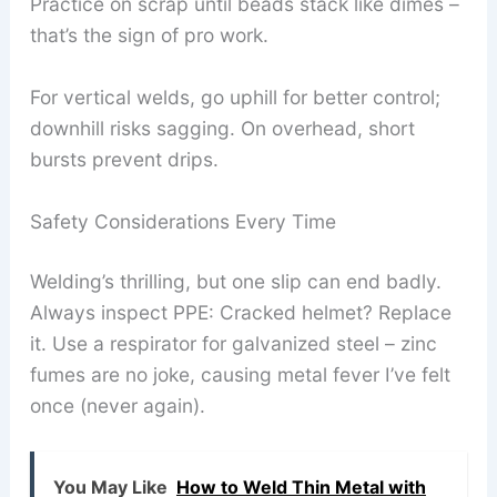
Practice on scrap until beads stack like dimes –
that’s the sign of pro work.
For vertical welds, go uphill for better control;
downhill risks sagging. On overhead, short
bursts prevent drips.
Safety Considerations Every Time
Welding’s thrilling, but one slip can end badly.
Always inspect PPE: Cracked helmet? Replace
it. Use a respirator for galvanized steel – zinc
fumes are no joke, causing metal fever I’ve felt
once (never again).
You May Like
How to Weld Thin Metal with