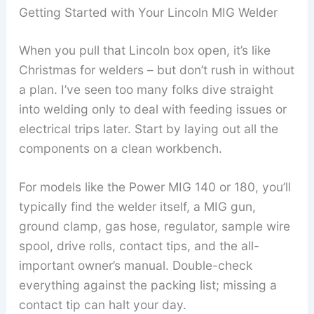
Getting Started with Your Lincoln MIG Welder
When you pull that Lincoln box open, it’s like
Christmas for welders – but don’t rush in without
a plan. I’ve seen too many folks dive straight
into welding only to deal with feeding issues or
electrical trips later. Start by laying out all the
components on a clean workbench.
For models like the Power MIG 140 or 180, you’ll
typically find the welder itself, a MIG gun,
ground clamp, gas hose, regulator, sample wire
spool, drive rolls, contact tips, and the all-
important owner’s manual. Double-check
everything against the packing list; missing a
contact tip can halt your day.