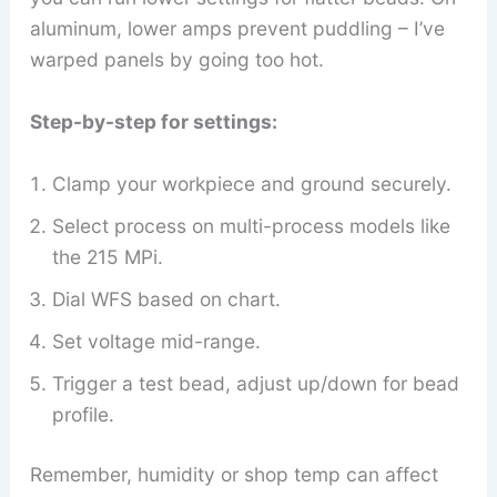
aluminum, lower amps prevent puddling – I’ve
warped panels by going too hot.
Step-by-step for settings:
Clamp your workpiece and ground securely.
Select process on multi-process models like
the 215 MPi.
Dial WFS based on chart.
Set voltage mid-range.
Trigger a test bead, adjust up/down for bead
profile.
Remember, humidity or shop temp can affect