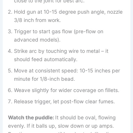
close to the joint for best arc.
Hold gun at 10-15 degree push angle, nozzle
3/8 inch from work.
Trigger to start gas flow (pre-flow on
advanced models).
Strike arc by touching wire to metal – it
should feed automatically.
Move at consistent speed: 10-15 inches per
minute for 1/8-inch bead.
Weave slightly for wider coverage on fillets.
Release trigger, let post-flow clear fumes.
Watch the puddle:
It should be oval, flowing
evenly. If it balls up, slow down or up amps.