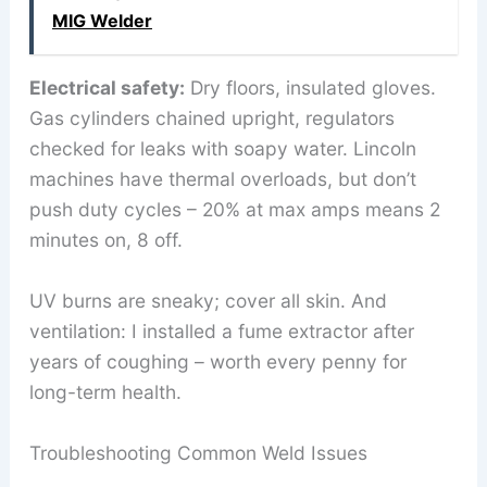
MIG Welder
Electrical safety:
Dry floors, insulated gloves.
Gas cylinders chained upright, regulators
checked for leaks with soapy water. Lincoln
machines have thermal overloads, but don’t
push duty cycles – 20% at max amps means 2
minutes on, 8 off.
UV burns are sneaky; cover all skin. And
ventilation: I installed a fume extractor after
years of coughing – worth every penny for
long-term health.
Troubleshooting Common Weld Issues