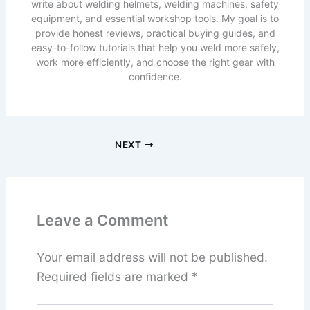
write about welding helmets, welding machines, safety
equipment, and essential workshop tools. My goal is to
provide honest reviews, practical buying guides, and
easy-to-follow tutorials that help you weld more safely,
work more efficiently, and choose the right gear with
confidence.
NEXT
Leave a Comment
Your email address will not be published.
Required fields are marked
*