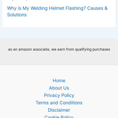
Why is My Welding Helmet Flashing? Causes &
Solutions
as an amazon associate, we earn from qualifying purchases
Home
About Us
Privacy Policy
Terms and Conditions
Disclaimer
Cookie Policy