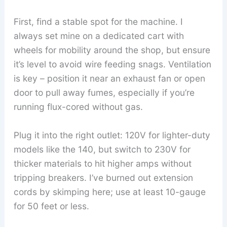
First, find a stable spot for the machine. I
always set mine on a dedicated cart with
wheels for mobility around the shop, but ensure
it’s level to avoid wire feeding snags. Ventilation
is key – position it near an exhaust fan or open
door to pull away fumes, especially if you’re
running flux-cored without gas.
Plug it into the right outlet: 120V for lighter-duty
models like the 140, but switch to 230V for
thicker materials to hit higher amps without
tripping breakers. I’ve burned out extension
cords by skimping here; use at least 10-gauge
for 50 feet or less.