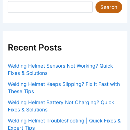
Search
Recent Posts
Welding Helmet Sensors Not Working? Quick
Fixes & Solutions
Welding Helmet Keeps Slipping? Fix It Fast with
These Tips
Welding Helmet Battery Not Charging? Quick
Fixes & Solutions
Welding Helmet Troubleshooting | Quick Fixes &
Expert Tips