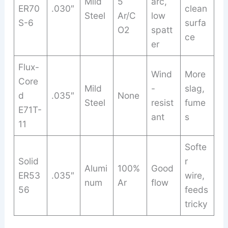
Mild
5
arc,
ER70
.030″
clean
Steel
Ar/C
low
S-6
surfa
O2
spatt
ce
er
Flux-
Wind
More
Core
Mild
-
slag,
d
.035″
None
Steel
resist
fume
E71T-
ant
s
11
Softe
Solid
r
Alumi
100%
Good
ER53
.035″
wire,
num
Ar
flow
56
feeds
tricky