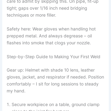
care to admit by skipping this. On pipe, fit-up
tight; gaps over 1/16 inch need bridging
techniques or more filler.
Safety here: Wear gloves when handling hot
prepped metal. And always degrease – oil
flashes into smoke that clogs your nozzle.
Step-by-Step Guide to Making Your First Weld
Gear up: Helmet with shade 10 lens, leather
gloves, jacket, and respirator if needed. Position
comfortably – I sit for long sessions to steady
my hand.
Secure workpiece on a table, ground clamp