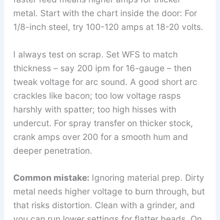
metal. Start with the chart inside the door: For
1/8-inch steel, try 100-120 amps at 18-20 volts.
I always test on scrap. Set WFS to match
thickness – say 200 ipm for 16-gauge – then
tweak voltage for arc sound. A good short arc
crackles like bacon; too low voltage rasps
harshly with spatter; too high hisses with
undercut. For spray transfer on thicker stock,
crank amps over 200 for a smooth hum and
deeper penetration.
Common mistake:
Ignoring material prep. Dirty
metal needs higher voltage to burn through, but
that risks distortion. Clean with a grinder, and
you can run lower settings for flatter beads. On