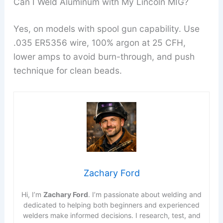
Can I Weld Aluminum with My Lincoln MIG?
Yes, on models with spool gun capability. Use
.035 ER5356 wire, 100% argon at 25 CFH,
lower amps to avoid burn-through, and push
technique for clean beads.
Zachary Ford
Hi, I’m
Zachary Ford
. I’m passionate about welding and
dedicated to helping both beginners and experienced
welders make informed decisions. I research, test, and