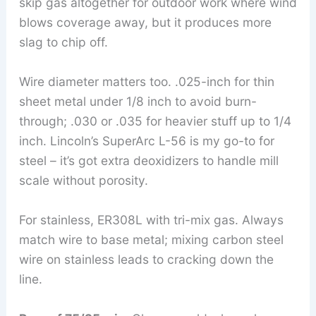
skip gas altogether for outdoor work where wind
blows coverage away, but it produces more
slag to chip off.
Wire diameter matters too. .025-inch for thin
sheet metal under 1/8 inch to avoid burn-
through; .030 or .035 for heavier stuff up to 1/4
inch. Lincoln’s SuperArc L-56 is my go-to for
steel – it’s got extra deoxidizers to handle mill
scale without porosity.
For stainless, ER308L with tri-mix gas. Always
match wire to base metal; mixing carbon steel
wire on stainless leads to cracking down the
line.