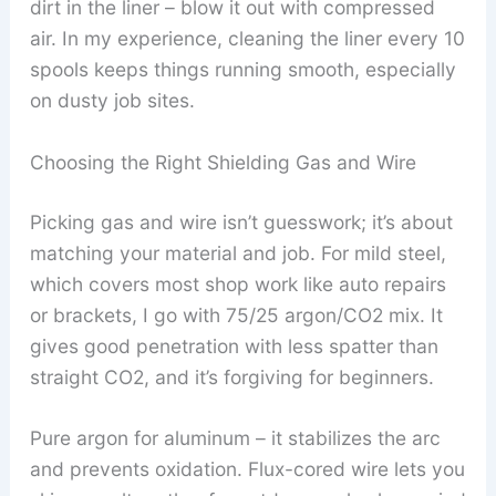
dirt in the liner – blow it out with compressed
air. In my experience, cleaning the liner every 10
spools keeps things running smooth, especially
on dusty job sites.
Choosing the Right Shielding Gas and Wire
Picking gas and wire isn’t guesswork; it’s about
matching your material and job. For mild steel,
which covers most shop work like auto repairs
or brackets, I go with 75/25 argon/CO2 mix. It
gives good penetration with less spatter than
straight CO2, and it’s forgiving for beginners.
Pure argon for aluminum – it stabilizes the arc
and prevents oxidation. Flux-cored wire lets you