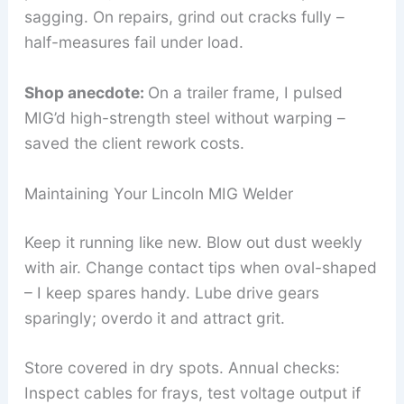
sagging. On repairs, grind out cracks fully –
half-measures fail under load.
Shop anecdote:
On a trailer frame, I pulsed
MIG’d high-strength steel without warping –
saved the client rework costs.
Maintaining Your Lincoln MIG Welder
Keep it running like new. Blow out dust weekly
with air. Change contact tips when oval-shaped
– I keep spares handy. Lube drive gears
sparingly; overdo it and attract grit.
Store covered in dry spots. Annual checks:
Inspect cables for frays, test voltage output if