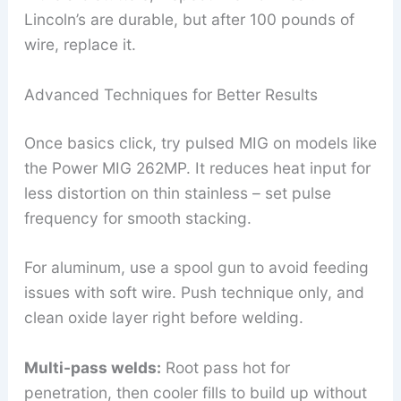
Lincoln’s are durable, but after 100 pounds of
wire, replace it.
Advanced Techniques for Better Results
Once basics click, try pulsed MIG on models like
the Power MIG 262MP. It reduces heat input for
less distortion on thin stainless – set pulse
frequency for smooth stacking.
For aluminum, use a spool gun to avoid feeding
issues with soft wire. Push technique only, and
clean oxide layer right before welding.
Multi-pass welds:
Root pass hot for
penetration, then cooler fills to build up without