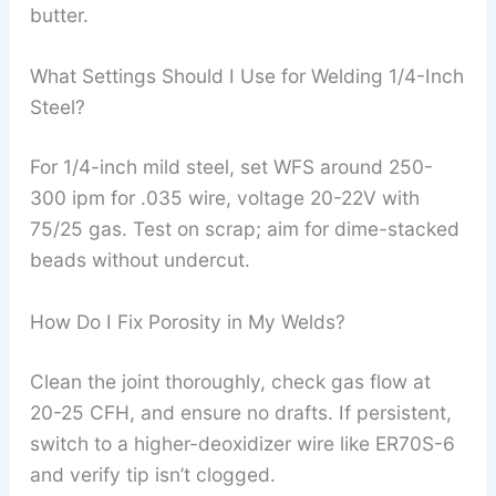
butter.
What Settings Should I Use for Welding 1/4-Inch
Steel?
For 1/4-inch mild steel, set WFS around 250-
300 ipm for .035 wire, voltage 20-22V with
75/25 gas. Test on scrap; aim for dime-stacked
beads without undercut.
How Do I Fix Porosity in My Welds?
Clean the joint thoroughly, check gas flow at
20-25 CFH, and ensure no drafts. If persistent,
switch to a higher-deoxidizer wire like ER70S-6
and verify tip isn’t clogged.