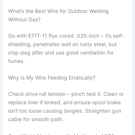
What’s the Best Wire for Outdoor Welding
Without Gas?
Go with E71T-11 flux-cored .035-inch – it’s self-
shielding, penetrates well on rusty steel, but
chip slag after and use good ventilation for
fumes.
Why Is My Wire Feeding Erratically?
Check drive roll tension – pinch test it. Clean or
replace liner if kinked, and ensure spool brake
isn’t too loose causing tangles. Straighten gun
cable for smooth path.