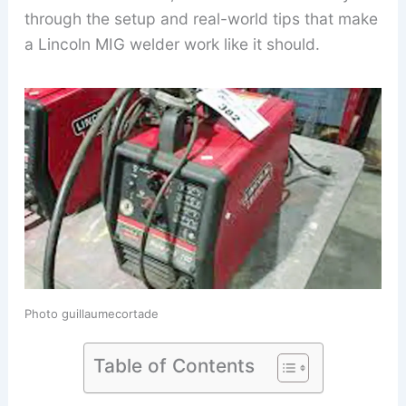
through the setup and real-world tips that make
a Lincoln MIG welder work like it should.
Photo guillaumecortade
Table of Contents