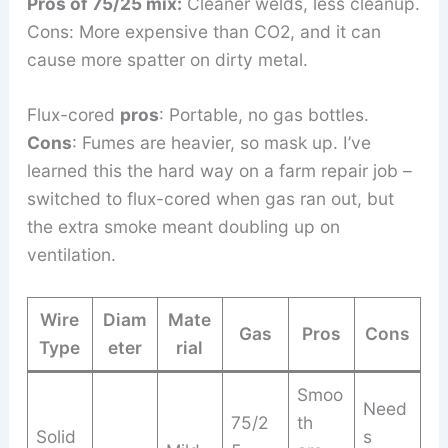
Pros of 75/25 mix:
Cleaner welds, less cleanup.
Cons: More expensive than CO2, and it can
cause more spatter on dirty metal.
Flux-cored
pros
: Portable, no gas bottles.
Cons
: Fumes are heavier, so mask up. I’ve
learned this the hard way on a farm repair job –
switched to flux-cored when gas ran out, but
the extra smoke meant doubling up on
ventilation.
Wire
Diam
Mate
Gas
Pros
Cons
Type
eter
rial
Smoo
Need
75/2
th
Solid
s