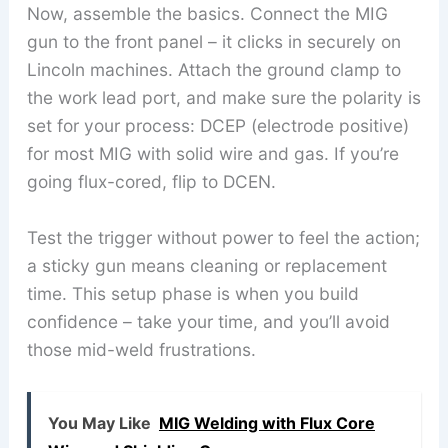
Now, assemble the basics. Connect the MIG
gun to the front panel – it clicks in securely on
Lincoln machines. Attach the ground clamp to
the work lead port, and make sure the polarity is
set for your process: DCEP (electrode positive)
for most MIG with solid wire and gas. If you’re
going flux-cored, flip to DCEN.
Test the trigger without power to feel the action;
a sticky gun means cleaning or replacement
time. This setup phase is when you build
confidence – take your time, and you’ll avoid
those mid-weld frustrations.
You May Like
MIG Welding with Flux Core