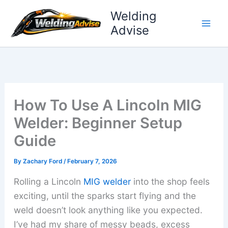
Skip
Welding
to
Advise
content
How To Use A Lincoln MIG
Welder: Beginner Setup
Guide
By
Zachary Ford
/
February 7, 2026
Rolling a Lincoln
MIG welder
into the shop feels
exciting, until the sparks start flying and the
weld doesn’t look anything like you expected.
I’ve had my share of messy beads, excess