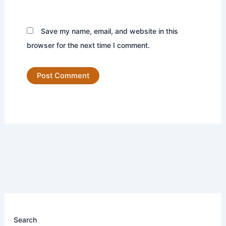
Save my name, email, and website in this
browser for the next time I comment.
Search