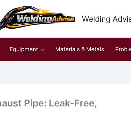
Welding Advi
Equipment
Materials & Metals
Probl
aust Pipe: Leak-Free,