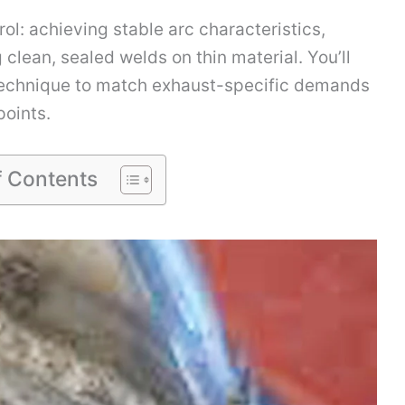
ol: achieving stable arc characteristics,
clean, sealed welds on thin material. You’ll
 technique to match exhaust-specific demands
oints.
f Contents