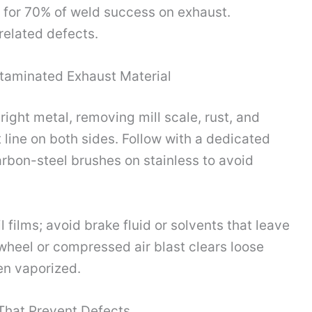
t for 70% of weld success on exhaust.
elated defects.
ntaminated Exhaust Material
right metal, removing mill scale, rust, and
 line on both sides. Follow with a dedicated
rbon-steel brushes on stainless to avoid
films; avoid brake fluid or solvents that leave
 wheel or compressed air blast clears loose
en vaporized.
That Prevent Defects