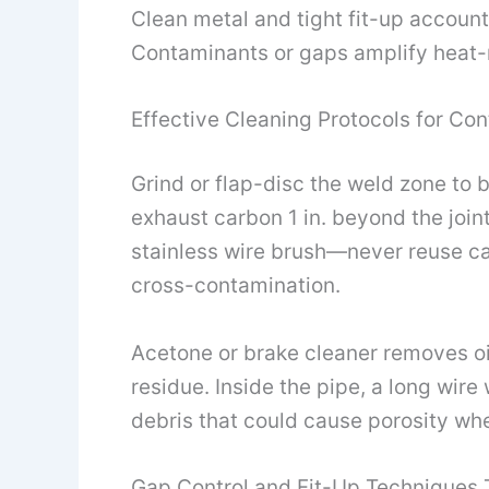
Clean metal and tight fit-up accoun
Contaminants or gaps amplify heat-r
Effective Cleaning Protocols for Co
Grind or flap-disc the weld zone to b
exhaust carbon 1 in. beyond the joint
stainless wire brush—never reuse ca
cross-contamination.
Acetone or brake cleaner removes oil 
residue. Inside the pipe, a long wire
debris that could cause porosity wh
Gap Control and Fit-Up Techniques 