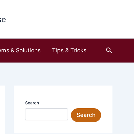
se
Search
ems & Solutions
Tips & Tricks
Search
Search