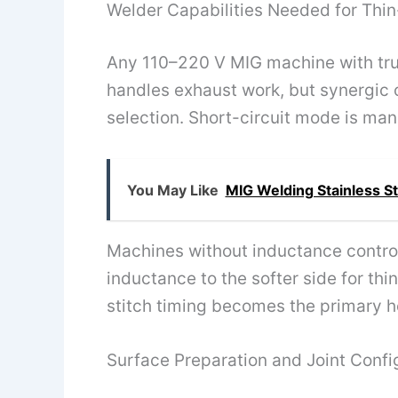
Welder Capabilities Needed for Thin
Any 110–220 V MIG machine with true
handles exhaust work, but synergic
selection. Short-circuit mode is man
You May Like
MIG Welding Stainless St
Machines without inductance control
inductance to the softer side for thi
stitch timing becomes the primary 
Surface Preparation and Joint Confi