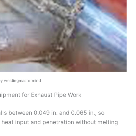
by weldingmastermind
ipment for Exhaust Pipe Work
lls between 0.049 in. and 0.065 in., so
 heat input and penetration without melting