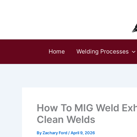
Skip
to
content
Home
Welding Processes
How To MIG Weld Exh
Clean Welds
By
Zachary Ford
/
April 9, 2026