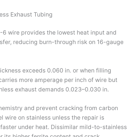
less Exhaust Tubing
S-6 wire provides the lowest heat input and
nsfer, reducing burn-through risk on 16-gauge
ickness exceeds 0.060 in. or when filling
 carries more amperage per inch of wire but
ainless exhaust demands 0.023–0.030 in.
hemistry and prevent cracking from carbon
l wire on stainless unless the repair is
l faster under heat. Dissimilar mild-to-stainless
r its higher ferrite content and crack