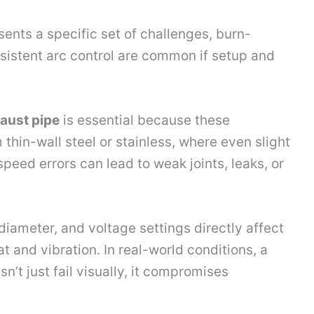
ents a specific set of challenges, burn-
sistent arc control are common if setup and
aust pipe
is essential because these
hin-wall steel or stainless, where even slight
peed errors can lead to weak joints, leaks, or
diameter, and voltage settings directly affect
t and vibration. In real-world conditions, a
’t just fail visually, it compromises