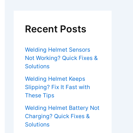
Recent Posts
Welding Helmet Sensors
Not Working? Quick Fixes &
Solutions
Welding Helmet Keeps
Slipping? Fix It Fast with
These Tips
Welding Helmet Battery Not
Charging? Quick Fixes &
Solutions