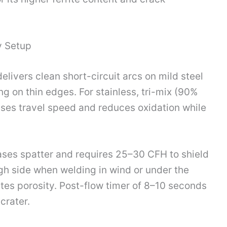
y Setup
vers clean short-circuit arcs on mild steel
g on thin edges. For stainless, tri-mix (90%
ses travel speed and reduces oxidation while
ases spatter and requires 25–30 CFH to shield
igh side when welding in wind or under the
es porosity. Post-flow timer of 8–10 seconds
crater.