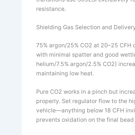
resistance.
Shielding Gas Selection and Deliver
75% argon/25% CO2 at 20–25 CFH deli
with minimal spatter and good wettin
helium/7.5% argon/2.5% CO2) increa
maintaining low heat.
Pure CO2 works in a pinch but incre
properly. Set regulator flow to the h
vehicle—anything below 18 CFH invit
prevents oxidation on the final bead 