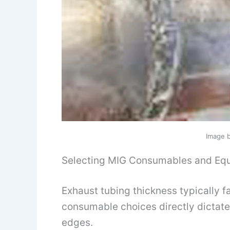
Image 
Selecting MIG Consumables and Equ
Exhaust tubing thickness typically fa
consumable choices directly dictate
edges.