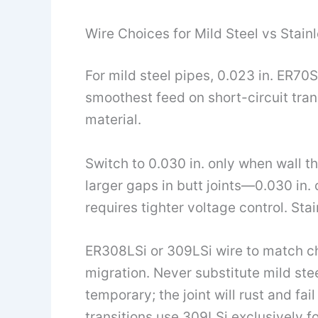
Wire Choices for Mild Steel vs Stain
For mild steel pipes, 0.023 in. ER70
smoothest feed on short-circuit tra
material.
Switch to 0.030 in. only when wall th
larger gaps in butt joints—0.030 in.
requires tighter voltage control. St
ER308LSi or 309LSi wire to match c
migration. Never substitute mild stee
temporary; the joint will rust and fai
transitions use 309LSi exclusively fo