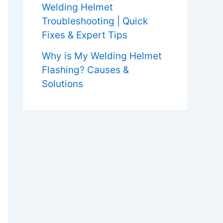
Welding Helmet
Troubleshooting | Quick
Fixes & Expert Tips
Why is My Welding Helmet
Flashing? Causes &
Solutions