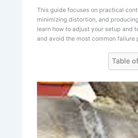
This guide focuses on practical contr
minimizing distortion, and producing 
learn how to adjust your setup and
and avoid the most common failure p
Table o