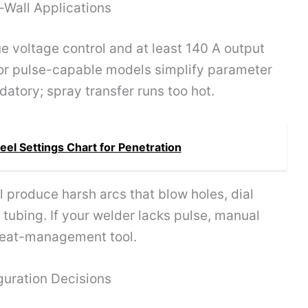
-Wall Applications
 voltage control and at least 140 A output
 or pulse-capable models simplify parameter
datory; spray transfer runs too hot.
eel Settings Chart for Penetration
 produce harsh arcs that blow holes, dial
n tubing. If your welder lacks pulse, manual
heat-management tool.
guration Decisions