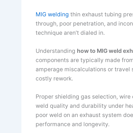
MIG welding
thin exhaust tubing pres
through, poor penetration, and incon
technique aren’t dialed in.
Understanding
how to MIG weld exh
components are typically made from t
amperage miscalculations or travel s
costly rework.
Proper shielding gas selection, wire 
weld quality and durability under hea
poor weld on an exhaust system doesn
performance and longevity.