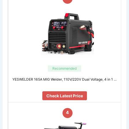
Recommended
YESWELDER 165A MIG Welder, 110V/220V Dual Voltage, 4 in 1 …
Check Latest Price
4