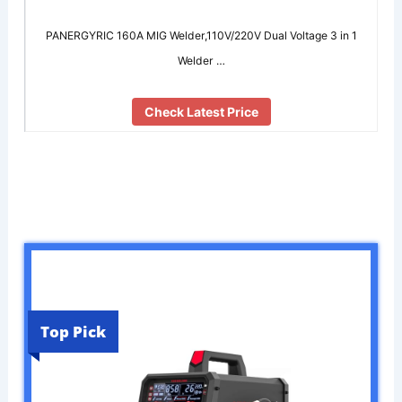
PANERGYRIC 160A MIG Welder,110V/220V Dual Voltage 3 in 1
Welder …
Check Latest Price
Top Pick