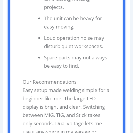
projects.
The unit can be heavy for
easy moving.
Loud operation noise may
disturb quiet workspaces.
Spare parts may not always
be easy to find.
Our Recommendations
Easy setup made welding simple for a
beginner like me. The large LED
display is bright and clear. Switching
between MIG, TIG, and Stick takes
only seconds. Dual voltage lets me
use it anywhere in my garage or