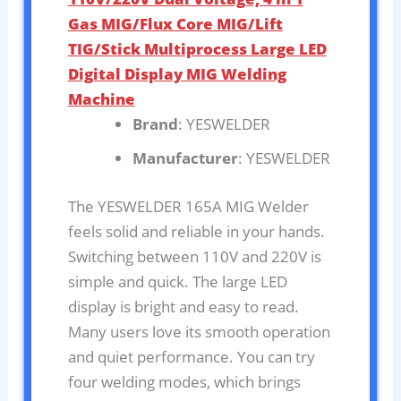
Gas MIG/Flux Core MIG/Lift
TIG/Stick Multiprocess Large LED
Digital Display MIG Welding
Machine
Brand
: YESWELDER
Manufacturer
: YESWELDER
The YESWELDER 165A MIG Welder
feels solid and reliable in your hands.
Switching between 110V and 220V is
simple and quick. The large LED
display is bright and easy to read.
Many users love its smooth operation
and quiet performance. You can try
four welding modes, which brings