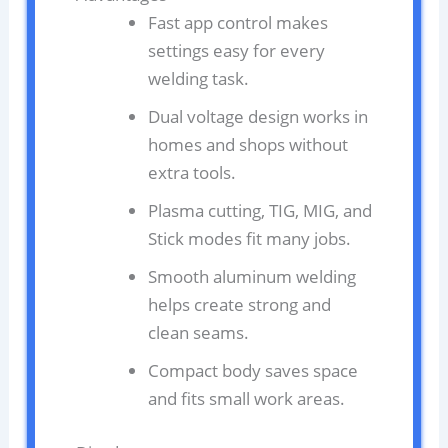
Fast app control makes
settings easy for every
welding task.
Dual voltage design works in
homes and shops without
extra tools.
Plasma cutting, TIG, MIG, and
Stick modes fit many jobs.
Smooth aluminum welding
helps create strong and
clean seams.
Compact body saves space
and fits small work areas.