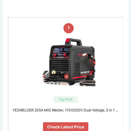
1
Top Pick
YESWELDER 205A MIG Welder, 110V/220V Dual Voltage, 5 in 1 …
Check Latest Price