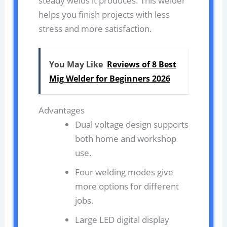
steady welds it produces. This welder
helps you finish projects with less
stress and more satisfaction.
You May Like
Reviews of 8 Best
Mig Welder for Beginners 2026
Advantages
Dual voltage design supports
both home and workshop
use.
Four welding modes give
more options for different
jobs.
Large LED digital display