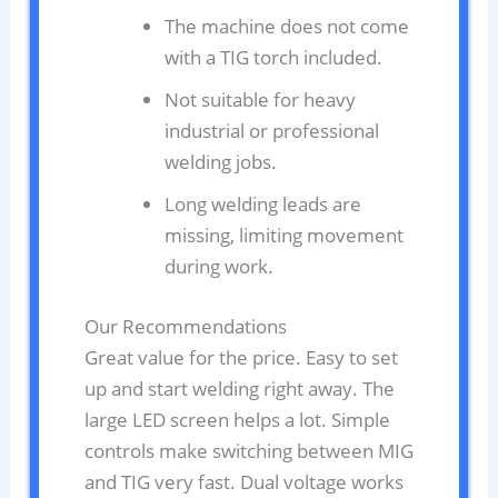
The machine does not come
with a TIG torch included.
Not suitable for heavy
industrial or professional
welding jobs.
Long welding leads are
missing, limiting movement
during work.
Our Recommendations
Great value for the price. Easy to set
up and start welding right away. The
large LED screen helps a lot. Simple
controls make switching between MIG
and TIG very fast. Dual voltage works