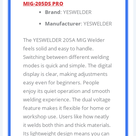
MIG-205DS PRO
Brand
: YESWELDER
Manufacturer
: YESWELDER
The YESWELDER 205A MIG Welder
feels solid and easy to handle.
Switching between different welding
modes is quick and simple. The digital
display is clear, making adjustments
easy even for beginners. People
enjoy its quiet operation and smooth
welding experience. The dual voltage
feature makes it flexible for home or
workshop use. Users like how neatly
it welds both thin and thick materials.
Its lightweight design means you can