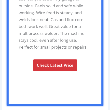
outside. Feels solid and safe while
working. Wire feed is steady, and
welds look neat. Gas and flux core
both work well. Great value for a
multiprocess welder. The machine
stays cool, even after long use.
Perfect for small projects or repairs.
Check Latest Price