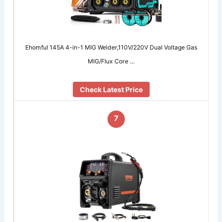
Ehomful 145A 4-in-1 MIG Welder,110V/220V Dual Voltage Gas
MIG/Flux Core …
Check Latest Price
7