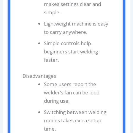
makes settings clear and
simple.
Lightweight machine is easy
to carry anywhere.
Simple controls help
beginners start welding
faster.
Disadvantages
Some users report the
welder’s fan can be loud
during use.
Switching between welding
modes takes extra setup
time.