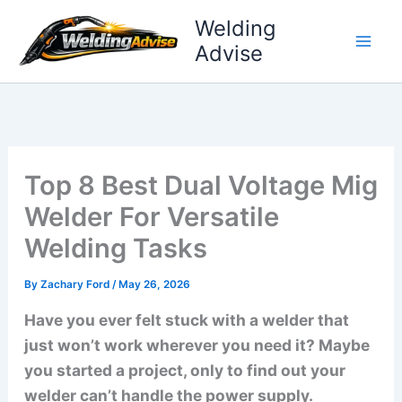
Skip
Welding
to
Advise
content
Top 8 Best Dual Voltage Mig
Welder For Versatile
Welding Tasks
By
Zachary Ford
/
May 26, 2026
Have you ever felt stuck with a welder that
just won’t work wherever you need it? Maybe
you started a project, only to find out your
welder can’t handle the power supply.