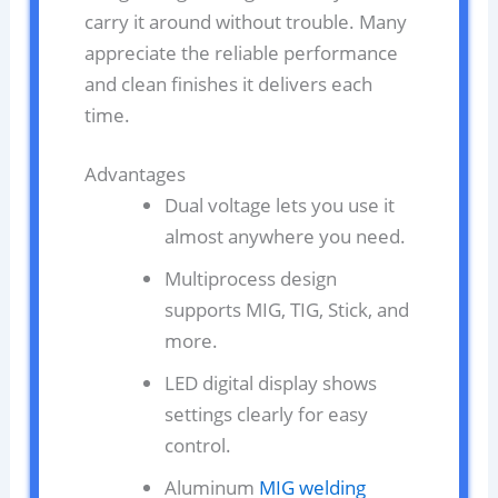
carry it around without trouble. Many
appreciate the reliable performance
and clean finishes it delivers each
time.
Advantages
Dual voltage lets you use it
almost anywhere you need.
Multiprocess design
supports MIG, TIG, Stick, and
more.
LED digital display shows
settings clearly for easy
control.
Aluminum
MIG welding