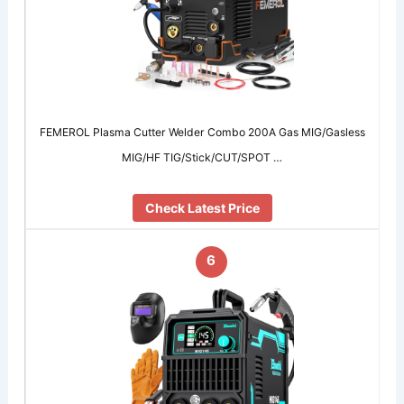
FEMEROL Plasma Cutter Welder Combo 200A Gas MIG/Gasless
MIG/HF TIG/Stick/CUT/SPOT …
Check Latest Price
6