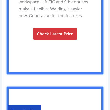
workspace. Lift TIG and Stick options
make it flexible. Welding is easier
now. Good value for the features.
Check Latest Price