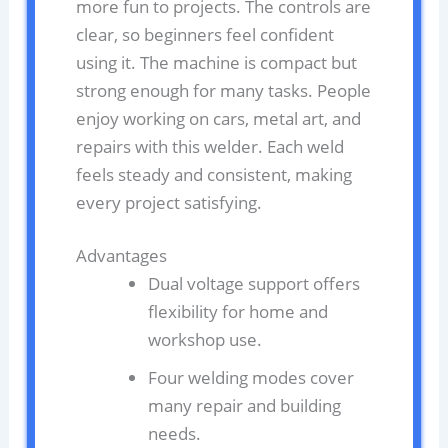
more fun to projects. The controls are
clear, so beginners feel confident
using it. The machine is compact but
strong enough for many tasks. People
enjoy working on cars, metal art, and
repairs with this welder. Each weld
feels steady and consistent, making
every project satisfying.
Advantages
Dual voltage support offers
flexibility for home and
workshop use.
Four welding modes cover
many repair and building
needs.