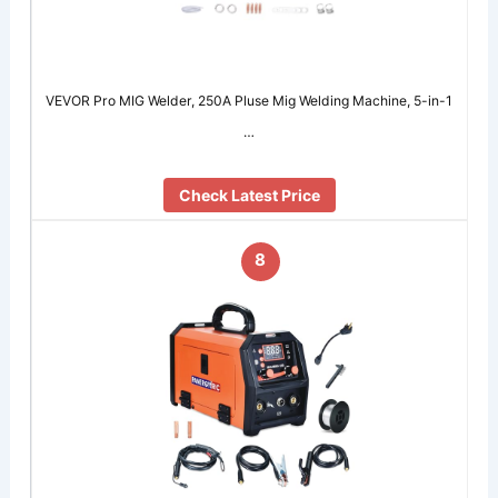
VEVOR Pro MIG Welder, 250A Pluse Mig Welding Machine, 5-in-1
…
Check Latest Price
8