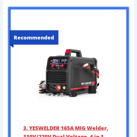
Recommended
3. YESWELDER 165A MIG Welder,
110V/220V Dual Voltage, 4 in 1