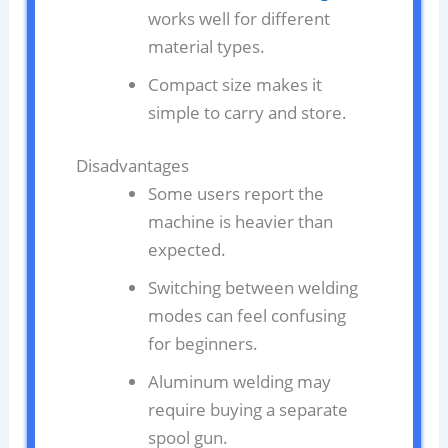
works well for different
material types.
Compact size makes it
simple to carry and store.
Disadvantages
Some users report the
machine is heavier than
expected.
Switching between welding
modes can feel confusing
for beginners.
Aluminum welding may
require buying a separate
spool gun.