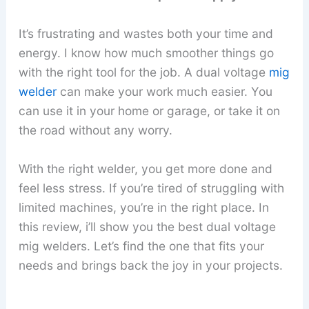
It’s frustrating and wastes both your time and
energy. I know how much smoother things go
with the right tool for the job. A dual voltage
mig
welder
can make your work much easier. You
can use it in your home or garage, or take it on
the road without any worry.
With the right welder, you get more done and
feel less stress. If you’re tired of struggling with
limited machines, you’re in the right place. In
this review, i’ll show you the best dual voltage
mig welders. Let’s find the one that fits your
needs and brings back the joy in your projects.