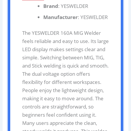
Brand
: YESWELDER
Manufacturer
: YESWELDER
The YESWELDER 160A MIG Welder
feels reliable and easy to use. Its large
LED display makes settings clear and
simple. Switching between MIG, TIG,
and Stick welding is quick and smooth.
The dual voltage option offers
flexibility for different workspaces.
People enjoy the lightweight design,
making it easy to move around. The
controls are straightforward, so
beginners feel confident using it.
Many users appreciate the clean,