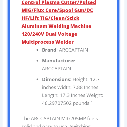
Control Plasma Cutter/Pulsed
MIG/Flux Core/Spool Gun/DC
HF/Lift TIG/Clean/Stick
Aluminum Welding Machine
120/240V Dual Voltage
Multiprocess Welder
Brand
: ARCCAPTAIN
Manufacturer
:
ARCCAPTAIN
Dimensions
: Height: 12.7
inches Width: 7.88 Inches
Length: 17.3 Inches Weight:
46.29707502 pounds `
The ARCCAPTAIN MIG205MP feels
solid and easy to use. Switching