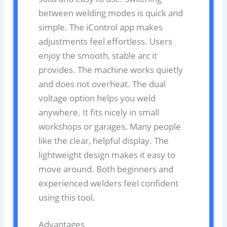
between welding modes is quick and
simple. The iControl app makes
adjustments feel effortless. Users
enjoy the smooth, stable arc it
provides. The machine works quietly
and does not overheat. The dual
voltage option helps you weld
anywhere. It fits nicely in small
workshops or garages. Many people
like the clear, helpful display. The
lightweight design makes it easy to
move around. Both beginners and
experienced welders feel confident
using this tool.
Advantages