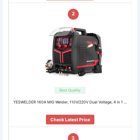
2
Best Quality
YESWELDER 160A MIG Welder, 110V/220V Dual Voltage, 4 in 1 …
Check Latest Price
3