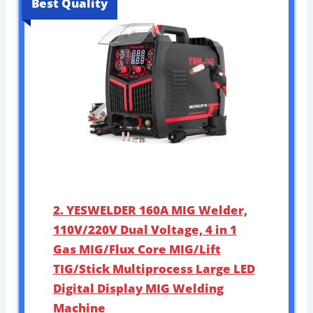
Best Quality
2. YESWELDER 160A MIG Welder,
110V/220V Dual Voltage, 4 in 1
Gas MIG/Flux Core MIG/Lift
TIG/Stick Multiprocess Large LED
Digital Display MIG Welding
Machine