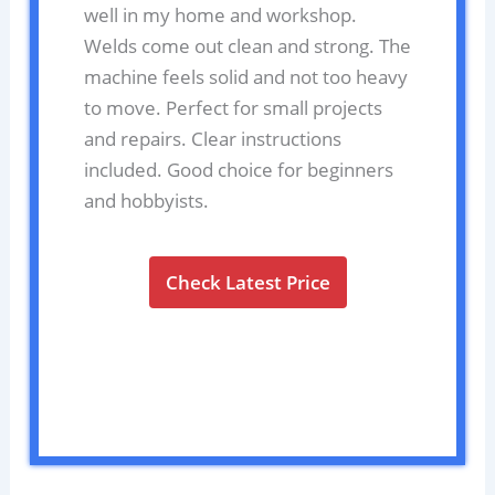
well in my home and workshop.
Welds come out clean and strong. The
machine feels solid and not too heavy
to move. Perfect for small projects
and repairs. Clear instructions
included. Good choice for beginners
and hobbyists.
Check Latest Price