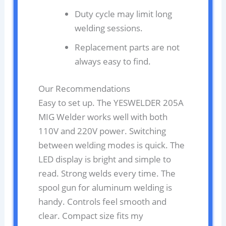
Duty cycle may limit long
welding sessions.
Replacement parts are not
always easy to find.
Our Recommendations
Easy to set up. The YESWELDER 205A
MIG Welder works well with both
110V and 220V power. Switching
between welding modes is quick. The
LED display is bright and simple to
read. Strong welds every time. The
spool gun for aluminum welding is
handy. Controls feel smooth and
clear. Compact size fits my