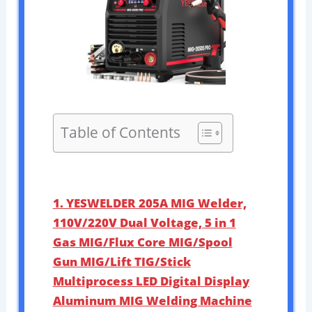
Table of Contents
1. YESWELDER 205A MIG Welder,
110V/220V Dual Voltage, 5 in 1
Gas MIG/Flux Core MIG/Spool
Gun MIG/Lift TIG/Stick
Multiprocess LED Digital Display
Aluminum MIG Welding Machine