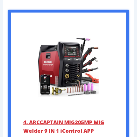
4. ARCCAPTAIN MIG205MP MIG
Welder 9 IN 1 iControl APP