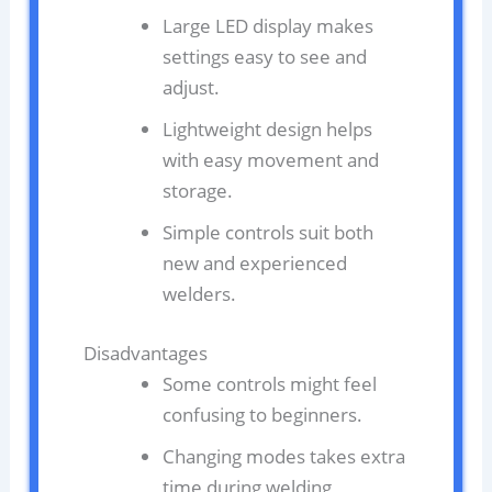
Large LED display makes
settings easy to see and
adjust.
Lightweight design helps
with easy movement and
storage.
Simple controls suit both
new and experienced
welders.
Disadvantages
Some controls might feel
confusing to beginners.
Changing modes takes extra
time during welding