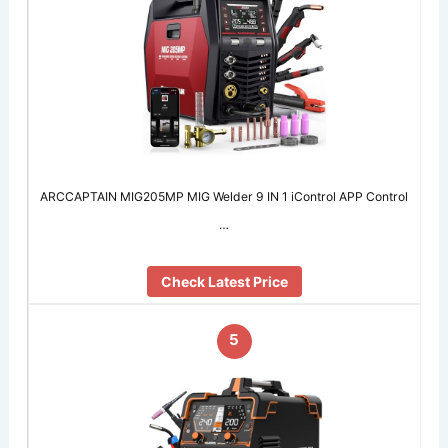
ARCCAPTAIN MIG205MP MIG Welder 9 IN 1 iControl APP Control
…
Check Latest Price
5