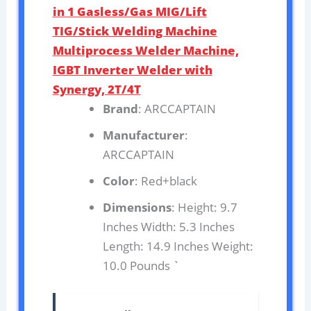
in 1 Gasless/Gas MIG/Lift
TIG/Stick Welding Machine
Multiprocess Welder Machine,
IGBT Inverter Welder with
Synergy, 2T/4T
Brand
: ARCCAPTAIN
Manufacturer
:
ARCCAPTAIN
Color
: Red+black
Dimensions
: Height: 9.7
Inches Width: 5.3 Inches
Length: 14.9 Inches Weight:
10.0 Pounds `