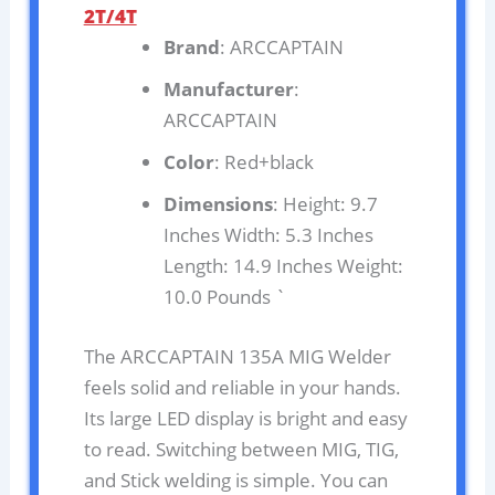
2T/4T
Brand
: ARCCAPTAIN
Manufacturer
:
ARCCAPTAIN
Color
: Red+black
Dimensions
: Height: 9.7
Inches Width: 5.3 Inches
Length: 14.9 Inches Weight:
10.0 Pounds `
The ARCCAPTAIN 135A MIG Welder
feels solid and reliable in your hands.
Its large LED display is bright and easy
to read. Switching between MIG, TIG,
and Stick welding is simple. You can