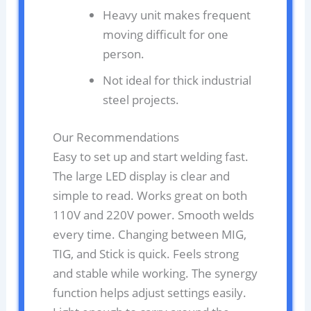
Heavy unit makes frequent
moving difficult for one
person.
Not ideal for thick industrial
steel projects.
Our Recommendations
Easy to set up and start welding fast.
The large LED display is clear and
simple to read. Works great on both
110V and 220V power. Smooth welds
every time. Changing between MIG,
TIG, and Stick is quick. Feels strong
and stable while working. The synergy
function helps adjust settings easily.