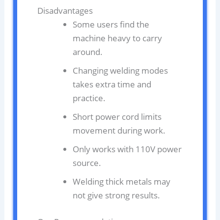
Disadvantages
Some users find the
machine heavy to carry
around.
Changing welding modes
takes extra time and
practice.
Short power cord limits
movement during work.
Only works with 110V power
source.
Welding thick metals may
not give strong results.