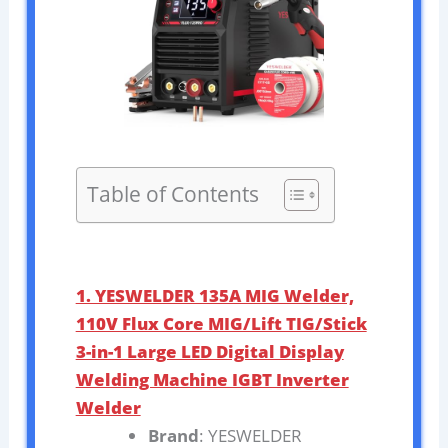
Table of Contents
1. YESWELDER 135A MIG Welder,
110V Flux Core MIG/Lift TIG/Stick
3-in-1 Large LED Digital Display
Welding Machine IGBT Inverter
Welder
Brand
: YESWELDER