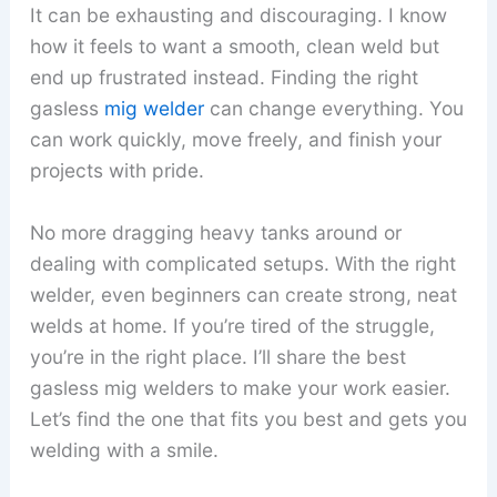
It can be exhausting and discouraging. I know
how it feels to want a smooth, clean weld but
end up frustrated instead. Finding the right
gasless
mig welder
can change everything. You
can work quickly, move freely, and finish your
projects with pride.
No more dragging heavy tanks around or
dealing with complicated setups. With the right
welder, even beginners can create strong, neat
welds at home. If you’re tired of the struggle,
you’re in the right place. I’ll share the best
gasless mig welders to make your work easier.
Let’s find the one that fits you best and gets you
welding with a smile.