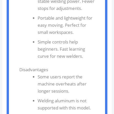
stable welding power. Fewer
stops for adjustments.
Portable and lightweight for
easy moving. Perfect for
small workspaces.
Simple controls help
beginners. Fast learning
curve for new welders.
Disadvantages
Some users report the
machine overheats after
longer sessions.
Welding aluminum is not
supported with this model.