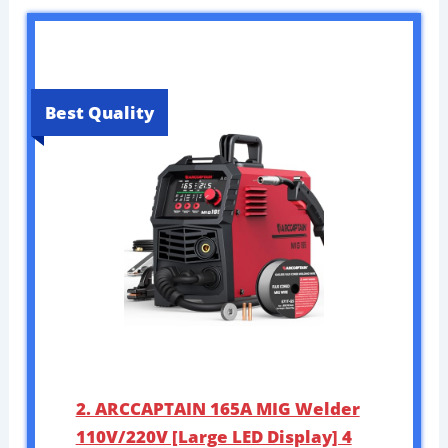
Best Quality
2. ARCCAPTAIN 165A MIG Welder
110V/220V [Large LED Display] 4