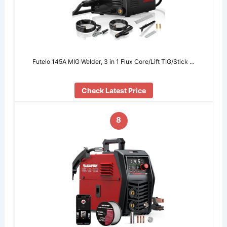
Futelo 145A MIG Welder, 3 in 1 Flux Core/Lift TIG/Stick …
Check Latest Price
8