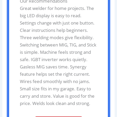
Our Recommendations
Great welder for home projects. The
big LED display is easy to read.
Settings change with just one button.
Clear instructions help beginners.
Three welding modes give flexibility.
Switching between MIG, TIG, and Stick
is simple. Machine feels strong and
safe. IGBT inverter works quietly.
Gasless MIG saves time. Synergy
feature helps set the right current.
Wires feed smoothly with no jams.
Small size fits in my garage. Easy to
carry and store. Value is good for the
price. Welds look clean and strong.