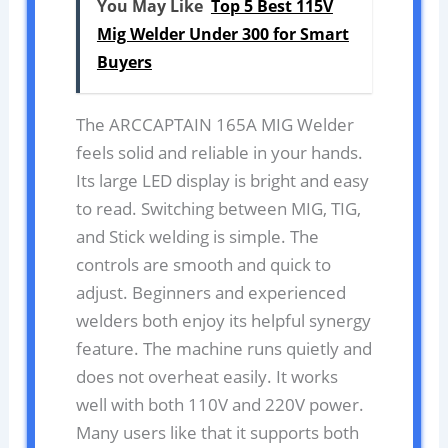
You May Like
Top 5 Best 115V
Mig Welder Under 300 for Smart
Buyers
The ARCCAPTAIN 165A MIG Welder
feels solid and reliable in your hands.
Its large LED display is bright and easy
to read. Switching between MIG, TIG,
and Stick welding is simple. The
controls are smooth and quick to
adjust. Beginners and experienced
welders both enjoy its helpful synergy
feature. The machine runs quietly and
does not overheat easily. It works
well with both 110V and 220V power.
Many users like that it supports both