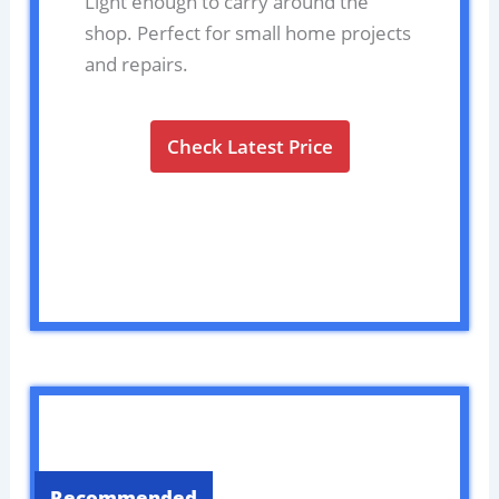
Light enough to carry around the
shop. Perfect for small home projects
and repairs.
Check Latest Price
Recommended