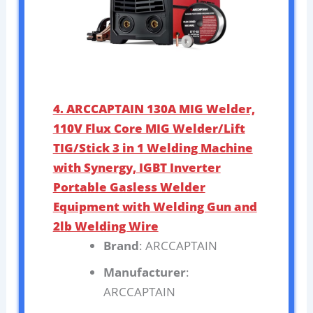
4. ARCCAPTAIN 130A MIG Welder,
110V Flux Core MIG Welder/Lift
TIG/Stick 3 in 1 Welding Machine
with Synergy, IGBT Inverter
Portable Gasless Welder
Equipment with Welding Gun and
2lb Welding Wire
Brand
: ARCCAPTAIN
Manufacturer
:
ARCCAPTAIN