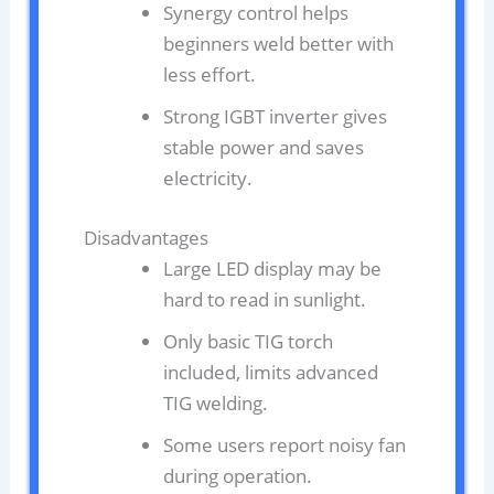
Synergy control helps
beginners weld better with
less effort.
Strong IGBT inverter gives
stable power and saves
electricity.
Disadvantages
Large LED display may be
hard to read in sunlight.
Only basic TIG torch
included, limits advanced
TIG welding.
Some users report noisy fan
during operation.