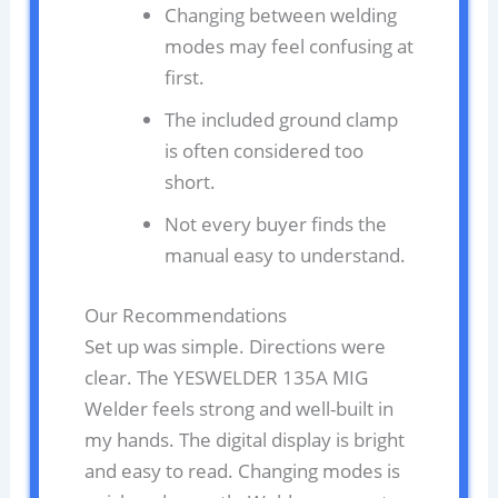
Changing between welding
modes may feel confusing at
first.
The included ground clamp
is often considered too
short.
Not every buyer finds the
manual easy to understand.
Our Recommendations
Set up was simple. Directions were
clear. The YESWELDER 135A MIG
Welder feels strong and well-built in
my hands. The digital display is bright
and easy to read. Changing modes is