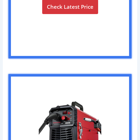
Check Latest Price