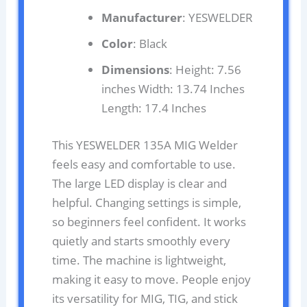
Manufacturer
: YESWELDER
Color
: Black
Dimensions
: Height: 7.56
inches Width: 13.74 Inches
Length: 17.4 Inches
This YESWELDER 135A MIG Welder
feels easy and comfortable to use.
The large LED display is clear and
helpful. Changing settings is simple,
so beginners feel confident. It works
quietly and starts smoothly every
time. The machine is lightweight,
making it easy to move. People enjoy
its versatility for MIG, TIG, and stick