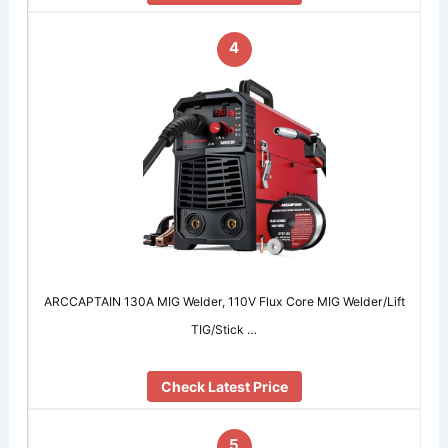
4
ARCCAPTAIN 130A MIG Welder, 110V Flux Core MIG Welder/Lift
TIG/Stick …
Check Latest Price
5