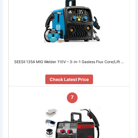
SEESII 135A MIG Welder 110V – 3-in-1 Gasless Flux Core/Lift …
Check Latest Price
7