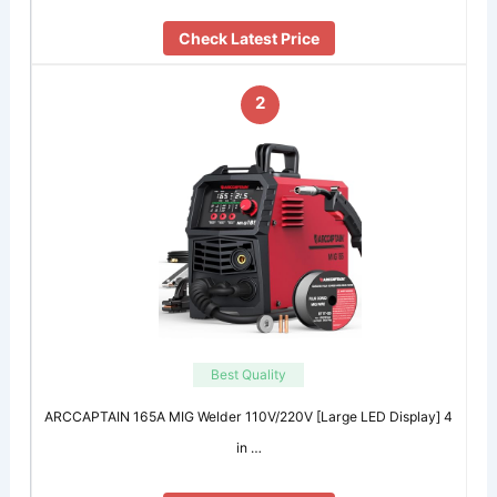
Check Latest Price
2
Best Quality
ARCCAPTAIN 165A MIG Welder 110V/220V [Large LED Display] 4
in …