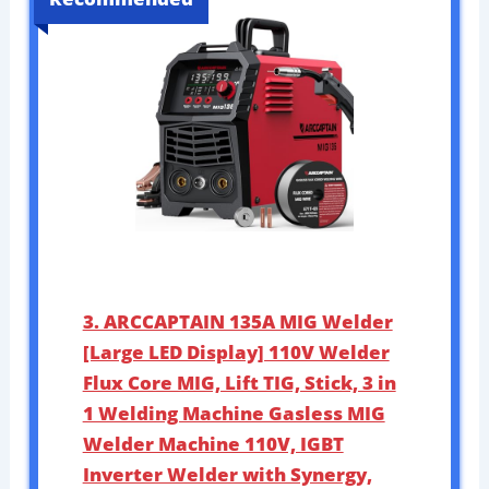
3. ARCCAPTAIN 135A MIG Welder
[Large LED Display] 110V Welder
Flux Core MIG, Lift TIG, Stick, 3 in
1 Welding Machine Gasless MIG
Welder Machine 110V, IGBT
Inverter Welder with Synergy,