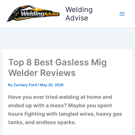
Skip
Welding
to
Advise
content
Top 8 Best Gasless Mig
Welder Reviews
By
Zachary Ford
/
May 25, 2026
Have you ever tried welding at home and
ended up with a mess? Maybe you spent
hours fighting with tangled wires, heavy gas
tanks, and endless sparks.