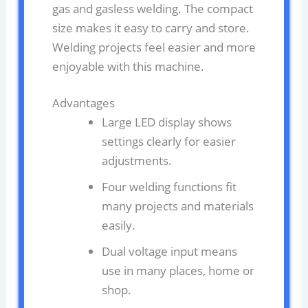
gas and gasless welding. The compact
size makes it easy to carry and store.
Welding projects feel easier and more
enjoyable with this machine.
Advantages
Large LED display shows
settings clearly for easier
adjustments.
Four welding functions fit
many projects and materials
easily.
Dual voltage input means
use in many places, home or
shop.