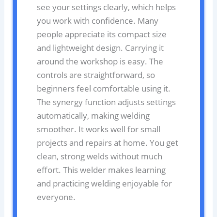
see your settings clearly, which helps
you work with confidence. Many
people appreciate its compact size
and lightweight design. Carrying it
around the workshop is easy. The
controls are straightforward, so
beginners feel comfortable using it.
The synergy function adjusts settings
automatically, making welding
smoother. It works well for small
projects and repairs at home. You get
clean, strong welds without much
effort. This welder makes learning
and practicing welding enjoyable for
everyone.