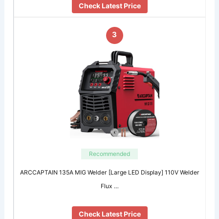
Check Latest Price
3
Recommended
ARCCAPTAIN 135A MIG Welder [Large LED Display] 110V Welder
Flux …
Check Latest Price