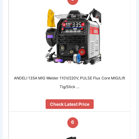
ANDELI 135A MIG Welder 110V/220V, PULSE Flux Core MIG/Lift
Tig/Stick …
Check Latest Price
6