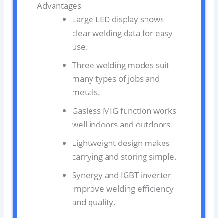
Advantages
Large LED display shows
clear welding data for easy
use.
Three welding modes suit
many types of jobs and
metals.
Gasless MIG function works
well indoors and outdoors.
Lightweight design makes
carrying and storing simple.
Synergy and IGBT inverter
improve welding efficiency
and quality.