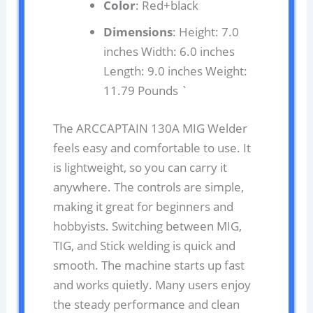
Color
: Red+black
Dimensions
: Height: 7.0
inches Width: 6.0 inches
Length: 9.0 inches Weight:
11.79 Pounds `
The ARCCAPTAIN 130A MIG Welder
feels easy and comfortable to use. It
is lightweight, so you can carry it
anywhere. The controls are simple,
making it great for beginners and
hobbyists. Switching between MIG,
TIG, and Stick welding is quick and
smooth. The machine starts up fast
and works quietly. Many users enjoy
the steady performance and clean