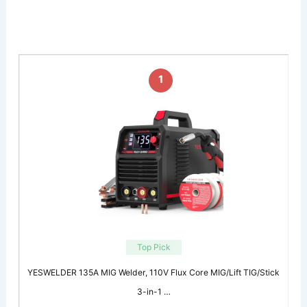
1
Top Pick
YESWELDER 135A MIG Welder, 110V Flux Core MIG/Lift TIG/Stick
3-in-1 …