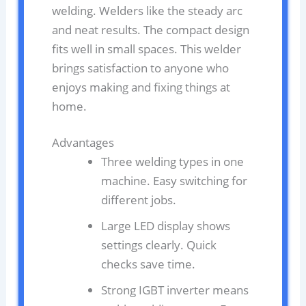
welding. Welders like the steady arc
and neat results. The compact design
fits well in small spaces. This welder
brings satisfaction to anyone who
enjoys making and fixing things at
home.
Advantages
Three welding types in one
machine. Easy switching for
different jobs.
Large LED display shows
settings clearly. Quick
checks save time.
Strong IGBT inverter means