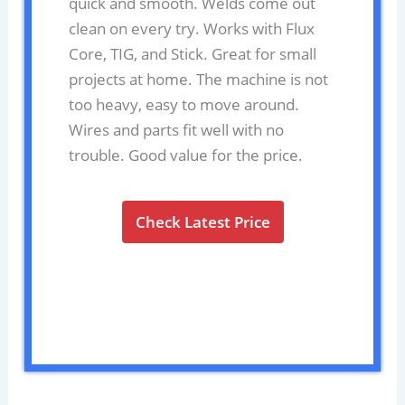
quick and smooth. Welds come out
clean on every try. Works with Flux
Core, TIG, and Stick. Great for small
projects at home. The machine is not
too heavy, easy to move around.
Wires and parts fit well with no
trouble. Good value for the price.
Check Latest Price