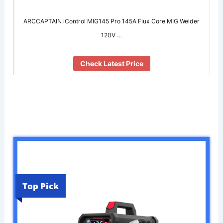
ARCCAPTAIN iControl MIG145 Pro 145A Flux Core MIG Welder
120V …
Check Latest Price
Top Pick