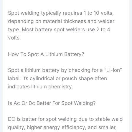
Spot welding typically requires 1 to 10 volts,
depending on material thickness and welder
type. Most battery spot welders use 2 to 4
volts.
How To Spot A Lithium Battery?
Spot a lithium battery by checking for a “Li-ion”
label. Its cylindrical or pouch shape often
indicates lithium chemistry.
Is Ac Or Dc Better For Spot Welding?
DC is better for spot welding due to stable weld
quality, higher energy efficiency, and smaller,