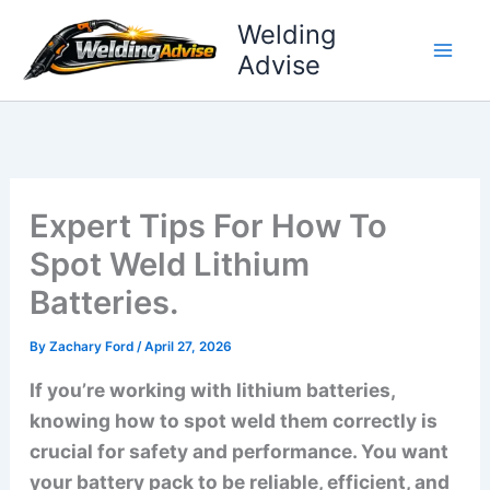
Skip
Welding
to
Advise
content
Expert Tips For How To
Spot Weld Lithium
Batteries.
By
Zachary Ford
/
April 27, 2026
If you’re working with lithium batteries,
knowing how to spot weld them correctly is
crucial for safety and performance. You want
your battery pack to be reliable, efficient, and