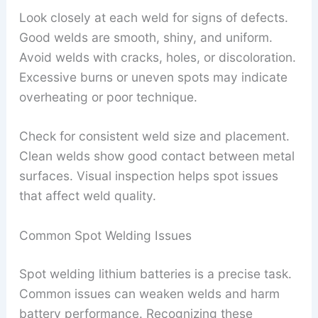
Look closely at each weld for signs of defects.
Good welds are smooth, shiny, and uniform.
Avoid welds with cracks, holes, or discoloration.
Excessive burns or uneven spots may indicate
overheating or poor technique.
Check for consistent weld size and placement.
Clean welds show good contact between metal
surfaces. Visual inspection helps spot issues
that affect weld quality.
Common Spot Welding Issues
Spot welding lithium batteries is a precise task.
Common issues can weaken welds and harm
battery performance. Recognizing these