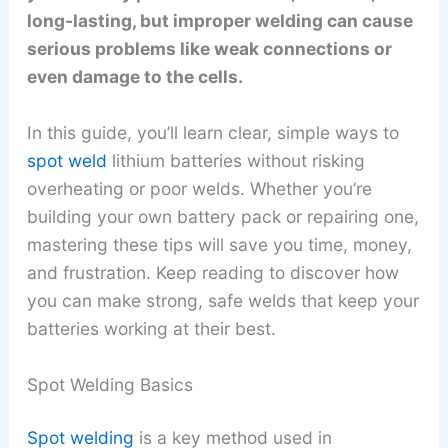
long-lasting, but improper welding can cause
serious problems like weak connections or
even damage to the cells.
In this guide, you’ll learn clear, simple ways to
spot weld
lithium batteries without risking
overheating or poor welds. Whether you’re
building your own battery pack or repairing one,
mastering these tips will save you time, money,
and frustration. Keep reading to discover how
you can make strong, safe welds that keep your
batteries working at their best.
Spot Welding Basics
Spot welding
is a key method used in