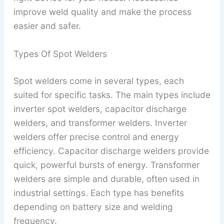
improve weld quality and make the process
easier and safer.
Types Of Spot Welders
Spot welders come in several types, each
suited for specific tasks. The main types include
inverter spot welders, capacitor discharge
welders, and transformer welders. Inverter
welders offer precise control and energy
efficiency. Capacitor discharge welders provide
quick, powerful bursts of energy. Transformer
welders are simple and durable, often used in
industrial settings. Each type has benefits
depending on battery size and welding
frequency.