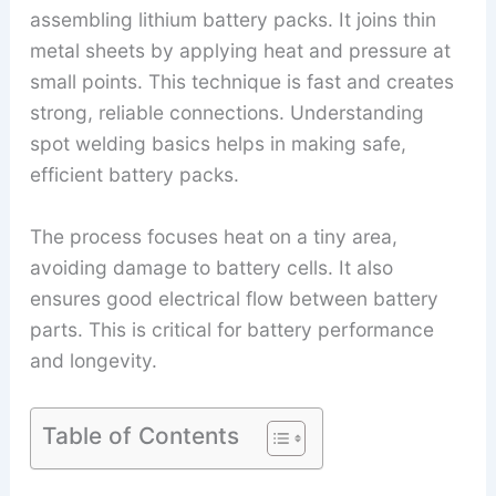
assembling lithium battery packs. It joins thin
metal sheets by applying heat and pressure at
small points. This technique is fast and creates
strong, reliable connections. Understanding
spot welding basics helps in making safe,
efficient battery packs.
The process focuses heat on a tiny area,
avoiding damage to battery cells. It also
ensures good electrical flow between battery
parts. This is critical for battery performance
and longevity.
Table of Contents