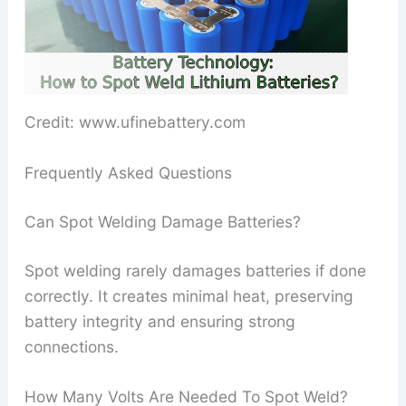
Credit: www.ufinebattery.com
Frequently Asked Questions
Can Spot Welding Damage Batteries?
Spot welding rarely damages batteries if done
correctly. It creates minimal heat, preserving
battery integrity and ensuring strong
connections.
How Many Volts Are Needed To Spot Weld?