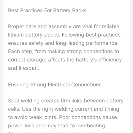
Best Practices For Battery Packs
Proper care and assembly are vital for reliable
lithium battery packs. Following best practices
ensures safety and long-lasting performance.
Each step, from making strong connections to
correct storage, affects the battery’s efficiency
and lifespan.
Ensuring Strong Electrical Connections
Spot welding creates firm links between battery
cells. Use the right welding current and timing
to avoid weak joints. Poor connections cause
power loss and may lead to overheating.