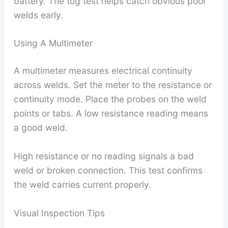
battery. The tug test helps catch obvious poor
welds early.
Using A Multimeter
A multimeter measures electrical continuity
across welds. Set the meter to the resistance or
continuity mode. Place the probes on the weld
points or tabs. A low resistance reading means
a good weld.
High resistance or no reading signals a bad
weld or broken connection. This test confirms
the weld carries current properly.
Visual Inspection Tips