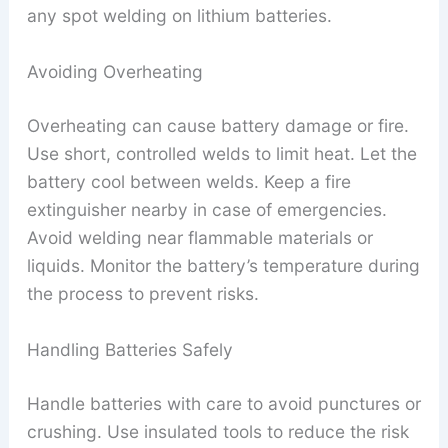
any spot welding on lithium batteries.
Avoiding Overheating
Overheating can cause battery damage or fire.
Use short, controlled welds to limit heat. Let the
battery cool between welds. Keep a fire
extinguisher nearby in case of emergencies.
Avoid welding near flammable materials or
liquids. Monitor the battery’s temperature during
the process to prevent risks.
Handling Batteries Safely
Handle batteries with care to avoid punctures or
crushing. Use insulated tools to reduce the risk