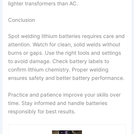
lighter transformers than AC.
Conclusion
Spot welding lithium batteries requires care and
attention. Watch for clean, solid welds without
burns or gaps. Use the right tools and settings
to avoid damage. Check battery labels to
confirm lithium chemistry. Proper welding
ensures safety and better battery performance.
Practice and patience improve your skills over
time. Stay informed and handle batteries
responsibly for best results.