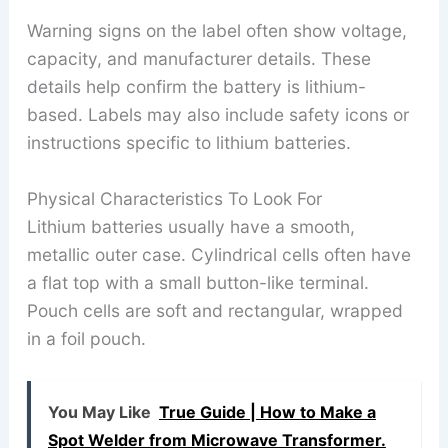
Warning signs on the label often show voltage,
capacity, and manufacturer details. These
details help confirm the battery is lithium-
based. Labels may also include safety icons or
instructions specific to lithium batteries.
Physical Characteristics To Look For
Lithium batteries usually have a smooth,
metallic outer case. Cylindrical cells often have
a flat top with a small button-like terminal.
Pouch cells are soft and rectangular, wrapped
in a foil pouch.
You May Like
True Guide | How to Make a
Spot Welder from Microwave Transformer.