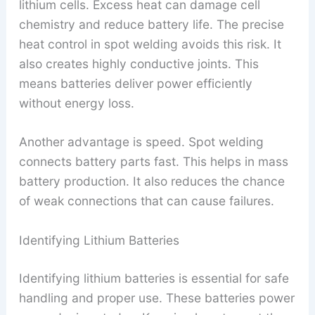
lithium cells. Excess heat can damage cell
chemistry and reduce battery life. The precise
heat control in spot welding avoids this risk. It
also creates highly conductive joints. This
means batteries deliver power efficiently
without energy loss.
Another advantage is speed. Spot welding
connects battery parts fast. This helps in mass
battery production. It also reduces the chance
of weak connections that can cause failures.
Identifying Lithium Batteries
Identifying lithium batteries is essential for safe
handling and proper use. These batteries power