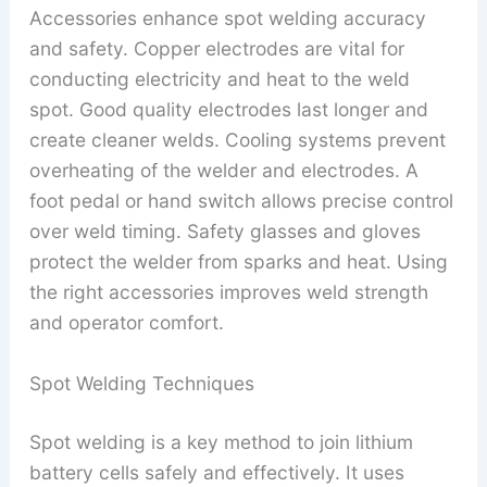
Accessories enhance spot welding accuracy
and safety. Copper electrodes are vital for
conducting electricity and heat to the weld
spot. Good quality electrodes last longer and
create cleaner welds. Cooling systems prevent
overheating of the welder and electrodes. A
foot pedal or hand switch allows precise control
over weld timing. Safety glasses and gloves
protect the welder from sparks and heat. Using
the right accessories improves weld strength
and operator comfort.
Spot Welding Techniques
Spot welding is a key method to join lithium
battery cells safely and effectively. It uses