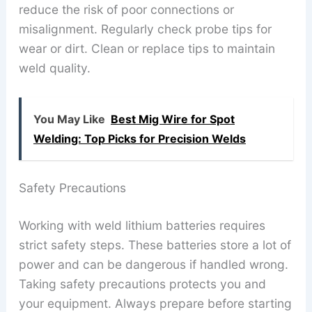
reduce the risk of poor connections or
misalignment. Regularly check probe tips for
wear or dirt. Clean or replace tips to maintain
weld quality.
You May Like
Best Mig Wire for Spot
Welding: Top Picks for Precision Welds
Safety Precautions
Working with weld lithium batteries requires
strict safety steps. These batteries store a lot of
power and can be dangerous if handled wrong.
Taking safety precautions protects you and
your equipment. Always prepare before starting