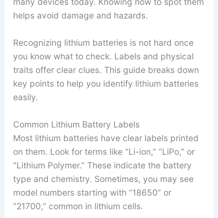
many devices today. Knowing how to spot them
helps avoid damage and hazards.
Recognizing lithium batteries is not hard once
you know what to check. Labels and physical
traits offer clear clues. This guide breaks down
key points to help you identify lithium batteries
easily.
Common Lithium Battery Labels
Most lithium batteries have clear labels printed
on them. Look for terms like “Li-ion,” “LiPo,” or
“Lithium Polymer.” These indicate the battery
type and chemistry. Sometimes, you may see
model numbers starting with “18650” or
“21700,” common in lithium cells.