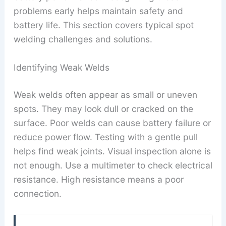
problems early helps maintain safety and
battery life. This section covers typical spot
welding challenges and solutions.
Identifying Weak Welds
Weak welds often appear as small or uneven
spots. They may look dull or cracked on the
surface. Poor welds can cause battery failure or
reduce power flow. Testing with a gentle pull
helps find weak joints. Visual inspection alone is
not enough. Use a multimeter to check electrical
resistance. High resistance means a poor
connection.