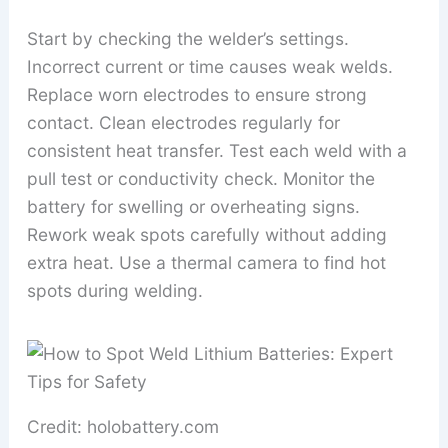
Start by checking the welder’s settings.
Incorrect current or time causes weak welds.
Replace worn electrodes to ensure strong
contact. Clean electrodes regularly for
consistent heat transfer. Test each weld with a
pull test or conductivity check. Monitor the
battery for swelling or overheating signs.
Rework weak spots carefully without adding
extra heat. Use a thermal camera to find hot
spots during welding.
Credit: holobattery.com