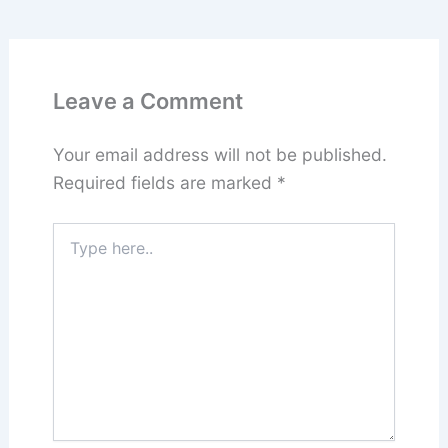
Leave a Comment
Your email address will not be published.
Required fields are marked
*
Type
here..