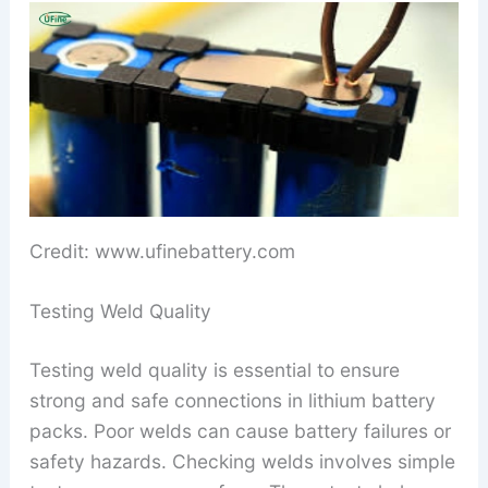
Credit: www.ufinebattery.com
Testing Weld Quality
Testing weld quality is essential to ensure
strong and safe connections in lithium battery
packs. Poor welds can cause battery failures or
safety hazards. Checking welds involves simple