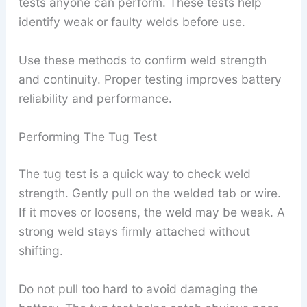
tests anyone can perform. These tests help
identify weak or faulty welds before use.
Use these methods to confirm weld strength
and continuity. Proper testing improves battery
reliability and performance.
Performing The Tug Test
The tug test is a quick way to check weld
strength. Gently pull on the welded tab or wire.
If it moves or loosens, the weld may be weak. A
strong weld stays firmly attached without
shifting.
Do not pull too hard to avoid damaging the