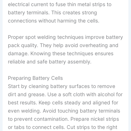
electrical current to fuse thin metal strips to
battery terminals. This creates strong
connections without harming the cells.
Proper spot welding techniques improve battery
pack quality. They help avoid overheating and
damage. Knowing these techniques ensures
reliable and safe battery assembly.
Preparing Battery Cells
Start by cleaning battery surfaces to remove
dirt and grease. Use a soft cloth with alcohol for
best results. Keep cells steady and aligned for
even welding. Avoid touching battery terminals
to prevent contamination. Prepare nickel strips
or tabs to connect cells. Cut strips to the right