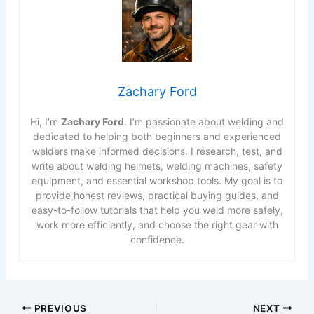
Zachary Ford
Hi, I’m
Zachary Ford
. I’m passionate about welding and
dedicated to helping both beginners and experienced
welders make informed decisions. I research, test, and
write about welding helmets, welding machines, safety
equipment, and essential workshop tools. My goal is to
provide honest reviews, practical buying guides, and
easy-to-follow tutorials that help you weld more safely,
work more efficiently, and choose the right gear with
confidence.
PREVIOUS
NEXT