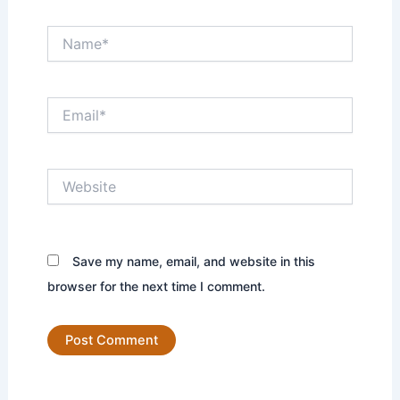
Name*
Email*
Website
Save my name, email, and website in this
browser for the next time I comment.