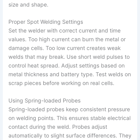
size and shape.
Proper Spot Welding Settings
Set the welder with correct current and time
values. Too high current can burn the metal or
damage cells. Too low current creates weak
welds that may break. Use short weld pulses to
control heat spread. Adjust settings based on
metal thickness and battery type. Test welds on
scrap pieces before working on real cells.
Using Spring-loaded Probes
Spring-loaded probes keep consistent pressure
on welding points. This ensures stable electrical
contact during the weld. Probes adjust
automatically to slight surface differences. They