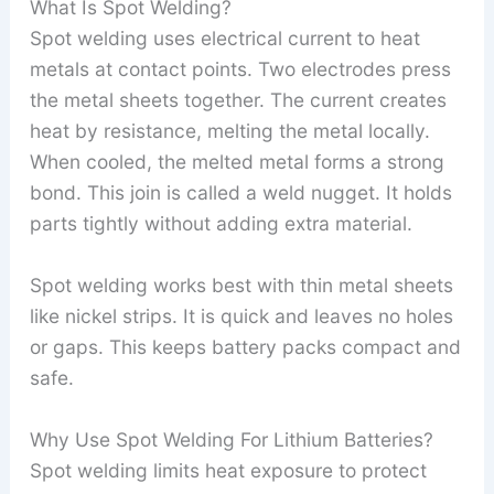
What Is Spot Welding?
Spot welding uses electrical current to heat
metals at contact points. Two electrodes press
the metal sheets together. The current creates
heat by resistance, melting the metal locally.
When cooled, the melted metal forms a strong
bond. This join is called a weld nugget. It holds
parts tightly without adding extra material.
Spot welding works best with thin metal sheets
like nickel strips. It is quick and leaves no holes
or gaps. This keeps battery packs compact and
safe.
Why Use Spot Welding For Lithium Batteries?
Spot welding limits heat exposure to protect