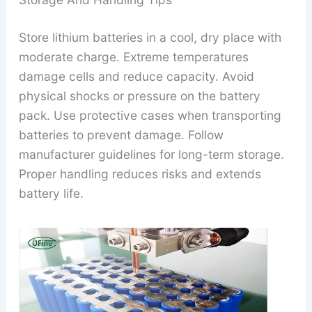
Store lithium batteries in a cool, dry place with
moderate charge. Extreme temperatures
damage cells and reduce capacity. Avoid
physical shocks or pressure on the battery
pack. Use protective cases when transporting
batteries to prevent damage. Follow
manufacturer guidelines for long-term storage.
Proper handling reduces risks and extends
battery life.