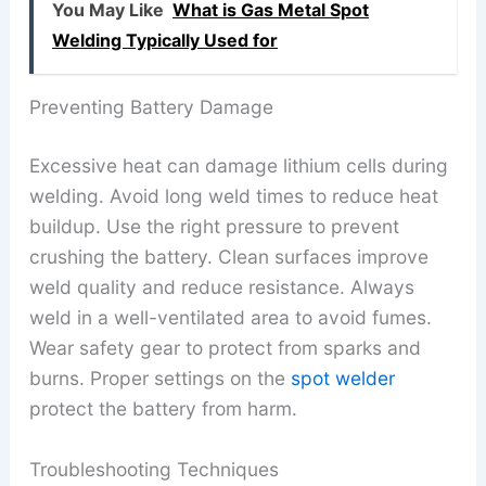
You May Like
What is Gas Metal Spot
Welding Typically Used for
Preventing Battery Damage
Excessive heat can damage lithium cells during
welding. Avoid long weld times to reduce heat
buildup. Use the right pressure to prevent
crushing the battery. Clean surfaces improve
weld quality and reduce resistance. Always
weld in a well-ventilated area to avoid fumes.
Wear safety gear to protect from sparks and
burns. Proper settings on the
spot welder
protect the battery from harm.
Troubleshooting Techniques