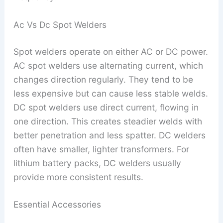
Ac Vs Dc Spot Welders
Spot welders operate on either AC or DC power.
AC spot welders use alternating current, which
changes direction regularly. They tend to be
less expensive but can cause less stable welds.
DC spot welders use direct current, flowing in
one direction. This creates steadier welds with
better penetration and less spatter. DC welders
often have smaller, lighter transformers. For
lithium battery packs, DC welders usually
provide more consistent results.
Essential Accessories