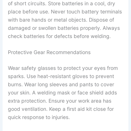
of short circuits. Store batteries in a cool, dry
place before use. Never touch battery terminals
with bare hands or metal objects. Dispose of
damaged or swollen batteries properly. Always
check batteries for defects before welding.
Protective Gear Recommendations
Wear safety glasses to protect your eyes from
sparks. Use heat-resistant gloves to prevent
burns. Wear long sleeves and pants to cover
your skin. A welding mask or face shield adds
extra protection. Ensure your work area has
good ventilation. Keep a first aid kit close for
quick response to injuries.