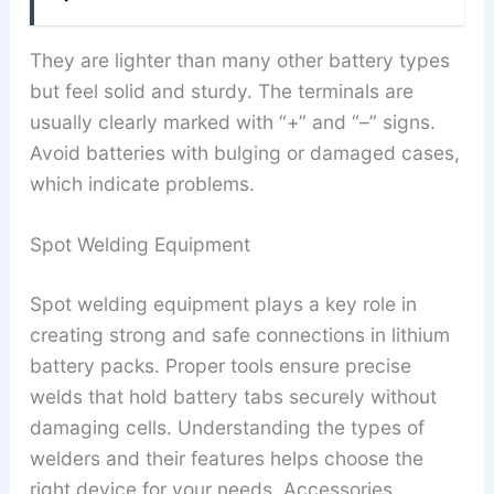
They are lighter than many other battery types
but feel solid and sturdy. The terminals are
usually clearly marked with “+” and “–” signs.
Avoid batteries with bulging or damaged cases,
which indicate problems.
Spot Welding Equipment
Spot welding equipment plays a key role in
creating strong and safe connections in lithium
battery packs. Proper tools ensure precise
welds that hold battery tabs securely without
damaging cells. Understanding the types of
welders and their features helps choose the
right device for your needs. Accessories