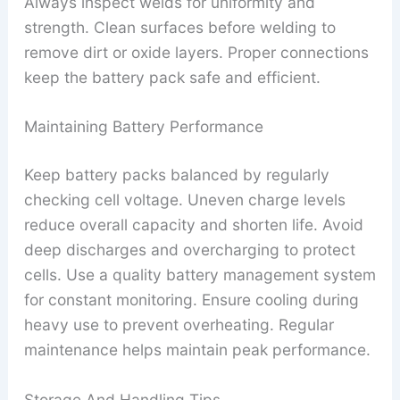
Always inspect welds for uniformity and
strength. Clean surfaces before welding to
remove dirt or oxide layers. Proper connections
keep the battery pack safe and efficient.
Maintaining Battery Performance
Keep battery packs balanced by regularly
checking cell voltage. Uneven charge levels
reduce overall capacity and shorten life. Avoid
deep discharges and overcharging to protect
cells. Use a quality battery management system
for constant monitoring. Ensure cooling during
heavy use to prevent overheating. Regular
maintenance helps maintain peak performance.
Storage And Handling Tips