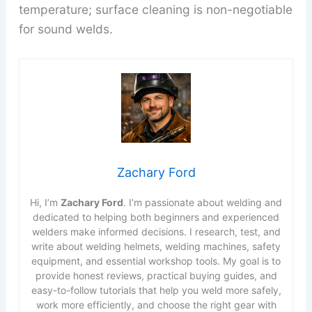
temperature; surface cleaning is non-negotiable
for sound welds.
Zachary Ford
Hi, I’m
Zachary Ford
. I’m passionate about welding and
dedicated to helping both beginners and experienced
welders make informed decisions. I research, test, and
write about welding helmets, welding machines, safety
equipment, and essential workshop tools. My goal is to
provide honest reviews, practical buying guides, and
easy-to-follow tutorials that help you weld more safely,
work more efficiently, and choose the right gear with