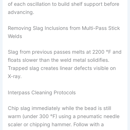
of each oscillation to build shelf support before
advancing.
Removing Slag Inclusions from Multi-Pass Stick
Welds
Slag from previous passes melts at 2200 °F and
floats slower than the weld metal solidifies.
Trapped slag creates linear defects visible on
X-ray.
Interpass Cleaning Protocols
Chip slag immediately while the bead is still
warm (under 300 °F) using a pneumatic needle
scaler or chipping hammer. Follow with a