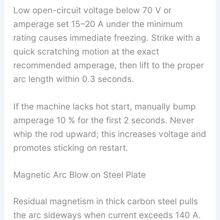
Low open-circuit voltage below 70 V or
amperage set 15–20 A under the minimum
rating causes immediate freezing. Strike with a
quick scratching motion at the exact
recommended amperage, then lift to the proper
arc length within 0.3 seconds.
If the machine lacks hot start, manually bump
amperage 10 % for the first 2 seconds. Never
whip the rod upward; this increases voltage and
promotes sticking on restart.
Magnetic Arc Blow on Steel Plate
Residual magnetism in thick carbon steel pulls
the arc sideways when current exceeds 140 A.