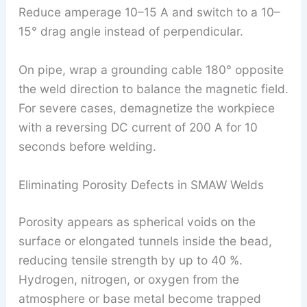
Reduce amperage 10–15 A and switch to a 10–
15° drag angle instead of perpendicular.
On pipe, wrap a grounding cable 180° opposite
the weld direction to balance the magnetic field.
For severe cases, demagnetize the workpiece
with a reversing DC current of 200 A for 10
seconds before welding.
Eliminating Porosity Defects in SMAW Welds
Porosity appears as spherical voids on the
surface or elongated tunnels inside the bead,
reducing tensile strength by up to 40 %.
Hydrogen, nitrogen, or oxygen from the
atmosphere or base metal become trapped