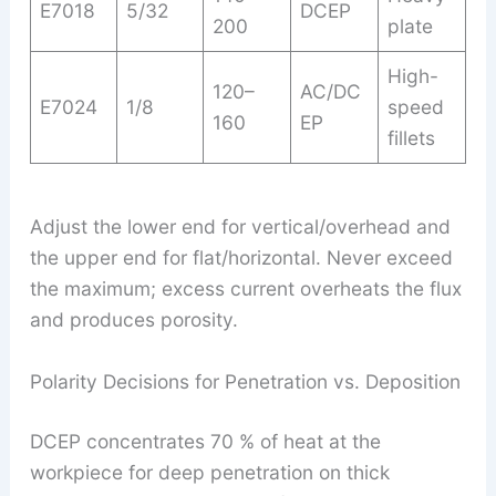
E7018
5/32
DCEP
200
plate
High-
120–
AC/DC
E7024
1/8
speed
160
EP
fillets
Adjust the lower end for vertical/overhead and
the upper end for flat/horizontal. Never exceed
the maximum; excess current overheats the flux
and produces porosity.
Polarity Decisions for Penetration vs. Deposition
DCEP concentrates 70 % of heat at the
workpiece for deep penetration on thick