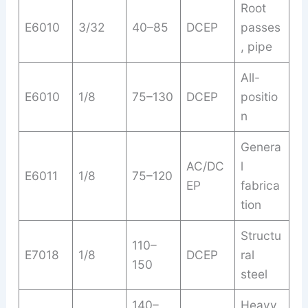
Root
E6010
3/32
40–85
DCEP
passes
, pipe
All-
E6010
1/8
75–130
DCEP
positio
n
Genera
AC/DC
l
E6011
1/8
75–120
EP
fabrica
tion
Structu
110–
E7018
1/8
DCEP
ral
150
steel
140–
Heavy