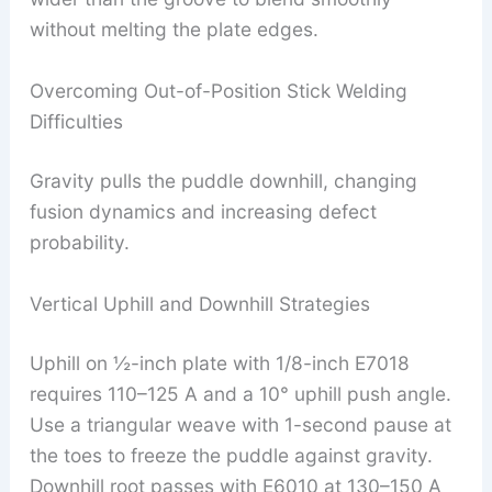
without melting the plate edges.
Overcoming Out-of-Position Stick Welding
Difficulties
Gravity pulls the puddle downhill, changing
fusion dynamics and increasing defect
probability.
Vertical Uphill and Downhill Strategies
Uphill on ½-inch plate with 1/8-inch E7018
requires 110–125 A and a 10° uphill push angle.
Use a triangular weave with 1-second pause at
the toes to freeze the puddle against gravity.
Downhill root passes with E6010 at 130–150 A