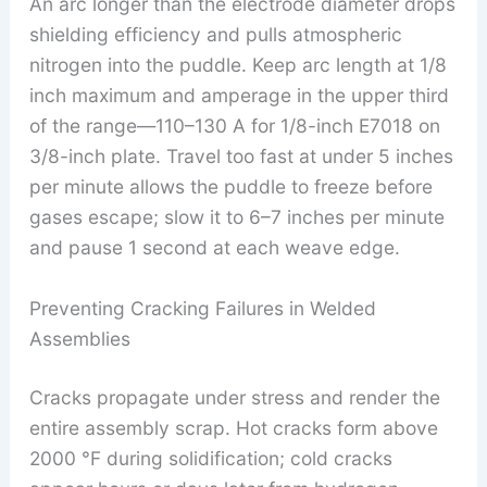
An arc longer than the electrode diameter drops
shielding efficiency and pulls atmospheric
nitrogen into the puddle. Keep arc length at 1/8
inch maximum and amperage in the upper third
of the range—110–130 A for 1/8-inch E7018 on
3/8-inch plate. Travel too fast at under 5 inches
per minute allows the puddle to freeze before
gases escape; slow it to 6–7 inches per minute
and pause 1 second at each weave edge.
Preventing Cracking Failures in Welded
Assemblies
Cracks propagate under stress and render the
entire assembly scrap. Hot cracks form above
2000 °F during solidification; cold cracks