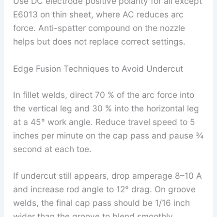
Use DC electrode positive polarity for all except
E6013 on thin sheet, where AC reduces arc
force. Anti-spatter compound on the nozzle
helps but does not replace correct settings.
Edge Fusion Techniques to Avoid Undercut
In fillet welds, direct 70 % of the arc force into
the vertical leg and 30 % into the horizontal leg
at a 45° work angle. Reduce travel speed to 5
inches per minute on the cap pass and pause ¾
second at each toe.
If undercut still appears, drop amperage 8–10 A
and increase rod angle to 12° drag. On groove
welds, the final cap pass should be 1/16 inch
wider than the groove to blend smoothly