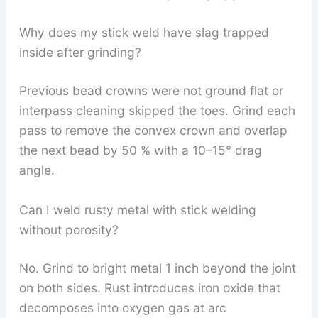
Why does my stick weld have slag trapped
inside after grinding?
Previous bead crowns were not ground flat or
interpass cleaning skipped the toes. Grind each
pass to remove the convex crown and overlap
the next bead by 50 % with a 10–15° drag
angle.
Can I weld rusty metal with stick welding
without porosity?
No. Grind to bright metal 1 inch beyond the joint
on both sides. Rust introduces iron oxide that
decomposes into oxygen gas at arc