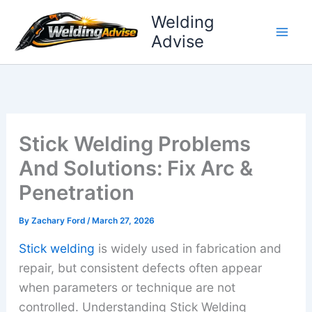
Skip
Welding
to
Advise
content
Stick Welding Problems
And Solutions: Fix Arc &
Penetration
By
Zachary Ford
/
March 27, 2026
Stick welding
is widely used in fabrication and
repair, but consistent defects often appear
when parameters or technique are not
controlled. Understanding Stick Welding