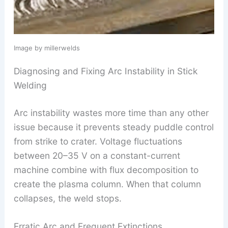
Image by millerwelds
Diagnosing and Fixing Arc Instability in Stick
Welding
Arc instability wastes more time than any other
issue because it prevents steady puddle control
from strike to crater. Voltage fluctuations
between 20–35 V on a constant-current
machine combine with flux decomposition to
create the plasma column. When that column
collapses, the weld stops.
Erratic Arc and Frequent Extinctions