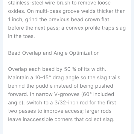
stainless-steel wire brush to remove loose
oxides. On multi-pass groove welds thicker than
1 inch, grind the previous bead crown flat
before the next pass; a convex profile traps slag
in the toes.
Bead Overlap and Angle Optimization
Overlap each bead by 50 % of its width.
Maintain a 10–15° drag angle so the slag trails
behind the puddle instead of being pushed
forward. In narrow V-grooves (60° included
angle), switch to a 3/32-inch rod for the first
two passes to improve access; larger rods
leave inaccessible corners that collect slag.