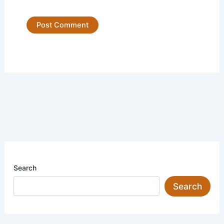
Search
Search