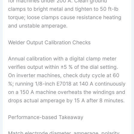
for machines under 200 A. Clean ground
clamps to bright metal and tighten to 50 ft-lb
torque; loose clamps cause resistance heating
and unstable amperage.
Welder Output Calibration Checks
Annual calibration with a digital clamp meter
verifies output within ±5 % of the dial setting.
On inverter machines, check duty cycle at 60
%; running 1/8-inch E7018 at 140 A continuously
on a 150 A machine overheats the windings and
drops actual amperage by 15 A after 8 minutes.
Performance-based Takeaway
Match electrode diameter, amperage, polarity,