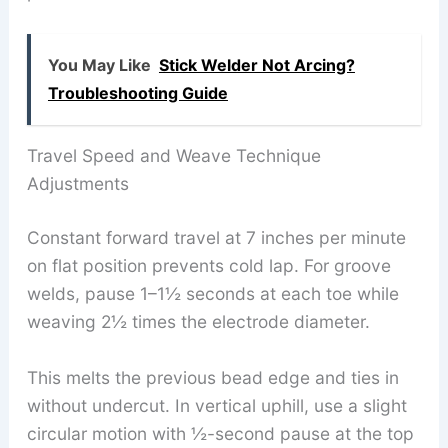
You May Like
Stick Welder Not Arcing?
Troubleshooting Guide
Travel Speed and Weave Technique
Adjustments
Constant forward travel at 7 inches per minute
on flat position prevents cold lap. For groove
welds, pause 1–1½ seconds at each toe while
weaving 2½ times the electrode diameter.
This melts the previous bead edge and ties in
without undercut. In vertical uphill, use a slight
circular motion with ½-second pause at the top