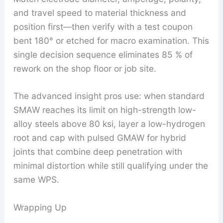
and travel speed to material thickness and
position first—then verify with a test coupon
bent 180° or etched for macro examination. This
single decision sequence eliminates 85 % of
rework on the shop floor or job site.
The advanced insight pros use: when standard
SMAW reaches its limit on high-strength low-
alloy steels above 80 ksi, layer a low-hydrogen
root and cap with pulsed GMAW for hybrid
joints that combine deep penetration with
minimal distortion while still qualifying under the
same WPS.
Wrapping Up