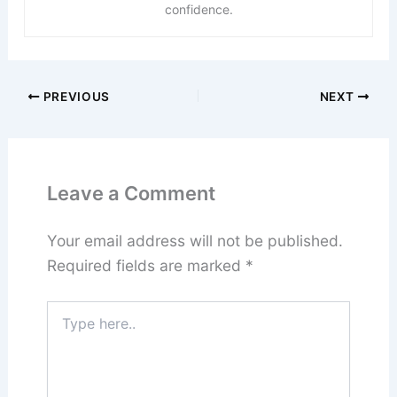
confidence.
PREVIOUS
NEXT
Leave a Comment
Your email address will not be published.
Required fields are marked
*
Type
here..