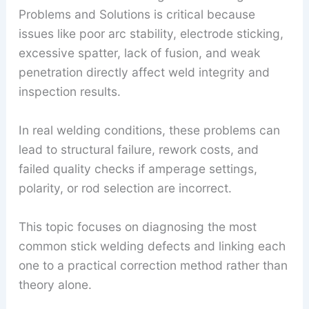
Problems and Solutions is critical because
issues like poor arc stability, electrode sticking,
excessive spatter, lack of fusion, and weak
penetration directly affect weld integrity and
inspection results.
In real welding conditions, these problems can
lead to structural failure, rework costs, and
failed quality checks if amperage settings,
polarity, or rod selection are incorrect.
This topic focuses on diagnosing the most
common stick welding defects and linking each
one to a practical correction method rather than
theory alone.