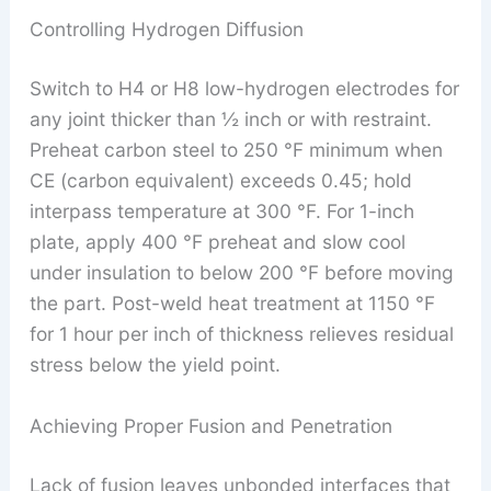
Controlling Hydrogen Diffusion
Switch to H4 or H8 low-hydrogen electrodes for
any joint thicker than ½ inch or with restraint.
Preheat carbon steel to 250 °F minimum when
CE (carbon equivalent) exceeds 0.45; hold
interpass temperature at 300 °F. For 1-inch
plate, apply 400 °F preheat and slow cool
under insulation to below 200 °F before moving
the part. Post-weld heat treatment at 1150 °F
for 1 hour per inch of thickness relieves residual
stress below the yield point.
Achieving Proper Fusion and Penetration
Lack of fusion leaves unbonded interfaces that