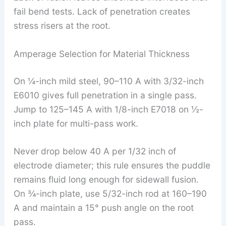
fail bend tests. Lack of penetration creates
stress risers at the root.
Amperage Selection for Material Thickness
On ¼-inch mild steel, 90–110 A with 3/32-inch
E6010 gives full penetration in a single pass.
Jump to 125–145 A with 1/8-inch E7018 on ½-
inch plate for multi-pass work.
Never drop below 40 A per 1/32 inch of
electrode diameter; this rule ensures the puddle
remains fluid long enough for sidewall fusion.
On ¾-inch plate, use 5/32-inch rod at 160–190
A and maintain a 15° push angle on the root
pass.