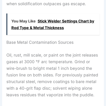
when solidification outpaces gas escape.
You May Like
Stick Welder Settings Chart by
Rod Type & Metal Thickness
Base Metal Contamination Sources
Oil, rust, mill scale, or paint on the joint releases
gases at 3000 °F arc temperature. Grind or
wire-brush to bright metal 1 inch beyond the
fusion line on both sides. For previously painted
structural steel, remove coatings to bare metal
with a 40-grit flap disc; solvent wiping alone
leaves residues that vaporize into the puddle.