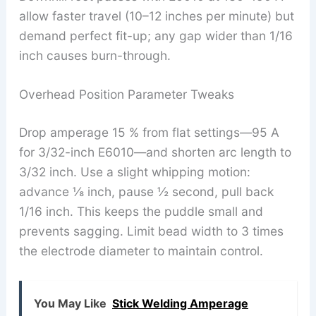
allow faster travel (10–12 inches per minute) but
demand perfect fit-up; any gap wider than 1/16
inch causes burn-through.
Overhead Position Parameter Tweaks
Drop amperage 15 % from flat settings—95 A
for 3/32-inch E6010—and shorten arc length to
3/32 inch. Use a slight whipping motion:
advance ⅛ inch, pause ½ second, pull back
1/16 inch. This keeps the puddle small and
prevents sagging. Limit bead width to 3 times
the electrode diameter to maintain control.
You May Like
Stick Welding Amperage