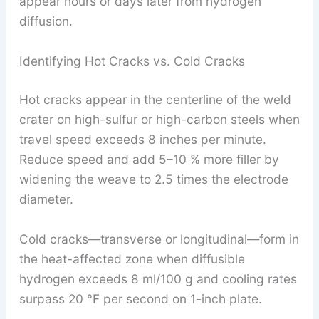
appear hours or days later from hydrogen
diffusion.
Identifying Hot Cracks vs. Cold Cracks
Hot cracks appear in the centerline of the weld
crater on high-sulfur or high-carbon steels when
travel speed exceeds 8 inches per minute.
Reduce speed and add 5–10 % more filler by
widening the weave to 2.5 times the electrode
diameter.
Cold cracks—transverse or longitudinal—form in
the heat-affected zone when diffusible
hydrogen exceeds 8 ml/100 g and cooling rates
surpass 20 °F per second on 1-inch plate.