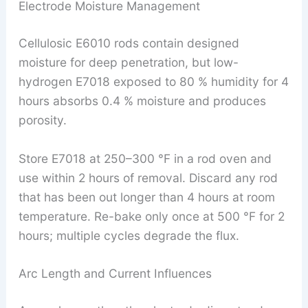
Electrode Moisture Management
Cellulosic E6010 rods contain designed
moisture for deep penetration, but low-
hydrogen E7018 exposed to 80 % humidity for 4
hours absorbs 0.4 % moisture and produces
porosity.
Store E7018 at 250–300 °F in a rod oven and
use within 2 hours of removal. Discard any rod
that has been out longer than 4 hours at room
temperature. Re-bake only once at 500 °F for 2
hours; multiple cycles degrade the flux.
Arc Length and Current Influences