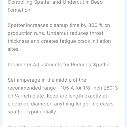
Controlling Spatter and Undercut in Bead
Formation
Spatter increases cleanup time by 300 % on
production runs. Undercut reduces throat
thickness and creates fatigue crack initiation
sites.
Parameter Adjustments for Reduced Spatter
Set amperage in the middle of the
recommended range—105 A for 1/8-inch E6013
on ¼-inch plate. Keep arc length exactly at
electrode diameter; anything longer increases
spatter exponentially.