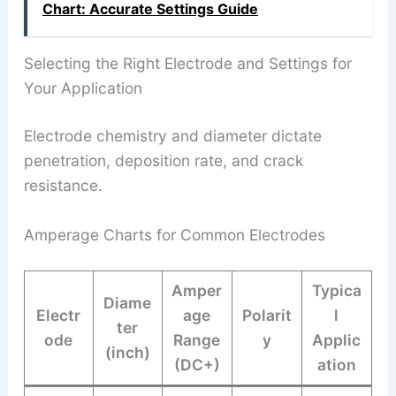
Chart: Accurate Settings Guide
Selecting the Right Electrode and Settings for
Your Application
Electrode chemistry and diameter dictate
penetration, deposition rate, and crack
resistance.
Amperage Charts for Common Electrodes
Amper
Typica
Diame
Electr
age
Polarit
l
ter
ode
Range
y
Applic
(inch)
(DC+)
ation