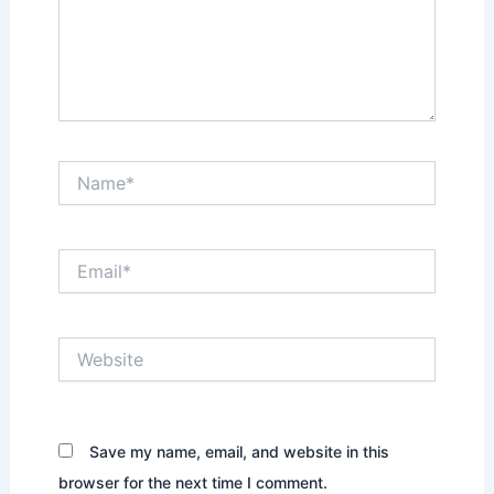
Name*
Email*
Website
Save my name, email, and website in this
browser for the next time I comment.