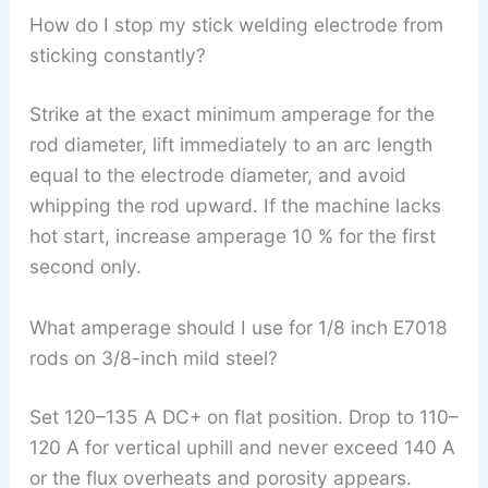
How do I stop my stick welding electrode from
sticking constantly?
Strike at the exact minimum amperage for the
rod diameter, lift immediately to an arc length
equal to the electrode diameter, and avoid
whipping the rod upward. If the machine lacks
hot start, increase amperage 10 % for the first
second only.
What amperage should I use for 1/8 inch E7018
rods on 3/8-inch mild steel?
Set 120–135 A DC+ on flat position. Drop to 110–
120 A for vertical uphill and never exceed 140 A
or the flux overheats and porosity appears.