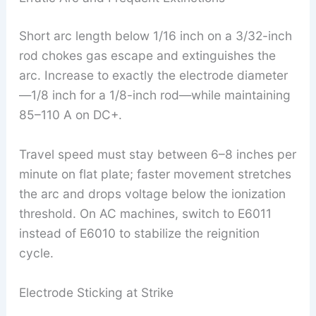
Short arc length below 1/16 inch on a 3/32-inch
rod chokes gas escape and extinguishes the
arc. Increase to exactly the electrode diameter
—1/8 inch for a 1/8-inch rod—while maintaining
85–110 A on DC+.
Travel speed must stay between 6–8 inches per
minute on flat plate; faster movement stretches
the arc and drops voltage below the ionization
threshold. On AC machines, switch to E6011
instead of E6010 to stabilize the reignition
cycle.
Electrode Sticking at Strike