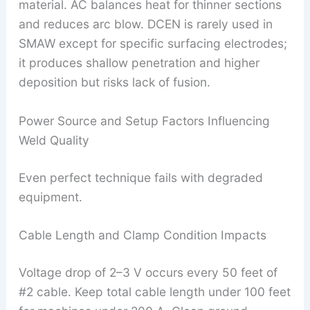
material. AC balances heat for thinner sections
and reduces arc blow. DCEN is rarely used in
SMAW except for specific surfacing electrodes;
it produces shallow penetration and higher
deposition but risks lack of fusion.
Power Source and Setup Factors Influencing
Weld Quality
Even perfect technique fails with degraded
equipment.
Cable Length and Clamp Condition Impacts
Voltage drop of 2–3 V occurs every 50 feet of
#2 cable. Keep total cable length under 100 feet