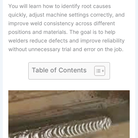
You will learn how to identify root causes
quickly, adjust machine settings correctly, and
improve weld consistency across different
positions and materials. The goal is to help
welders reduce defects and improve reliability
without unnecessary trial and error on the job.
Table of Contents