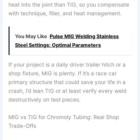
heat into the joint than TIG, so you compensate
with technique, filler, and heat management.
You May Like
Pulse MIG Welding Stainless
Steel Settings: Optimal Parameters
If your project is a daily driver trailer hitch or a
shop fixture, MIG is plenty. If it’s a race car
primary structure that could save your life in a
crash, I’d lean TIG or at least verify every weld
destructively on test pieces.
MIG vs TIG for Chromoly Tubing: Real Shop
Trade-Offs