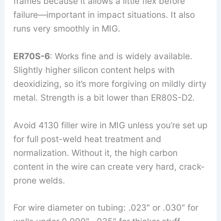
frames because it allows a little flex before
failure—important in impact situations. It also
runs very smoothly in MIG.
ER70S-6
: Works fine and is widely available.
Slightly higher silicon content helps with
deoxidizing, so it’s more forgiving on mildly dirty
metal. Strength is a bit lower than ER80S-D2.
Avoid 4130 filler wire in MIG unless you’re set up
for full post-weld heat treatment and
normalization. Without it, the high carbon
content in the wire can create very hard, crack-
prone welds.
For wire diameter on tubing: .023″ or .030″ for