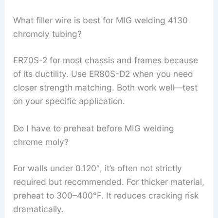
What filler wire is best for MIG welding 4130
chromoly tubing?
ER70S-2 for most chassis and frames because
of its ductility. Use ER80S-D2 when you need
closer strength matching. Both work well—test
on your specific application.
Do I have to preheat before MIG welding
chrome moly?
For walls under 0.120″, it’s often not strictly
required but recommended. For thicker material,
preheat to 300–400°F. It reduces cracking risk
dramatically.