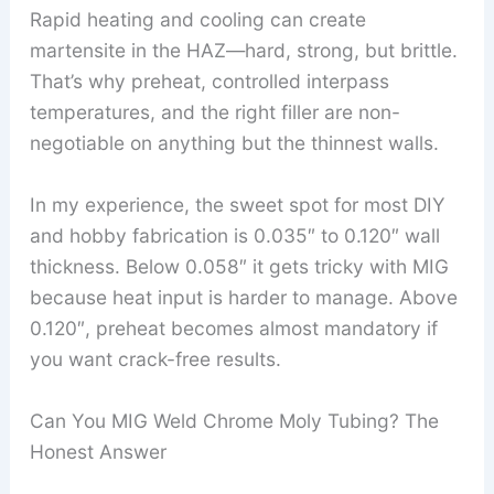
Rapid heating and cooling can create
martensite in the HAZ—hard, strong, but brittle.
That’s why preheat, controlled interpass
temperatures, and the right filler are non-
negotiable on anything but the thinnest walls.
In my experience, the sweet spot for most DIY
and hobby fabrication is 0.035″ to 0.120″ wall
thickness. Below 0.058″ it gets tricky with MIG
because heat input is harder to manage. Above
0.120″, preheat becomes almost mandatory if
you want crack-free results.
Can You MIG Weld Chrome Moly Tubing? The
Honest Answer