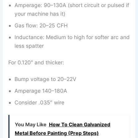
Amperage: 90–130A (short circuit or pulsed if
your machine has it)
Gas flow: 20–25 CFH
Inductance: Medium to high for softer arc and
less spatter
For 0.120″ and thicker:
Bump voltage to 20–22V
Amperage 140–180A
Consider .035″ wire
You May Like
How To Clean Galvanized
Metal Before Painting (Prep Steps)