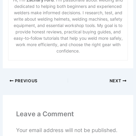
dedicated to helping both beginners and experienced
welders make informed decisions. I research, test, and
write about welding helmets, welding machines, safety
equipment, and essential workshop tools. My goal is to
provide honest reviews, practical buying guides, and
easy-to-follow tutorials that help you weld more safely,
work more efficiently, and choose the right gear with
confidence.
PREVIOUS
NEXT
Leave a Comment
Your email address will not be published.