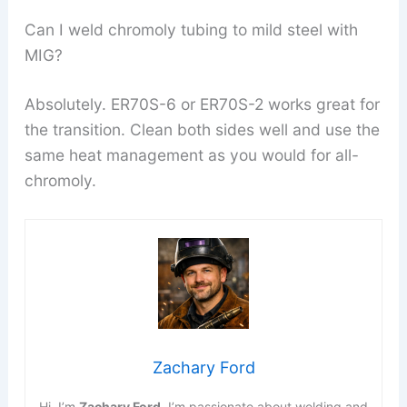
Can I weld chromoly tubing to mild steel with
MIG?
Absolutely. ER70S-6 or ER70S-2 works great for
the transition. Clean both sides well and use the
same heat management as you would for all-
chromoly.
Zachary Ford
Hi, I’m
Zachary Ford
. I’m passionate about welding and