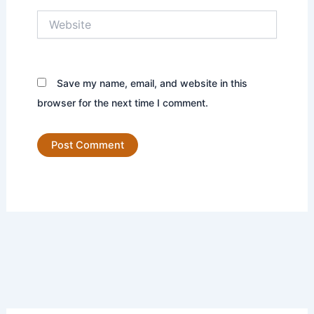
Website
Save my name, email, and website in this
browser for the next time I comment.