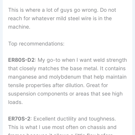
This is where a lot of guys go wrong. Do not
reach for whatever mild steel wire is in the
machine.
Top recommendations:
ER80S-D2
: My go-to when I want weld strength
that closely matches the base metal. It contains
manganese and molybdenum that help maintain
tensile properties after dilution. Great for
suspension components or areas that see high
loads.
ER70S-2
: Excellent ductility and toughness.
This is what I use most often on chassis and