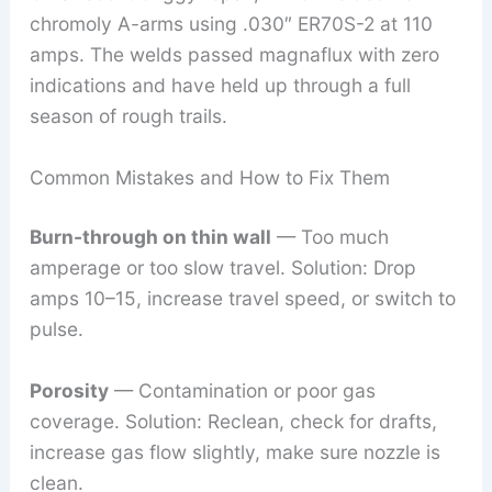
chromoly A-arms using .030″ ER70S-2 at 110
amps. The welds passed magnaflux with zero
indications and have held up through a full
season of rough trails.
Common Mistakes and How to Fix Them
Burn-through on thin wall
— Too much
amperage or too slow travel. Solution: Drop
amps 10–15, increase travel speed, or switch to
pulse.
Porosity
— Contamination or poor gas
coverage. Solution: Reclean, check for drafts,
increase gas flow slightly, make sure nozzle is
clean.