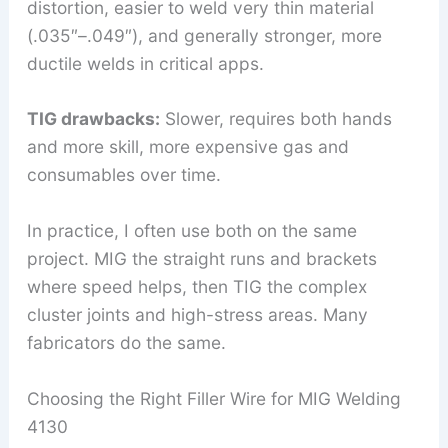
distortion, easier to weld very thin material
(.035″–.049″), and generally stronger, more
ductile welds in critical apps.
TIG drawbacks:
Slower, requires both hands
and more skill, more expensive gas and
consumables over time.
In practice, I often use both on the same
project. MIG the straight runs and brackets
where speed helps, then TIG the complex
cluster joints and high-stress areas. Many
fabricators do the same.
Choosing the Right Filler Wire for MIG Welding
4130