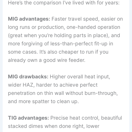
Here’s the comparison I’ve lived with for years:
MIG advantages:
Faster travel speed, easier on
long runs or production, one-handed operation
(great when you’re holding parts in place), and
more forgiving of less-than-perfect fit-up in
some cases. It’s also cheaper to run if you
already own a good wire feeder.
MIG drawbacks:
Higher overall heat input,
wider HAZ, harder to achieve perfect
penetration on thin wall without burn-through,
and more spatter to clean up.
TIG advantages:
Precise heat control, beautiful
stacked dimes when done right, lower