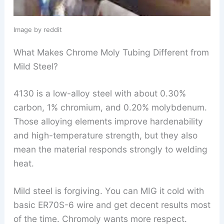
Image by reddit
What Makes Chrome Moly Tubing Different from
Mild Steel?
4130 is a low-alloy steel with about 0.30%
carbon, 1% chromium, and 0.20% molybdenum.
Those alloying elements improve hardenability
and high-temperature strength, but they also
mean the material responds strongly to welding
heat.
Mild steel is forgiving. You can MIG it cold with
basic ER70S-6 wire and get decent results most
of the time. Chromoly wants more respect.