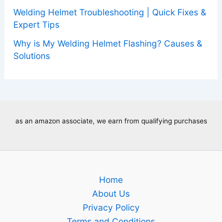
Welding Helmet Troubleshooting | Quick Fixes &
Expert Tips
Why is My Welding Helmet Flashing? Causes &
Solutions
as an amazon associate, we earn from qualifying purchases
Home
About Us
Privacy Policy
Terms and Conditions