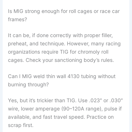
Is MIG strong enough for roll cages or race car
frames?
It can be, if done correctly with proper filler,
preheat, and technique. However, many racing
organizations require TIG for chromoly roll
cages. Check your sanctioning body’s rules.
Can I MIG weld thin wall 4130 tubing without
burning through?
Yes, but it’s trickier than TIG. Use .023″ or .030″
wire, lower amperage (90–120A range), pulse if
available, and fast travel speed. Practice on
scrap first.