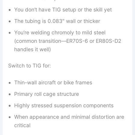
You don’t have TIG setup or the skill yet
The tubing is 0.083″ wall or thicker
You’re welding chromoly to mild steel
(common transition—ER70S-6 or ER80S-D2
handles it well)
Switch to TIG for:
Thin-wall aircraft or bike frames
Primary roll cage structure
Highly stressed suspension components
When appearance and minimal distortion are
critical