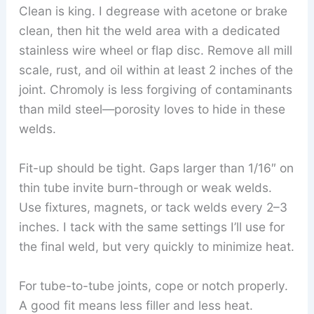
Clean is king. I degrease with acetone or brake
clean, then hit the weld area with a dedicated
stainless wire wheel or flap disc. Remove all mill
scale, rust, and oil within at least 2 inches of the
joint. Chromoly is less forgiving of contaminants
than mild steel—porosity loves to hide in these
welds.
Fit-up should be tight. Gaps larger than 1/16″ on
thin tube invite burn-through or weak welds.
Use fixtures, magnets, or tack welds every 2–3
inches. I tack with the same settings I’ll use for
the final weld, but very quickly to minimize heat.
For tube-to-tube joints, cope or notch properly.
A good fit means less filler and less heat.