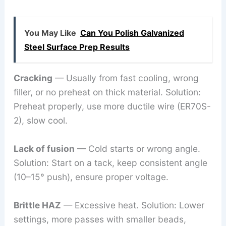
You May Like
Can You Polish Galvanized
Steel Surface Prep Results
Cracking
— Usually from fast cooling, wrong
filler, or no preheat on thick material. Solution:
Preheat properly, use more ductile wire (ER70S-
2), slow cool.
Lack of fusion
— Cold starts or wrong angle.
Solution: Start on a tack, keep consistent angle
(10–15° push), ensure proper voltage.
Brittle HAZ
— Excessive heat. Solution: Lower
settings, more passes with smaller beads,