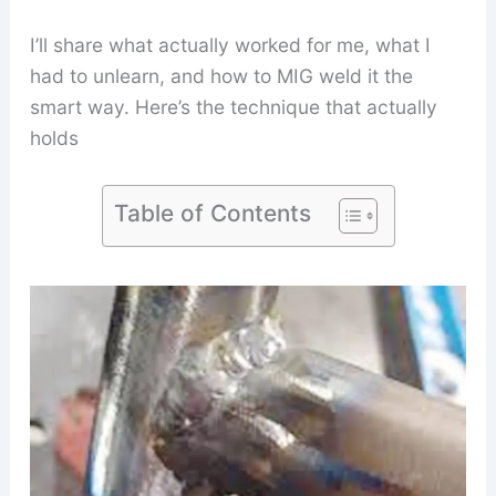
I’ll share what actually worked for me, what I
had to unlearn, and how to MIG weld it the
smart way. Here’s the technique that actually
holds
Table of Contents