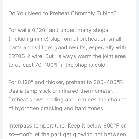
Do You Need to Preheat Chromoly Tubing?
For walls 0.120″ and under, many shops
(including mine) skip formal preheat on small
parts and still get good results, especially with
ER70S-2 wire. But I always warm the joint area
to at least 70–100°F if the shop is cold.
For 0.120″ and thicker, preheat to 300–400°F.
Use a temp stick or infrared thermometer.
Preheat slows cooling and reduces the chance
of hydrogen cracking and hard zones.
Interpass temperature: Keep it below 600°F or
so—don’t let the part get glowing hot between