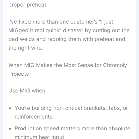
proper preheat.
I’ve fixed more than one customer’s “I just
MIGged it real quick” disaster by cutting out the
bad welds and redoing them with preheat and
the right wire.
When MIG Makes the Most Sense for Chromoly
Projects
Use MIG when:
You’re building non-critical brackets, tabs, or
reinforcements
Production speed matters more than absolute
minimum heat input