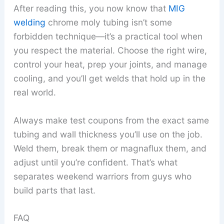
After reading this, you now know that
MIG
welding
chrome moly tubing isn’t some
forbidden technique—it’s a practical tool when
you respect the material. Choose the right wire,
control your heat, prep your joints, and manage
cooling, and you’ll get welds that hold up in the
real world.
Always make test coupons from the exact same
tubing and wall thickness you’ll use on the job.
Weld them, break them or magnaflux them, and
adjust until you’re confident. That’s what
separates weekend warriors from guys who
build parts that last.
FAQ