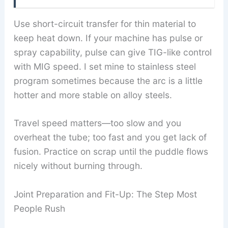
Use short-circuit transfer for thin material to
keep heat down. If your machine has pulse or
spray capability, pulse can give TIG-like control
with MIG speed. I set mine to stainless steel
program sometimes because the arc is a little
hotter and more stable on alloy steels.
Travel speed matters—too slow and you
overheat the tube; too fast and you get lack of
fusion. Practice on scrap until the puddle flows
nicely without burning through.
Joint Preparation and Fit-Up: The Step Most
People Rush