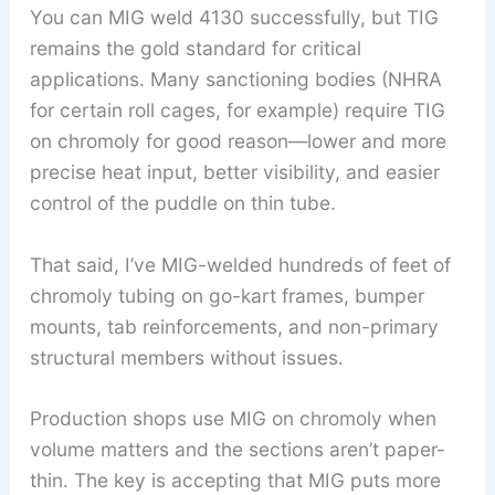
You can MIG weld 4130 successfully, but TIG
remains the gold standard for critical
applications. Many sanctioning bodies (NHRA
for certain roll cages, for example) require TIG
on chromoly for good reason—lower and more
precise heat input, better visibility, and easier
control of the puddle on thin tube.
That said, I’ve MIG-welded hundreds of feet of
chromoly tubing on go-kart frames, bumper
mounts, tab reinforcements, and non-primary
structural members without issues.
Production shops use MIG on chromoly when
volume matters and the sections aren’t paper-
thin. The key is accepting that MIG puts more