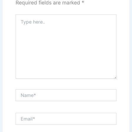
Required fields are marked
*
Type
here..
Name*
Email*