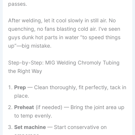
passes.
After welding, let it cool slowly in still air. No
quenching, no fans blasting cold air. I’ve seen
guys dunk hot parts in water “to speed things
up”—big mistake.
Step-by-Step: MIG Welding Chromoly Tubing
the Right Way
Prep
— Clean thoroughly, fit perfectly, tack in
place.
Preheat
(if needed) — Bring the joint area up
to temp evenly.
Set machine
— Start conservative on