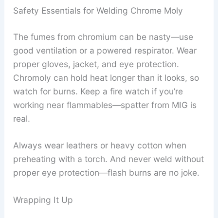
Safety Essentials for Welding Chrome Moly
The fumes from chromium can be nasty—use
good ventilation or a powered respirator. Wear
proper gloves, jacket, and eye protection.
Chromoly can hold heat longer than it looks, so
watch for burns. Keep a fire watch if you’re
working near flammables—spatter from MIG is
real.
Always wear leathers or heavy cotton when
preheating with a torch. And never weld without
proper eye protection—flash burns are no joke.
Wrapping It Up