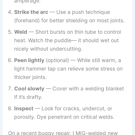
amperage.
Strike the arc
— Use a push technique
(forehand) for better shielding on most joints.
Weld
— Short bursts on thin tube to control
heat. Watch the puddle— it should wet out
nicely without undercutting.
Peen lightly
(optional) — While still warm, a
light hammer tap can relieve some stress on
thicker joints.
Cool slowly
— Cover with a welding blanket
if it’s drafty.
Inspect
— Look for cracks, undercut, or
porosity. Dye penetrant on critical welds.
On a recent buggy repair, I MIG-welded new