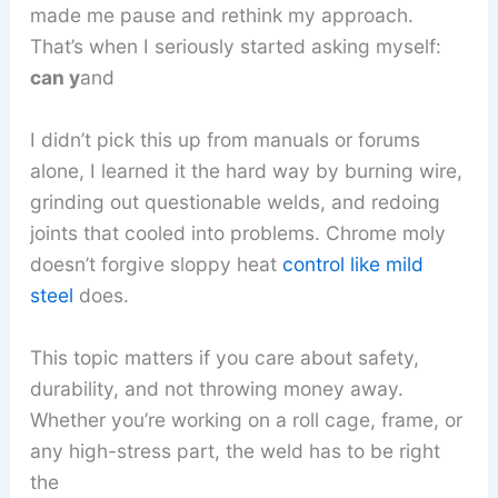
made me pause and rethink my approach.
That’s when I seriously started asking myself:
can y
and
I didn’t pick this up from manuals or forums
alone, I learned it the hard way by burning wire,
grinding out questionable welds, and redoing
joints that cooled into problems. Chrome moly
doesn’t forgive sloppy heat
control like mild
steel
does.
This topic matters if you care about safety,
durability, and not throwing money away.
Whether you’re working on a roll cage, frame, or
any high-stress part, the weld has to be right
the