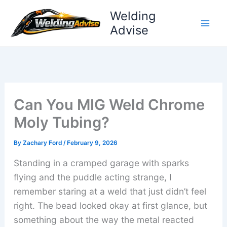
Skip
Welding
to
Advise
content
Can You MIG Weld Chrome
Moly Tubing?
By
Zachary Ford
/
February 9, 2026
Standing in a cramped garage with sparks
flying and the puddle acting strange, I
remember staring at a weld that just didn’t feel
right. The bead looked okay at first glance, but
something about the way the metal reacted