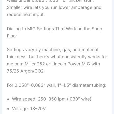
walls under 0.090″. .035″ for thicker stuff.
Smaller wire lets you run lower amperage and
reduce heat input.
Dialing In MIG Settings That Work on the Shop
Floor
Settings vary by machine, gas, and material
thickness, but here’s what consistently works for
me on a Miller 252 or Lincoln Power MIG with
75/25 Argon/CO2:
For 0.058″–0.083″ wall, 1″–1.5″ diameter tubing:
Wire speed: 250–350 ipm (.030″ wire)
Voltage: 18–20V