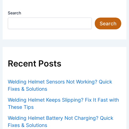
Search
Search
Recent Posts
Welding Helmet Sensors Not Working? Quick
Fixes & Solutions
Welding Helmet Keeps Slipping? Fix It Fast with
These Tips
Welding Helmet Battery Not Charging? Quick
Fixes & Solutions